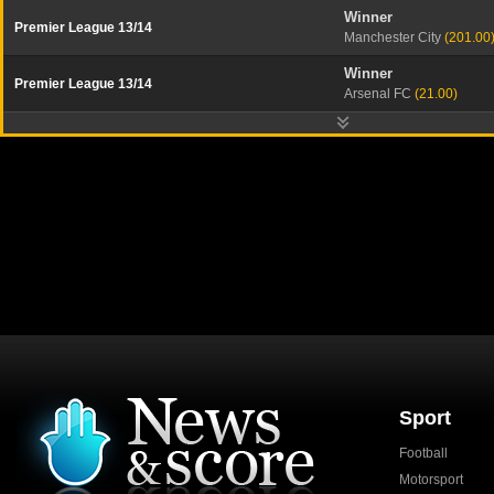
Winner
Premier League 13/14
Manchester City
(201.00
Winner
Premier League 13/14
Arsenal FC
(21.00)
Sport
Football
Motorsport