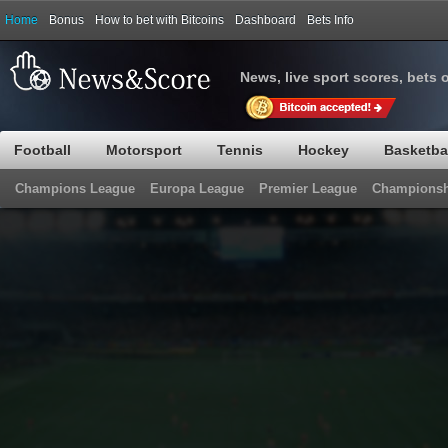
Home
Bonus
How to bet with Bitcoins
Dashboard
Bets Info
News, live sport scores, bets 
Football
Motorsport
Tennis
Hockey
Basketba
Champions League
Europa League
Premier League
Championsh