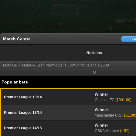
Match Centre
Li
No items
Moto GP / MotoGP, Gran Premio de la Comunitat Valencia 2009
Popular bets
Winner
Premier League 13/14
Chelsea FC
(1001.00)
Winner
Premier League 13/14
Manchester City
(151.00
Winner
Premier League 14/15
CSKA Moscow
(1.50)