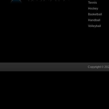
Tennis
Hockey
Basketball
Handball
Volleyball
Copyright © 202