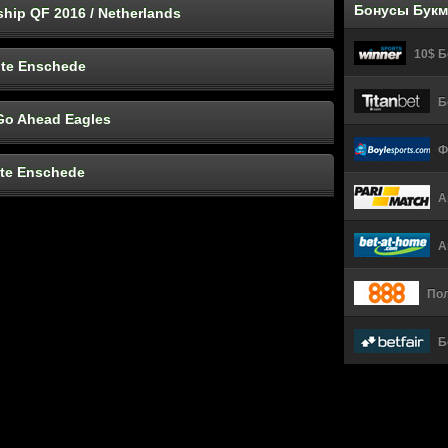
Бонусы Букм
hip QF 2016 / Netherlands
10$ Б
ente Enschede
Б
/ Go Ahead Eagles
Ф
ente Enschede
А
А
Пол
Б