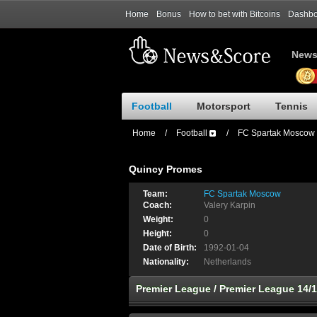
Home
Bonus
How to bet with Bitcoins
Dashbo
News,
Football
Motorsport
Tennis
Home
/
Football
/
FC Spartak Moscow
Quincy Promes
Team:
FC Spartak Moscow
Coach:
Valery Karpin
Weight:
0
Height:
0
Date of Birth:
1992-01-04
Nationality:
Netherlands
Premier League / Premier League 14/