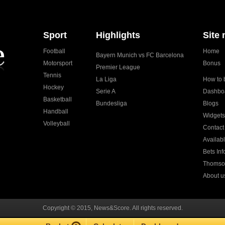
Sport
Highlights
Site 
Football
Home
Bayern Munich vs FC Barcelona
Motorsport
Bonus
Premier League
Tennis
La Liga
How to b
Hockey
Serie A
Dashbo
Basketball
Bundesliga
Blogs
Handball
Widgets
Volleyball
Contact
Availabl
Bets Inf
Thomso
About u
Copyright © 2015, News&Score. All rights reserved.