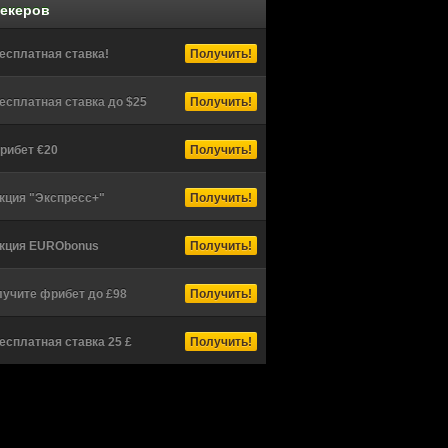
екеров
есплатная ставка!
Получить!
есплатная ставка до $25
Получить!
рибет €20
Получить!
кция "Экспресс+"
Получить!
кция EURObonus
Получить!
учите фрибет до £98
Получить!
есплатная ставка 25 £
Получить!