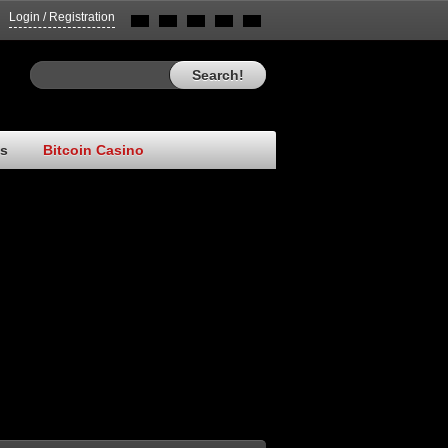
Login / Registration
Search!
ts
Bitcoin Casino