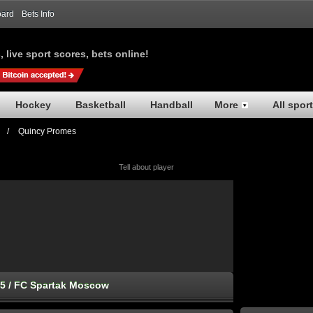
ard
Bets Info
 live sport scores, bets online!
Hockey
Basketball
Handball
More
All spor
/
Quincy Promes
Tell about player
15 / FC Spartak Moscow