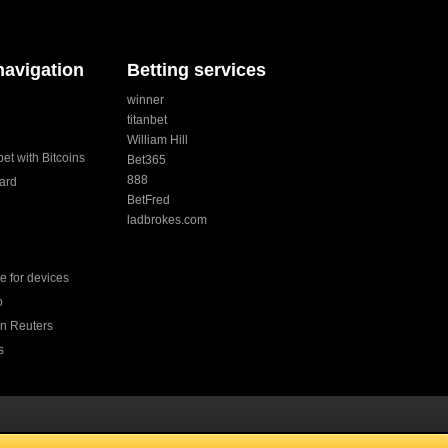
navigation
Betting services
winner
titanbet
William Hill
et with Bitcoins
Bet365
888
ard
BetFred
ladbrokes.com
e for devices
o
n Reuters
s