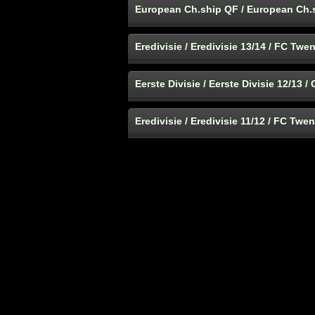
European Ch.ship QF / European Ch.s
Eredivisie / Eredivisie 13/14 / FC Tw
Eerste Divisie / Eerste Divisie 12/13 
Eredivisie / Eredivisie 11/12 / FC Tw