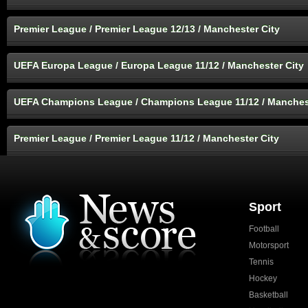
Premier League / Premier League 12/13 / Manchester City
UEFA Europa League / Europa League 11/12 / Manchester City
UEFA Champions League / Champions League 11/12 / Manchest
Premier League / Premier League 11/12 / Manchester City
Sport
Football
Motorsport
Tennis
Hockey
Basketball