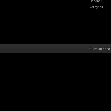
Handball
Volleyball
Copyright © 201