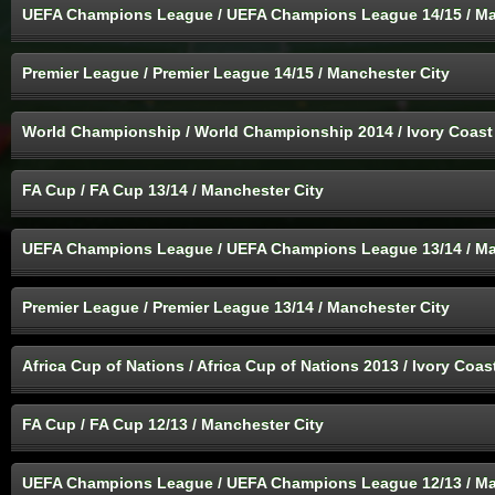
UEFA Champions League / UEFA Champions League 14/15 / Ma
Premier League / Premier League 14/15 / Manchester City
World Championship / World Championship 2014 / Ivory Coast
FA Cup / FA Cup 13/14 / Manchester City
UEFA Champions League / UEFA Champions League 13/14 / Ma
Premier League / Premier League 13/14 / Manchester City
Africa Cup of Nations / Africa Cup of Nations 2013 / Ivory Coas
FA Cup / FA Cup 12/13 / Manchester City
UEFA Champions League / UEFA Champions League 12/13 / Ma