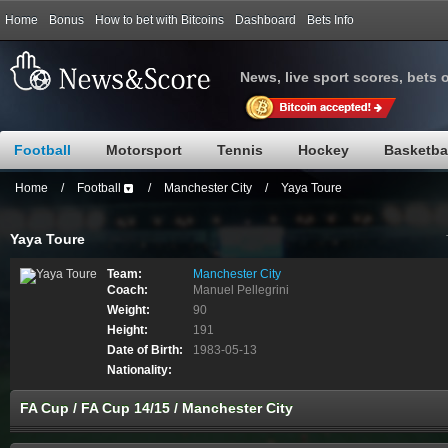
Home
Bonus
How to bet with Bitcoins
Dashboard
Bets Info
News, live sport scores, bets 
Football
Motorsport
Tennis
Hockey
Basketba
Home
/
Football
/
Manchester City
/
Yaya Toure
Yaya Toure
Team:
Manchester City
Coach:
Manuel Pellegrini
Weight:
90
Height:
191
Date of Birth:
1983-05-13
Nationality:
FA Cup / FA Cup 14/15 / Manchester City