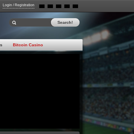
Login / Registration
Search!
ts
Bitcoin Casino