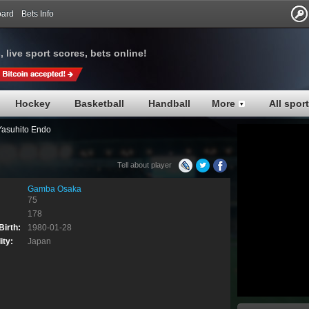
ard
Bets Info
 live sport scores, bets online!
Hockey
Basketball
Handball
More
All spor
Yasuhito Endo
Tell about player
Gamba Osaka
75
178
Birth:
1980-01-28
ity:
Japan