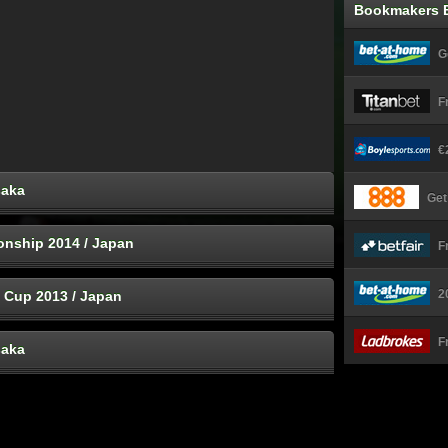
Bookmakers 
G
F
€
saka
Get
nship 2014 / Japan
F
2
 Cup 2013 / Japan
F
saka