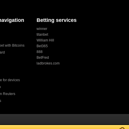
navigation
Betting services
winner
titanbet
William Hill
et with Bitcoins
Bet365
888
ard
BetFred
ladbrokes.com
e for devices
o
n Reuters
s