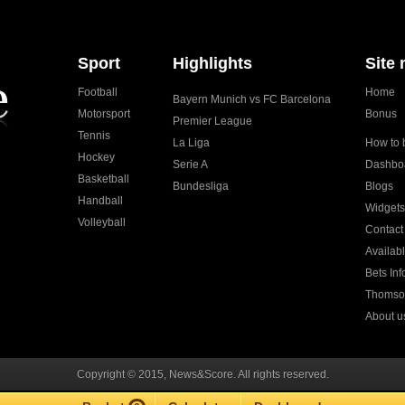
Sport
Highlights
Site 
Football
Home
Bayern Munich vs FC Barcelona
Motorsport
Bonus
Premier League
Tennis
La Liga
How to b
Hockey
Serie A
Dashbo
Basketball
Bundesliga
Blogs
Handball
Widgets
Volleyball
Contact
Availabl
Bets Inf
Thomso
About u
Copyright © 2015, News&Score. All rights reserved.