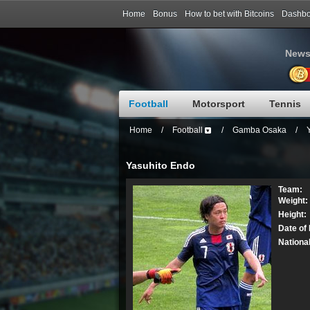
Home
Bonus
How to bet with Bitcoins
Dashbo
News,
Football
Motorsport
Tennis
Home
/
Football
/
Gamba Osaka
/
Yasuhito Endo
Team:
Weight:
Height:
Date of 
National