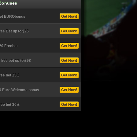
Bonuses
et EURObonus
Get Now!
ree Bet up to $25
Get Now!
20 Freebet
Get Now!
 free bet up to £98
Get Now!
ree bet 25 £
Get Now!
0 Euro Welcome bonus
Get Now!
ree bet 30 £
Get Now!