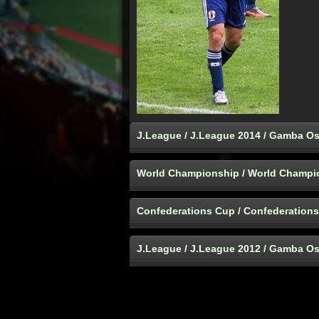
J.League / J.League 2014 / Gamba O
World Championship / World Champio
Confederations Cup / Confederations
J.League / J.League 2012 / Gamba O