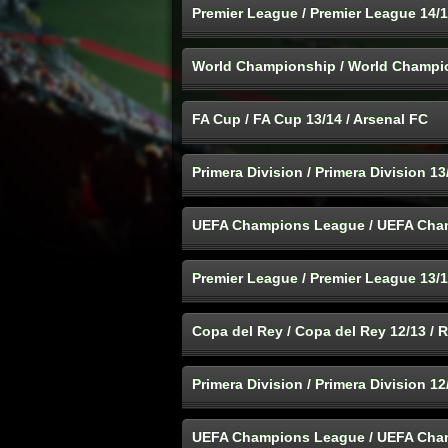
Premier League / Premier League 14/1
World Championship / World Champi
FA Cup / FA Cup 13/14 / Arsenal FC
Primera Division / Primera Division 13
UEFA Champions League / UEFA Cham
Premier League / Premier League 13/1
Copa del Rey / Copa del Rey 12/13 / 
Primera Division / Primera Division 12
UEFA Champions League / UEFA Cham