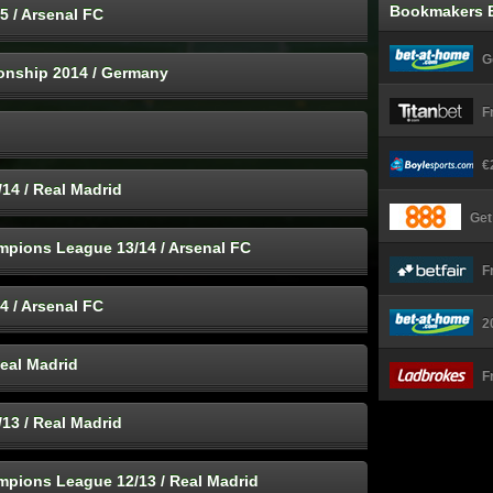
Bookmakers 
5 / Arsenal FC
G
onship 2014 / Germany
F
€
/14 / Real Madrid
Get
pions League 13/14 / Arsenal FC
F
4 / Arsenal FC
2
Real Madrid
F
/13 / Real Madrid
pions League 12/13 / Real Madrid