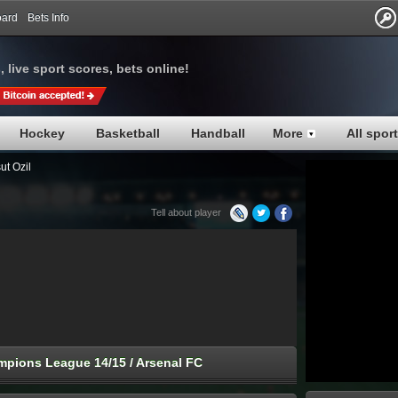
ard
Bets Info
 live sport scores, bets online!
Hockey
Basketball
Handball
More
All spor
ut Ozil
Tell about player
pions League 14/15 / Arsenal FC