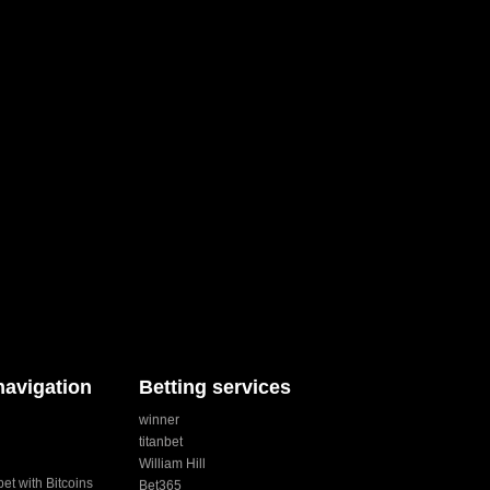
navigation
Betting services
winner
titanbet
William Hill
et with Bitcoins
Bet365