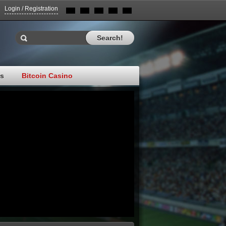
Login / Registration
Search!
ts
Bitcoin Casino