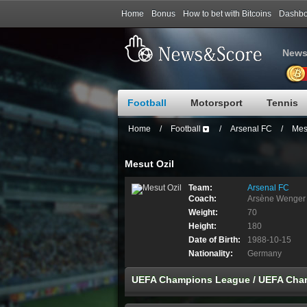
Home
Bonus
How to bet with Bitcoins
Dashbo
News,
Football
Motorsport
Tennis
Home
/
Football
/
Arsenal FC
/
Mes
Mesut Ozil
Team:
Arsenal FC
Coach:
Arsène Wenger
Weight:
70
Height:
180
Date of Birth:
1988-10-15
Nationality:
Germany
UEFA Champions League / UEFA Cham