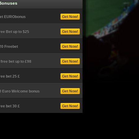
Bonuses
et EURObonus
Get Now!
ree Bet up to $25
Get Now!
20 Freebet
Get Now!
 free bet up to £98
Get Now!
ree bet 25 £
Get Now!
0 Euro Welcome bonus
Get Now!
ree bet 30 £
Get Now!