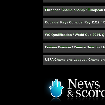
European Championship / European 
Copa del Rey / Copa del Rey 11/12 / 
WC Qualification / World Cup 2014, Q
Primera Division / Primera Division 11
UEFA Champions League / Champions 