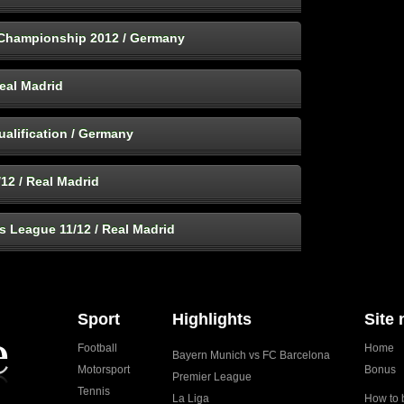
Championship 2012 / Germany
Real Madrid
ualification / Germany
/12 / Real Madrid
League 11/12 / Real Madrid
Sport
Highlights
Site 
Football
Home
Bayern Munich vs FC Barcelona
Motorsport
Bonus
Premier League
Tennis
La Liga
How to b