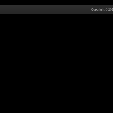
Copyright © 201