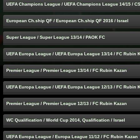
UEFA Champions League / UEFA Champions League 14/15 / 
European Ch.ship QF / European Ch.ship QF 2016 / Israel
Super League / Super League 13/14 / PAOK FC
UEFA Europa League / UEFA Europa League 13/14 / FC Rubin 
Premier League / Premier League 13/14 / FC Rubin Kazan
UEFA Europa League / UEFA Europa League 12/13 / FC Rubin 
Premier League / Premier League 12/13 / FC Rubin Kazan
WC Qualification / World Cup 2014, Qualification / Israel
UEFA Europa League / Europa League 11/12 / FC Rubin Kazan