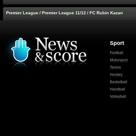
Premier League / Premier League 11/12 / FC Rubin Kazan
Sport
Football
Motorsport
Tennis
Hockey
Basketball
Handball
Volleyball