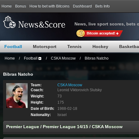
Home
Bonus
How to bet with Bitcoins
Dashboard
Bets Info
News, live sport scores, bets 
Football
Motorsport
Tennis
Hockey
Basketba
Home
/
Football
/
CSKA Moscow
/
Bibras Natcho
Bibras Natcho
Team:
CSKA Moscow
Coach:
Leonid Viktorovich Slutsky
Weight:
73
Height:
175
Date of Birth:
1988-02-18
Nationality:
Israel
Premier League / Premier League 14/15 / CSKA Moscow