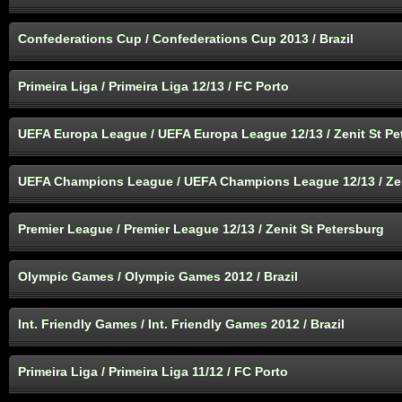
Confederations Cup / Confederations Cup 2013 / Brazil
Primeira Liga / Primeira Liga 12/13 / FC Porto
UEFA Europa League / UEFA Europa League 12/13 / Zenit St Pe
UEFA Champions League / UEFA Champions League 12/13 / Zen
Premier League / Premier League 12/13 / Zenit St Petersburg
Olympic Games / Olympic Games 2012 / Brazil
Int. Friendly Games / Int. Friendly Games 2012 / Brazil
Primeira Liga / Primeira Liga 11/12 / FC Porto