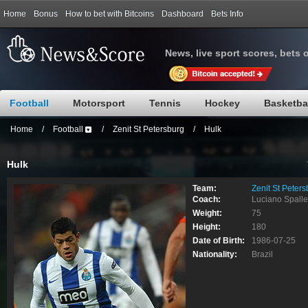
Home
Bonus
How to bet with Bitcoins
Dashboard
Bets Info
News, live sport scores, bets 
Football
Motorsport
Tennis
Hockey
Basketba
Home
/
Football
/
Zenit St Petersburg
/
Hulk
Hulk
Team:
Zenit St Peter
Coach:
Luciano Spallet
Weight:
75
Height:
180
Date of Birth:
1986-07-25
Nationality:
Brazil