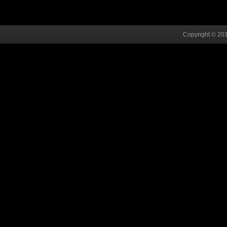
Copyright © 201