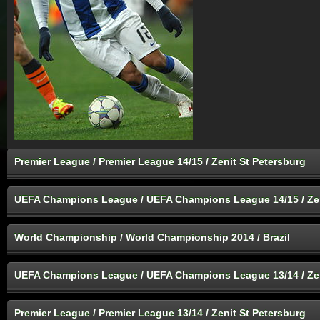
Premier League / Premier League 14/15 / Zenit St Petersburg
UEFA Champions League / UEFA Champions League 14/15 / Zen
World Championship / World Championship 2014 / Brazil
UEFA Champions League / UEFA Champions League 13/14 / Zen
Premier League / Premier League 13/14 / Zenit St Petersburg