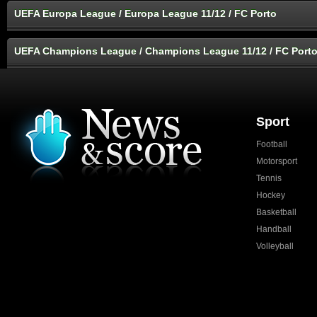
UEFA Europa League / Europa League 11/12 / FC Porto
UEFA Champions League / Champions League 11/12 / FC Port
Sport
Football
Motorsport
Tennis
Hockey
Basketball
Handball
Volleyball