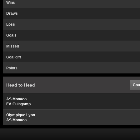
Wins
Draws
Loss
Goals
Missed
Goal diff
Points
Head to Head
Cou
AS Monaco
EA Guingamp
Olympique Lyon
AS Monaco