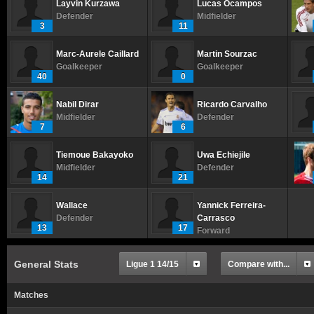
Layvin Kurzawa
Lucas Ocampos
Defender
Midfielder
3
11
Marc-Aurele Caillard
Martin Sourzac
Goalkeeper
Goalkeeper
40
0
Nabil Dirar
Ricardo Carvalho
Midfielder
Defender
7
6
Tiemoue Bakayoko
Uwa Echiejile
Midfielder
Defender
14
21
Wallace
Yannick Ferreira-
Defender
Carrasco
13
17
Forward
General Stats
Ligue 1 14/15
Compare with...
Matches