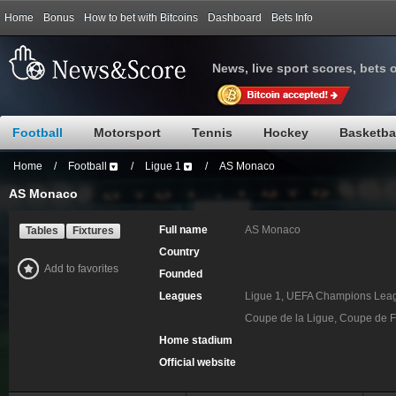
Home
Bonus
How to bet with Bitcoins
Dashboard
Bets Info
News, live sport scores, bets 
Football
Motorsport
Tennis
Hockey
Basketba
Home
/
Football
/
Ligue 1
/
AS Monaco
AS Monaco
Full name
AS Monaco
Tables
Fixtures
Country
Add to favorites
Founded
Leagues
Ligue 1, UEFA Champions Leagu
Coupe de la Ligue, Coupe de F
Home stadium
Official website