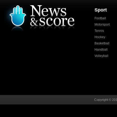
Sport
Football
Motorsport
Tennis
Hockey
Basketball
Handball
Volleyball
Copyright © 201