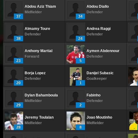
Abdou Aziz Thiam
Abdou Diallo
Midfielder
Defender
37
34
Almamy Toure
Andrea Raggi
Defender
Defender
38
24
Anthony Martial
Aymen Abdennour
Forward
Defender
23
5
Borja Lopez
Danijel Subasic
Defender
Goalkeeper
20
1
Dylan Bahamboula
Fabinho
Midfielder
Defender
29
2
Jeremy Toulalan
Joao Moutinho
Midfielder
Midfielder
28
8