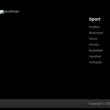
Sport
Football
Motorsport
Tennis
Hockey
Basketball
Handball
Volleyball
Copyright © 201