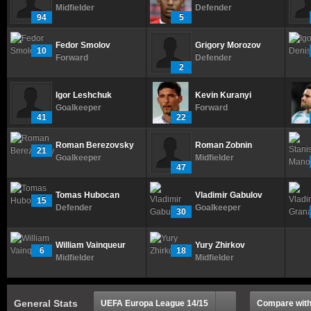
Midfielder
Defender
94
5
Fedor Smolov
Grigory Morozov
10
Forward
Defender
2
Igor Leshchuk
Kevin Kuranyi
Goalkeeper
Forward
41
22
Roman Berezovsky
Roman Zobnin
21
Goalkeeper
Midfielder
47
Tomas Hubocan
Vladimir Gabulov
15
Defender
Goalkeeper
30
William Vainqueur
Yury Zhirkov
6
18
Midfielder
Midfielder
General Stats
UEFA Europa League 14/15
Compare with.