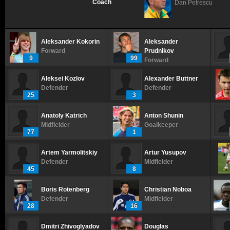
Coach
Dan Petrescu
Aleksander Kokorin
Aleksander
Forward
Prudnikov
9
99
Forward
Aleksei Kozlov
Alexander Buttner
Defender
Defender
25
3
Anatoly Katrich
Anton Shunin
Midfielder
Goalkeeper
77
1
Artem Yarmolitskiy
Artur Yusupov
Defender
Midfielder
45
8
Boris Rotenberg
Christian Noboa
Defender
Midfielder
28
16
Dmitri Zhivoglyadov
Douglas