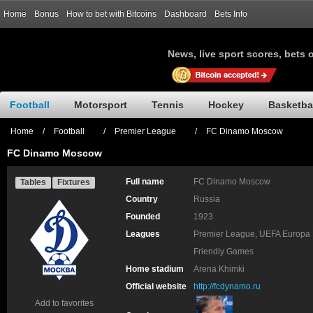
Home
Bonus
How to bet with Bitcoins
Dashboard
Bets Info
News, live sport scores, bets 
Football
Motorsport
Tennis
Hockey
Basketba
Home
/
Football
/
Premier League
/
FC Dinamo Moscow
FC Dinamo Moscow
Full name
FC Dinamo Moscow
Tables
Fixtures
Country
Russia
Founded
1923
Leagues
Premier League, UEFA Europa 
Friendly Games
Home stadium
Arena Khimki
Official website
http://fcdynamo.ru
Add to favorites