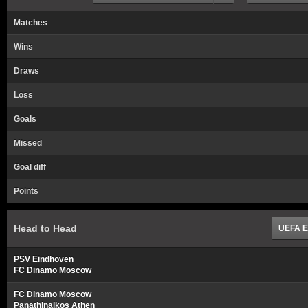
Matches
Wins
Draws
Loss
Goals
Missed
Goal diff
Points
Head to Head
UEFA E
PSV Eindhoven
FC Dinamo Moscow
FC Dinamo Moscow
Panathinaikos Athen