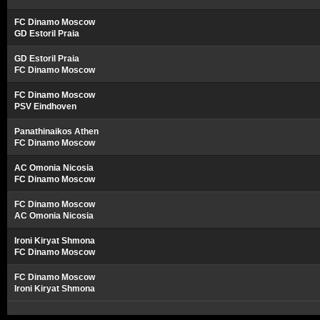
FC Dinamo Moscow
GD Estoril Praia
GD Estoril Praia
FC Dinamo Moscow
FC Dinamo Moscow
PSV Eindhoven
Panathinaikos Athen
FC Dinamo Moscow
AC Omonia Nicosia
FC Dinamo Moscow
FC Dinamo Moscow
AC Omonia Nicosia
Ironi Kiryat Shmona
FC Dinamo Moscow
FC Dinamo Moscow
Ironi Kiryat Shmona