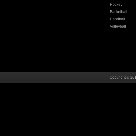
Hockey
Basketball
Handball
Volleyball
Copyright © 201