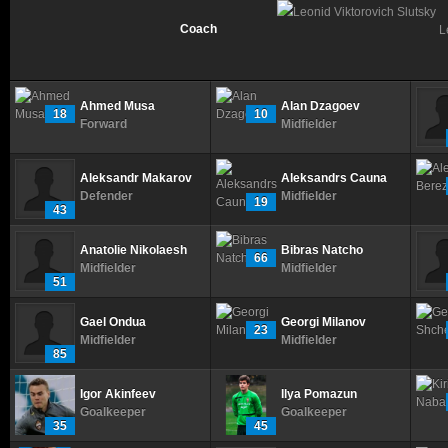
Coach
L
Ahmed Musa
Alan Dzagoev
18
10
Forward
Midfielder
Aleksandr Makarov
Aleksandrs Cauna
Defender
Midfielder
19
43
Anatolie Nikolaesh
Bibras Natcho
66
Midfielder
Midfielder
51
Gael Ondua
Georgi Milanov
23
Midfielder
Midfielder
85
Igor Akinfeev
Ilya Pomazun
Goalkeeper
Goalkeeper
35
45