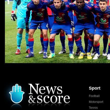
Sport
Football
Motorsport
Tennis