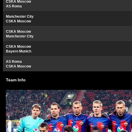
CSKA Moscow
AS Roma
Manchester City
CSKA Moscow
CSKA Moscow
Manchester City
CSKA Moscow
Bayern Munich
AS Roma
CSKA Moscow
Team Info