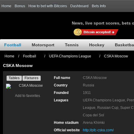
Home
Bonus
How to bet with Bitcoins
Dashboard
Bets Info
News, live sport scores, bets 
Football
Motorsport
Tennis
Hockey
Basketba
Home
/
Football
/
UEFA Champions League
/
CSKA Moscow
CSKA Moscow
Full name
CSKA Moscow
Tables
Fixtures
Country
Russia
Founded
1911
Add to favorites
Leagues
UEFA Champions League, Prem
League, Russian Cup, Super C
Copa del Sol
Home stadium
Arena Khimki
Official website
http://pfc-cska.com/