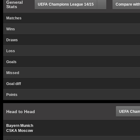
General
UEFA Champions League 14/15
Compare with.
Stats
Matches
Wins
Draws
Loss
Goals
Missed
Goal diff
Points
Head to Head
UEFA Champ
Bayern Munich
CSKA Moscow