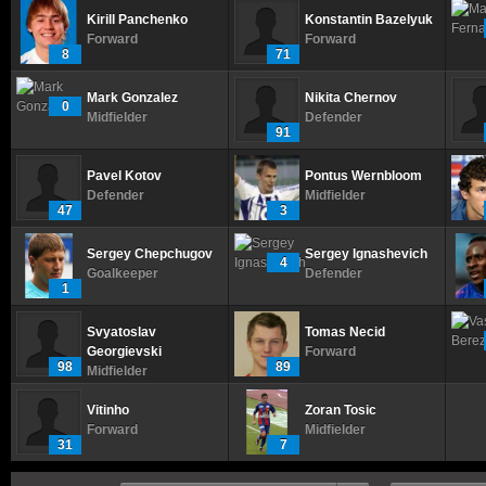
Kirill Panchenko
Konstantin Bazelyuk
Forward
Forward
8
71
Mark Gonzalez
Nikita Chernov
0
Midfielder
Defender
91
Pavel Kotov
Pontus Wernbloom
Defender
Midfielder
47
3
Sergey Chepchugov
Sergey Ignashevich
4
Goalkeeper
Defender
1
Svyatoslav
Tomas Necid
Georgievski
Forward
98
89
Midfielder
Vitinho
Zoran Tosic
Forward
Midfielder
31
7