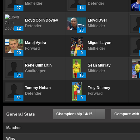
Midfielder
Defender
27
14
Lloyd Colin Doyley
Lloyd Dyer
Defender
Midfielder
12
23
Matej Vydra
Miguel Layun
Forward
Midfielder
20
0
Rene Gilmartin
Sean Murray
Goalkeeper
Midfielder
34
16
Tommy Hoban
Troy Deeney
Defender
Forward
31
9
General Stats
Championship 14/15
Compare with.
Matches
Wins