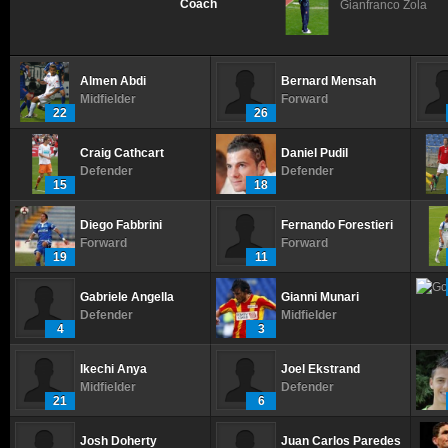
Coach
Gianfranco Zola
Almen Abdi
Bernard Mensah
Midfielder
Forward
22
26
Craig Cathcart
Daniel Pudil
Defender
Defender
15
18
Diego Fabbrini
Fernando Forestieri
Forward
Forward
19
11
Gabriele Angella
Gianni Munari
Defender
Midfielder
4
3
Ikechi Anya
Joel Ekstrand
Midfielder
Defender
21
6
Josh Doherty
Juan Carlos Paredes