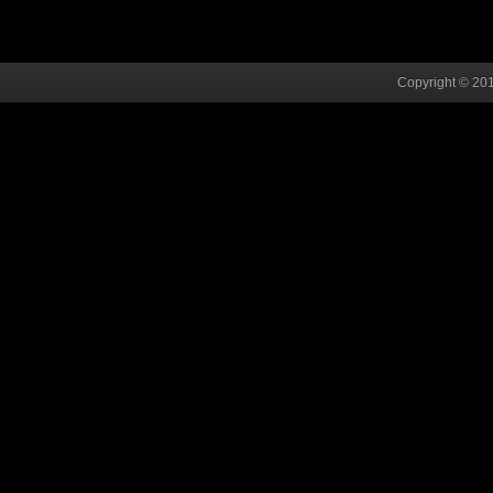
Copyright © 201