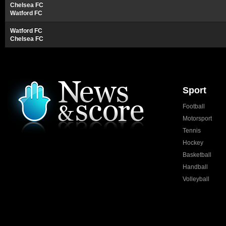
Chelsea FC
Watford FC
Watford FC
Chelsea FC
Sport
Football
Motorsport
Tennis
Hockey
Basketball
Handball
Volleyball