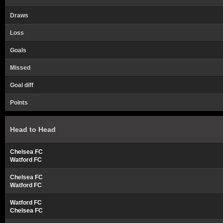
Draws
Loss
Goals
Missed
Goal diff
Points
Head to Head
Chelsea FC
Watford FC
Chelsea FC
Watford FC
Watford FC
Chelsea FC