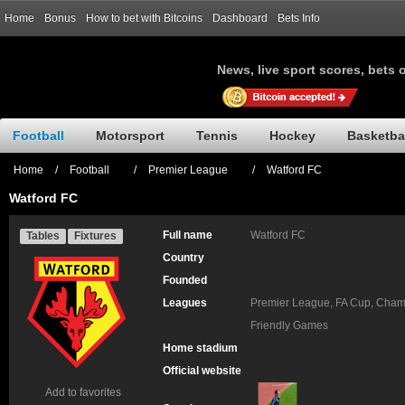
Home
Bonus
How to bet with Bitcoins
Dashboard
Bets Info
News, live sport scores, bets 
Football
Motorsport
Tennis
Hockey
Basketba
Home
/
Football
/
Premier League
/
Watford FC
Watford FC
Full name
Watford FC
Tables
Fixtures
Country
Founded
Leagues
Premier League, FA Cup, Cham
Friendly Games
Home stadium
Official website
Add to favorites