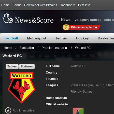
Home
Bonus
How to bet with Bitcoins
Dashboard
Bets Info
News, live sport scores, bets 
Football
Motorsport
Tennis
Hockey
Basketba
Home
/
Football
/
Premier League
/
Watford FC
Watford FC
Full name
Watford FC
Tables
Fixtures
Country
Founded
Leagues
Premier League, FA Cup, Cham
Friendly Games
Home stadium
Official website
Add to favorites