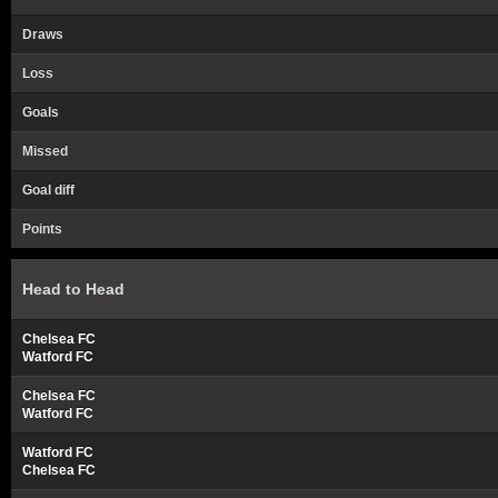
Draws
Loss
Goals
Missed
Goal diff
Points
Head to Head
Chelsea FC
Watford FC
Chelsea FC
Watford FC
Watford FC
Chelsea FC