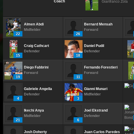
Coach
Gianfranco Zola
Almen Abdi
Bernard Mensah
Midfielder
Forward
22
26
Craig Cathcart
Daniel Pudil
Defender
Defender
15
18
Diego Fabbrini
Fernando Forestieri
Forward
Forward
19
11
Gabriele Angella
Gianni Munari
Defender
Midfielder
4
3
Ikechi Anya
Joel Ekstrand
Midfielder
Defender
21
6
Josh Doherty
Juan Carlos Paredes