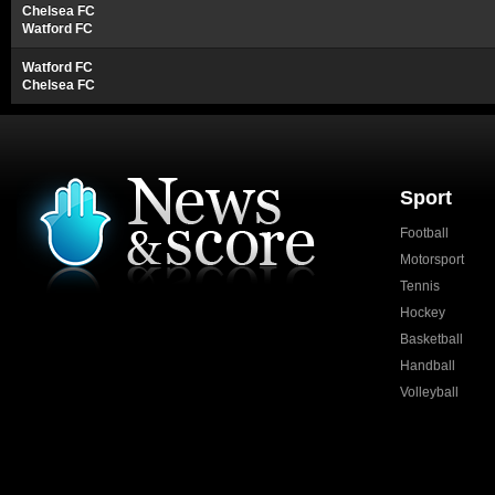
Chelsea FC
Watford FC
Watford FC
Chelsea FC
Sport
Football
Motorsport
Tennis
Hockey
Basketball
Handball
Volleyball