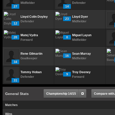
Midfielder
Defender
27
14
Lloyd Colin Doyley
Lloyd Dyer
23
Defender
Midfielder
12
Matej Vydra
Miguel Layun
20
0
Forward
Midfielder
Rene Gilmartin
Sean Murray
16
Goalkeeper
Midfielder
34
Tommy Hoban
Troy Deeney
9
Defender
Forward
31
General Stats
Championship 14/15
Compare with.
Matches
Wins