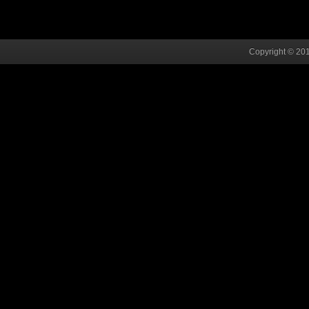
Copyright © 201