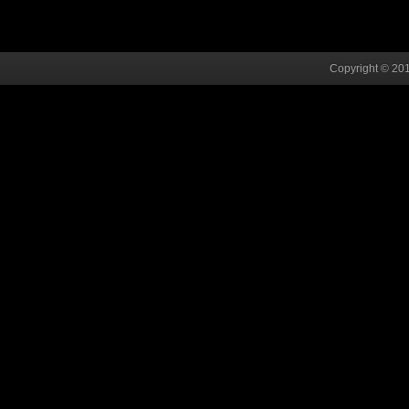
Copyright © 201