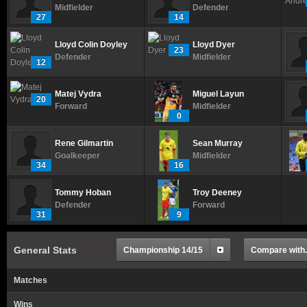
Midfielder
Defender
27
14
Lloyd Colin Doyley
Lloyd Dyer
23
Defender
Midfielder
12
Matej Vydra
Miguel Layun
20
Forward
Midfielder
0
Rene Gilmartin
Sean Murray
Goalkeeper
Midfielder
34
16
Tommy Hoban
Troy Deeney
Defender
Forward
31
9
General Stats
Championship 14/15
Compare with.
Matches
Wins