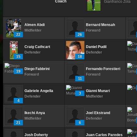
Coach
Gianfranco Zola
Almen Abdi
Bernard Mensah
Midfielder
Forward
22
26
Craig Cathcart
Daniel Pudil
Defender
Defender
15
18
Diego Fabbrini
Fernando Forestieri
19
Forward
Forward
11
Gabriele Angella
Gianni Munari
3
Defender
Midfielder
4
Ikechi Anya
Joel Ekstrand
Midfielder
Defender
21
6
Josh Doherty
Juan Carlos Paredes