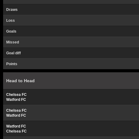
Draws
Loss
Goals
Missed
Goal diff
Points
Head to Head
Chelsea FC
Watford FC
Chelsea FC
Watford FC
Watford FC
Chelsea FC