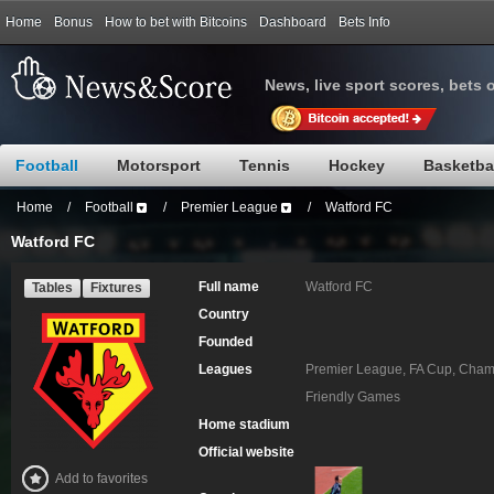
Home
Bonus
How to bet with Bitcoins
Dashboard
Bets Info
News, live sport scores, bets 
Football
Motorsport
Tennis
Hockey
Basketba
Home
/
Football
/
Premier League
/
Watford FC
Watford FC
Full name
Watford FC
Tables
Fixtures
Country
Founded
Leagues
Premier League, FA Cup, Cham
Friendly Games
Home stadium
Official website
Add to favorites