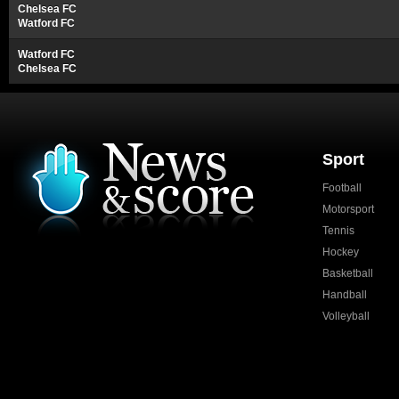
Chelsea FC
Watford FC
Watford FC
Chelsea FC
Sport
Football
Motorsport
Tennis
Hockey
Basketball
Handball
Volleyball