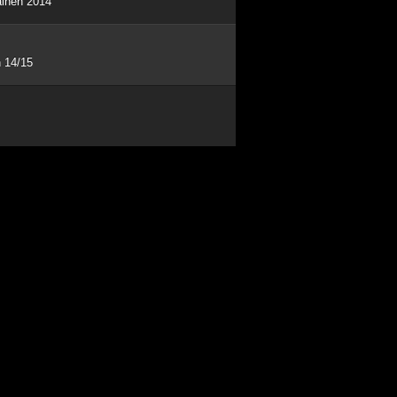
ainen 2014
n 14/15