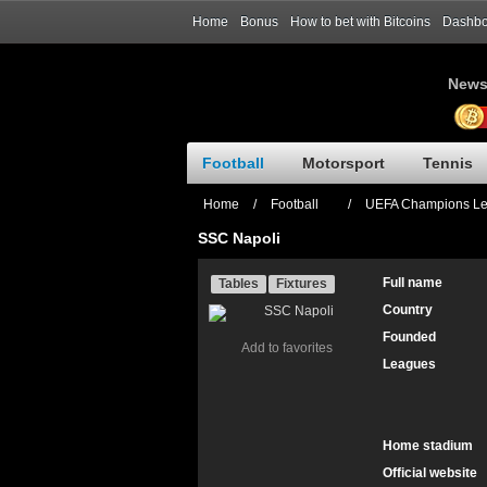
Home
Bonus
How to bet with Bitcoins
Dashbo
News,
Football
Motorsport
Tennis
Home
/
Football
/
UEFA Champions L
SSC Napoli
Full name
Tables
Fixtures
Country
Founded
Add to favorites
Leagues
Home stadium
Official website