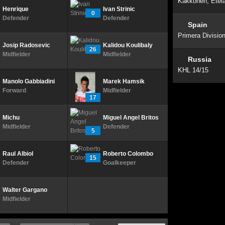
Kakkonen, Etel
Henrique
Ivan Strinic
0
Defender
Defender
Spain
Primera Divisio
Josip Radosevic
Kalidou Koulibaly
26
Midfielder
Midfielder
Russia
KHL 14/15
Manolo Gabbiadini
Marek Hamsik
Forward
Midfielder
17
Michu
Miguel Angel Britos
Midfielder
Defender
5
Raul Albiol
Roberto Colombo
15
Defender
Goalkeeper
Walter Gargano
Midfielder