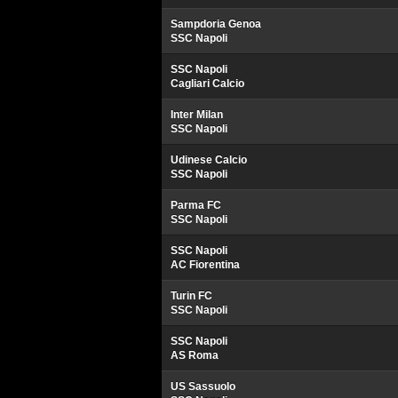
Sampdoria Genoa
SSC Napoli
SSC Napoli
Cagliari Calcio
Inter Milan
SSC Napoli
Udinese Calcio
SSC Napoli
Parma FC
SSC Napoli
SSC Napoli
AC Fiorentina
Turin FC
SSC Napoli
SSC Napoli
AS Roma
US Sassuolo