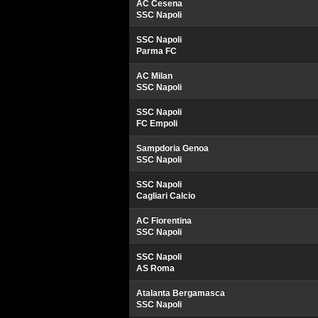
AC Cesena
SSC Napoli
SSC Napoli
Parma FC
AC Milan
SSC Napoli
SSC Napoli
FC Empoli
Sampdoria Genoa
SSC Napoli
SSC Napoli
Cagliari Calcio
AC Fiorentina
SSC Napoli
SSC Napoli
AS Roma
Atalanta Bergamasca
SSC Napoli