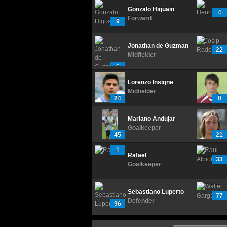
Gonzalo Higuain
4
Forward
9
Jonathan de Guzman
22
Midfielder
6
Lorenzo Insigne
Midfielder
24
0
Mariano Andujar
Goalkeeper
45
21
1
Rafael
33
Goalkeeper
Sebastiano Luperto
77
Defender
96