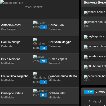
Бонусы Букм
Rafael Benítez
Antonio Rosati
Bruno Uvini
$25
3
Goalkeeper
Defender
Camilo Zuniga
Christian Maggio
Defender
Defender
11
Dries Mertens
Duvan Zapata
91
Midfielder
Forward
Frelio Filho Jorginho
Giandomenico Mesto
25 £
Midfielder
Midfielder
16
Last
Views
Giuseppe Palma
Gokhan Inler
88
Midfielder
Midfielder
Finland