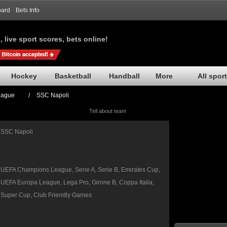
ard
Bets Info
 live sport scores, bets online!
Hockey
Basketball
Handball
More
All spor
eague
/
SSC Napoli
Tell about team
SSC Napoli
UEFA Champions League, Serie A, Serie B, Emirates Cup,
UEFA Europa League, Lega Pro, Girone B, Coppa Italia,
Super Cup, Club Friendly Games