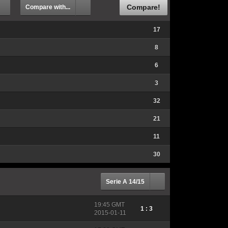
Compare!
Compare with...
17
8
6
3
32
21
11
30
Serie A 14/15
19:45 GMT
1 : 3
2015-01-11