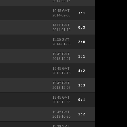
2014-02-16
19:45 GMT
3 : 1
2014-02-08
14:00 GMT
0 : 3
2014-01-12
11:30 GMT
2 : 0
2014-01-06
19:45 GMT
1 : 1
2013-12-21
19:45 GMT
4 : 2
2013-12-15
19:45 GMT
3 : 3
2013-12-07
19:45 GMT
0 : 1
2013-11-23
19:45 GMT
1 : 2
2013-10-30
11:30 GMT