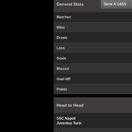
General Stats
Serie A 14/15
Matches
Wins
Draws
Loss
Goals
Missed
Goal diff
Points
Head to Head
SSC Napoli
Juventus Turin