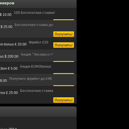
екеров
10$ Бесплатная ставка!
Получить!
Бесплатная ставка до
Получить!
Фрибет €20
Получить!
Акция "Экспресс+"
Получить!
Акция EURObonus
Получить!
Получите фрибет до £98
Получить!
Бесплатная ставка
Получить!