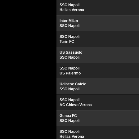
SSC Napoli
Hellas Verona
Inter Milan
SSC Napoli
SSC Napoli
Turin FC
US Sassuolo
SSC Napoli
SSC Napoli
US Palermo
Udinese Calcio
SSC Napoli
SSC Napoli
AC Chievo Verona
Genoa FC
SSC Napoli
SSC Napoli
Hellas Verona