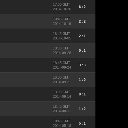
17:00 GMT
6 : 2
2014-10-26
18:45 GMT
2 : 2
2014-10-19
18:45 GMT
2 : 1
2014-10-05
10:30 GMT
0 : 1
2014-09-28
18:45 GMT
3 : 3
2014-09-24
16:00 GMT
1 : 0
2014-09-21
13:00 GMT
0 : 1
2014-09-14
18:45 GMT
1 : 2
2014-08-31
18:45 GMT
5 : 1
2014-05-18