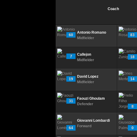
Coach
Antonio Romano
60
83
Midfielder
Callejon
7
18
Midfielder
David Lopez
19
14
Midfielder
Faouzi Ghoulam
31
Defender
8
Giovanni Lombardi
Forward
64
0