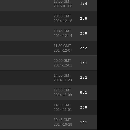
17:00 GMT
1 : 4
2015-01-06
20:00 GMT
2 : 0
2014-12-18
19:45 GMT
2 : 0
2014-12-14
11:30 GMT
2 : 2
2014-12-07
20:00 GMT
1 : 1
2014-12-01
14:00 GMT
3 : 3
2014-11-23
17:00 GMT
0 : 1
2014-11-09
14:00 GMT
2 : 0
2014-11-01
19:45 GMT
1 : 1
2014-10-29