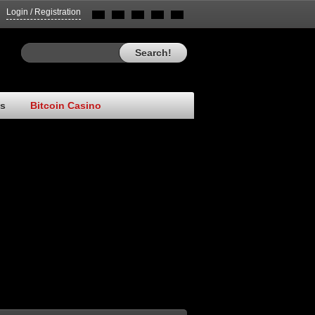
Login / Registration
Search!
ts
Bitcoin Casino