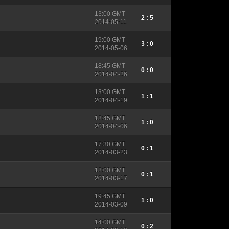
13:00 GMT
2 : 5
2014-05-11
19:00 GMT
3 : 0
2014-05-06
18:45 GMT
0 : 0
2014-04-26
13:00 GMT
1 : 1
2014-04-19
18:45 GMT
1 : 0
2014-04-06
17:30 GMT
0 : 1
2014-03-23
18:00 GMT
0 : 1
2014-03-17
19:45 GMT
1 : 0
2014-03-09
14:00 GMT
0 : 2