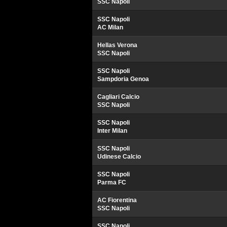
SSC Napoli
SSC Napoli
AC Milan
Hellas Verona
SSC Napoli
SSC Napoli
Sampdoria Genoa
Cagliari Calcio
SSC Napoli
SSC Napoli
Inter Milan
SSC Napoli
Udinese Calcio
SSC Napoli
Parma FC
AC Fiorentina
SSC Napoli
SSC Napoli