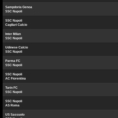
Sampdoria Genoa
SSC Napoli
SSC Napoli
Cagliari Calcio
Inter Milan
SSC Napoli
Udinese Calcio
SSC Napoli
Parma FC
SSC Napoli
SSC Napoli
AC Fiorentina
Turin FC
SSC Napoli
SSC Napoli
AS Roma
US Sassuolo