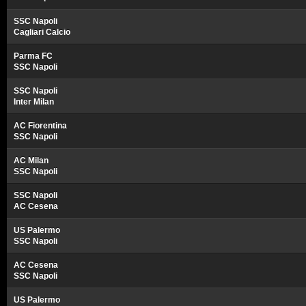
SSC Napoli
Cagliari Calcio
Parma FC
SSC Napoli
SSC Napoli
Inter Milan
AC Fiorentina
SSC Napoli
AC Milan
SSC Napoli
SSC Napoli
AC Cesena
US Palermo
SSC Napoli
AC Cesena
SSC Napoli
US Palermo