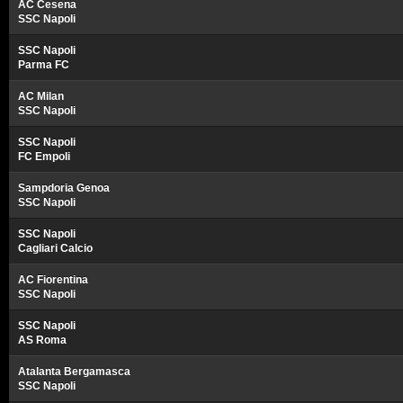
AC Cesena
SSC Napoli
SSC Napoli
Parma FC
AC Milan
SSC Napoli
SSC Napoli
FC Empoli
Sampdoria Genoa
SSC Napoli
SSC Napoli
Cagliari Calcio
AC Fiorentina
SSC Napoli
SSC Napoli
AS Roma
Atalanta Bergamasca
SSC Napoli