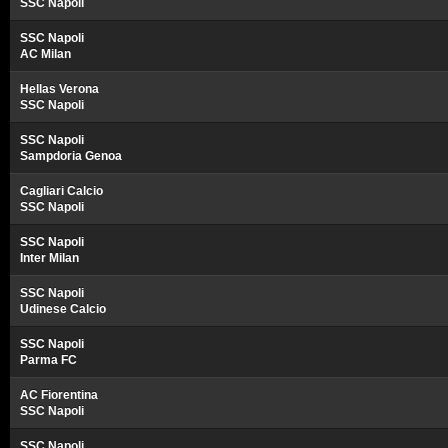
SSC Napoli
SSC Napoli
AC Milan
Hellas Verona
SSC Napoli
SSC Napoli
Sampdoria Genoa
Cagliari Calcio
SSC Napoli
SSC Napoli
Inter Milan
SSC Napoli
Udinese Calcio
SSC Napoli
Parma FC
AC Fiorentina
SSC Napoli
SSC Napoli