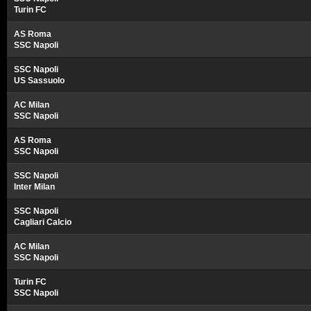
Turin FC
AS Roma
SSC Napoli
SSC Napoli
US Sassuolo
AC Milan
SSC Napoli
AS Roma
SSC Napoli
SSC Napoli
Inter Milan
SSC Napoli
Cagliari Calcio
AC Milan
SSC Napoli
Turin FC
SSC Napoli