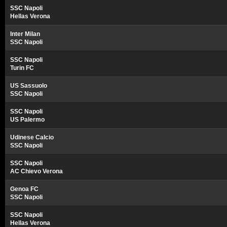
SSC Napoli
Hellas Verona
Inter Milan
SSC Napoli
SSC Napoli
Turin FC
US Sassuolo
SSC Napoli
SSC Napoli
US Palermo
Udinese Calcio
SSC Napoli
SSC Napoli
AC Chievo Verona
Genoa FC
SSC Napoli
SSC Napoli
Hellas Verona