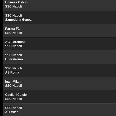
Udinese Calcio
SSC Napoli
SSC Napoli
Sampdoria Genoa
Parma FC
SSC Napoli
AC Fiorentina
SSC Napoli
SSC Napoli
US Palermo
SSC Napoli
AS Roma
Inter Milan
SSC Napoli
Cagliari Calcio
SSC Napoli
SSC Napoli
AC Milan