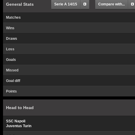
General Stats
Serie A 14/15
Compare with...
Matches
Wins
Draws
Loss
Goals
Missed
Goal diff
Points
Head to Head
SSC Napoli
Juventus Turin