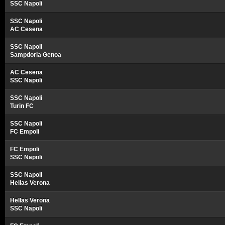
SSC Napoli
SSC Napoli
AC Cesena
SSC Napoli
Sampdoria Genoa
AC Cesena
SSC Napoli
SSC Napoli
Turin FC
SSC Napoli
FC Empoli
FC Empoli
SSC Napoli
SSC Napoli
Hellas Verona
Hellas Verona
SSC Napoli