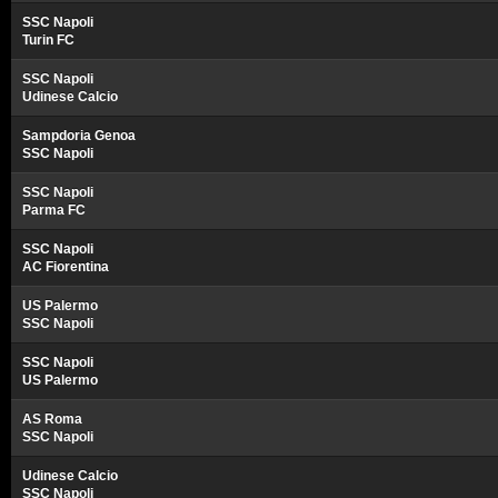
SSC Napoli
Turin FC
SSC Napoli
Udinese Calcio
Sampdoria Genoa
SSC Napoli
SSC Napoli
Parma FC
SSC Napoli
AC Fiorentina
US Palermo
SSC Napoli
SSC Napoli
US Palermo
AS Roma
SSC Napoli
Udinese Calcio
SSC Napoli