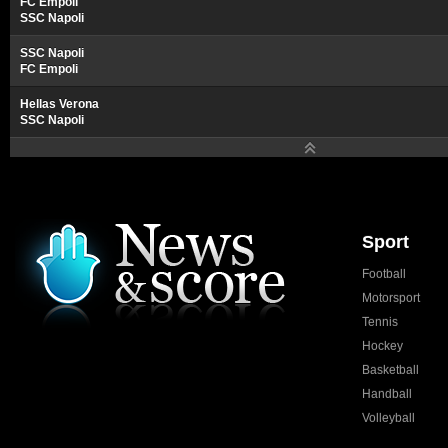
FC Empoli
SSC Napoli
SSC Napoli
FC Empoli
Hellas Verona
SSC Napoli
Sport
Football
Motorsport
Tennis
Hockey
Basketball
Handball
Volleyball