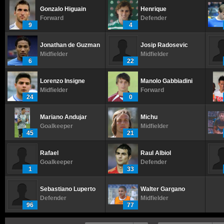
Gonzalo Higuain
Henrique
Forward
Defender
9
4
Jonathan de Guzman
Josip Radosevic
Midfielder
Midfielder
6
22
Lorenzo Insigne
Manolo Gabbiadini
Midfielder
Forward
24
0
Mariano Andujar
Michu
Goalkeeper
Midfielder
45
21
Rafael
Raul Albiol
Goalkeeper
Defender
1
33
Sebastiano Luperto
Walter Gargano
Defender
Midfielder
96
77