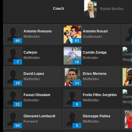
Coach
Rafael Benítez
Antonio Romano
Antonio Rosati
Midfielder
Goalkeeper
60
83
Callejon
Camilo Zuniga
Midfielder
Defender
7
18
David Lopez
Dries Mertens
Midfielder
Midfielder
19
14
Faouzi Ghoulam
Frelio Filho Jorginho
Defender
Midfielder
31
8
Giovanni Lombardi
Giuseppe Palma
Forward
Midfielder
64
0