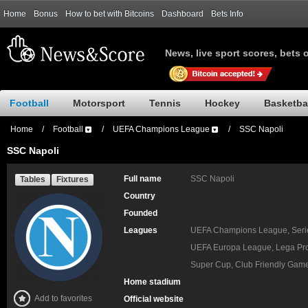
Home
Bonus
How to bet with Bitcoins
Dashboard
Bets Info
News, live sport scores, bets 
Football
Motorsport
Tennis
Hockey
Basketba
Home
/
Football
/
UEFA Champions League
/
SSC Napoli
SSC Napoli
Full name
SSC Napoli
Tables
Fixtures
Country
Founded
Leagues
UEFA Champions League, Serie 
UEFA Europa League, Lega Pro,
Super Cup, Club Friendly Gam
Home stadium
Add to favorites
Official website