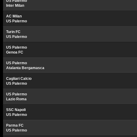
US Palermo
Inter Milan
AC Milan
US Palermo
Turin FC
US Palermo
US Palermo
Genoa FC
US Palermo
Atalanta Bergamasca
Cagliari Calcio
US Palermo
US Palermo
Lazio Roma
SSC Napoli
US Palermo
Parma FC
US Palermo