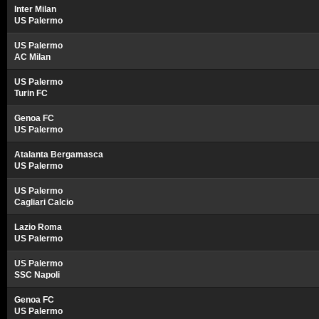
Inter Milan
US Palermo
US Palermo
AC Milan
US Palermo
Turin FC
Genoa FC
US Palermo
Atalanta Bergamasca
US Palermo
US Palermo
Cagliari Calcio
Lazio Roma
US Palermo
US Palermo
SSC Napoli
Genoa FC
US Palermo