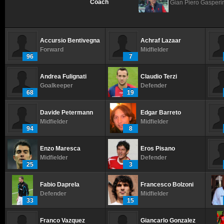
Coach
Gian Piero Gasperi
Accursio Bentivegna
Achraf Lazaar
Forward
Midfielder
96
7
Andrea Fulignati
Claudio Terzi
Goalkeeper
Defender
68
19
Davide Petermann
Edgar Barreto
Midfielder
Midfielder
94
8
Enzo Maresca
Eros Pisano
Midfielder
Defender
25
3
Fabio Daprela
Francesco Bolzoni
Defender
Midfielder
33
15
Franco Vazquez
Giancarlo Gonzalez