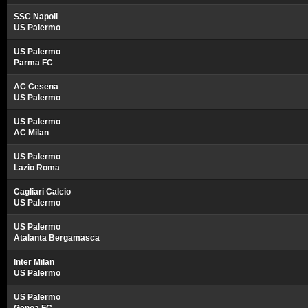
SSC Napoli
US Palermo
US Palermo
Parma FC
AC Cesena
US Palermo
US Palermo
AC Milan
US Palermo
Lazio Roma
Cagliari Calcio
US Palermo
US Palermo
Atalanta Bergamasca
Inter Milan
US Palermo
US Palermo