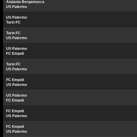
Atalanta Bergamasca
US Palermo
US Palermo
Turin FC
Turin FC
US Palermo
US Palermo
FC Empoli
Turin FC
US Palermo
FC Empoli
US Palermo
US Palermo
FC Empoli
FC Empoli
US Palermo
FC Empoli
US Palermo