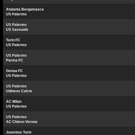
Atalanta Bergamasca
US Palermo
US Palermo
US Sassuolo
Turin FC
US Palermo
US Palermo
Parma FC
Genoa FC
US Palermo
US Palermo
Udinese Calcio
AC Milan
US Palermo
US Palermo
AC Chievo Verona
Juventus Turin