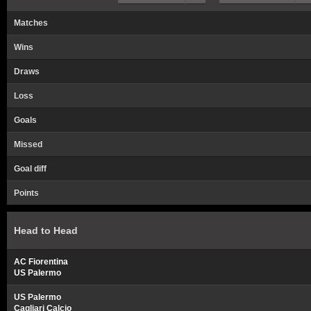
Matches
Wins
Draws
Loss
Goals
Missed
Goal diff
Points
Head to Head
AC Fiorentina
US Palermo
US Palermo
Cagliari Calcio