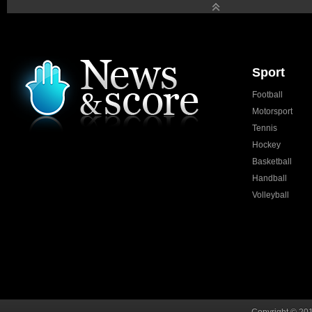
Sport
Football
Motorsport
Tennis
Hockey
Basketball
Handball
Volleyball