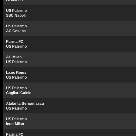
Genoa FC
US Palermo
SSC Napoli
US Palermo
AC Cesena
Parma FC
US Palermo
AC Milan
US Palermo
Lazio Roma
US Palermo
US Palermo
Cagliari Calcio
Atalanta Bergamasca
US Palermo
US Palermo
Inter Milan
Parma FC