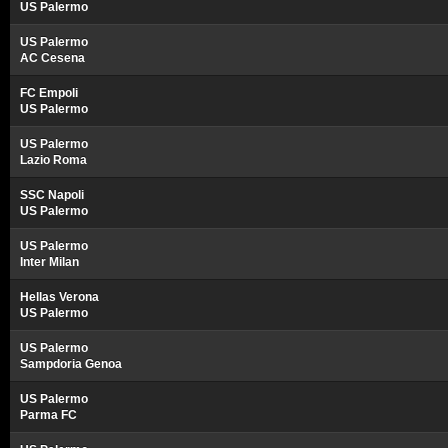
US Palermo
US Palermo
AC Cesena
FC Empoli
US Palermo
US Palermo
Lazio Roma
SSC Napoli
US Palermo
US Palermo
Inter Milan
Hellas Verona
US Palermo
US Palermo
Sampdoria Genoa
US Palermo
Parma FC