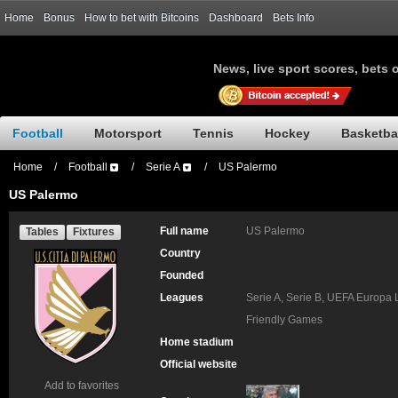
Home
Bonus
How to bet with Bitcoins
Dashboard
Bets Info
News, live sport scores, bets 
Football
Motorsport
Tennis
Hockey
Basketba
Home
/
Football
/
Serie A
/
US Palermo
US Palermo
Full name
US Palermo
Tables
Fixtures
Country
Founded
Leagues
Serie A, Serie B, UEFA Europa 
Friendly Games
Home stadium
Official website
Add to favorites