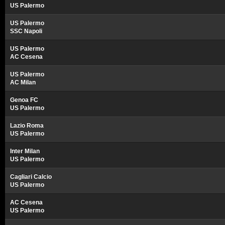
US Palermo
US Palermo
SSC Napoli
US Palermo
AC Cesena
US Palermo
AC Milan
Genoa FC
US Palermo
Lazio Roma
US Palermo
Inter Milan
US Palermo
Cagliari Calcio
US Palermo
AC Cesena
US Palermo