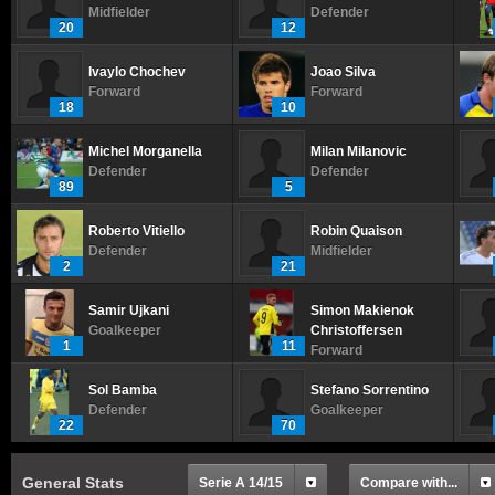
Midfielder
Defender
20
12
Ivaylo Chochev
Joao Silva
Forward
Forward
18
10
Michel Morganella
Milan Milanovic
Defender
Defender
89
5
Roberto Vitiello
Robin Quaison
Defender
Midfielder
2
21
Samir Ujkani
Simon Makienok
Goalkeeper
Christoffersen
1
11
Forward
Sol Bamba
Stefano Sorrentino
Defender
Goalkeeper
22
70
General Stats
Serie A 14/15
Compare with...