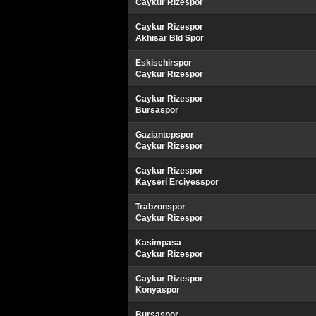
Caykur Rizespor
Caykur Rizespor
Akhisar Bld Spor
Eskisehirspor
Caykur Rizespor
Caykur Rizespor
Bursaspor
Gaziantepspor
Caykur Rizespor
Caykur Rizespor
Kayseri Erciyesspor
Trabzonspor
Caykur Rizespor
Kasimpasa
Caykur Rizespor
Caykur Rizespor
Konyaspor
Bursaspor