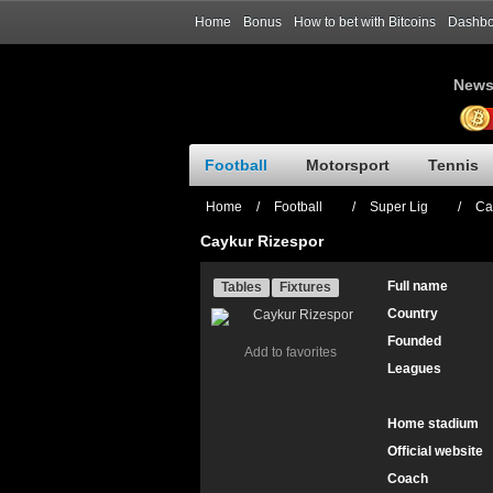
Home
Bonus
How to bet with Bitcoins
Dashbo
News,
Football
Motorsport
Tennis
Home
/
Football
/
Super Lig
/
Ca
Caykur Rizespor
Full name
Tables
Fixtures
Country
Founded
Add to favorites
Leagues
Home stadium
Official website
Coach