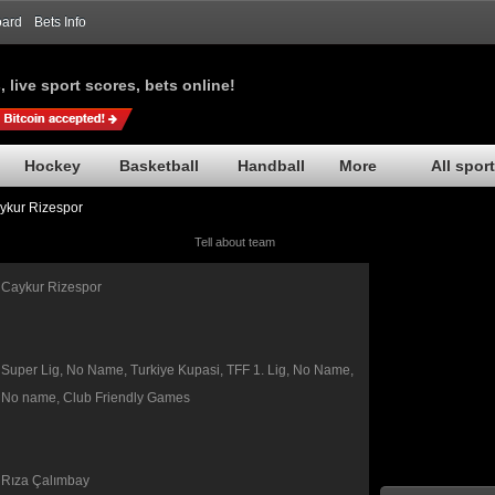
ard
Bets Info
 live sport scores, bets online!
Hockey
Basketball
Handball
More
All spor
ykur Rizespor
Tell about team
Caykur Rizespor
Super Lig, No Name, Turkiye Kupasi, TFF 1. Lig, No Name,
No name, Club Friendly Games
Rıza Çalımbay