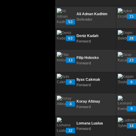
Ali Adnan Kadhim
15
Defender
53
Deniz Kadah
63
28
Forward
Filip Holosko
13
23
Forward
Ilyas Cakmak
0
6
Forward
Koray Altinay
4
Forward
9
Lomana Lualua
14
Forward
32