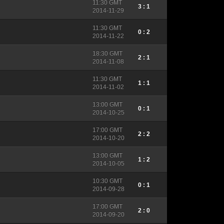
11:30 GMT
3 : 1
2014-11-29
11:30 GMT
0 : 2
2014-11-22
18:30 GMT
2 : 1
2014-11-08
11:30 GMT
1 : 1
2014-11-02
13:00 GMT
0 : 1
2014-10-25
17:00 GMT
2 : 2
2014-10-20
13:00 GMT
1 : 2
2014-10-05
10:30 GMT
0 : 1
2014-09-28
17:00 GMT
2 : 0
2014-09-20