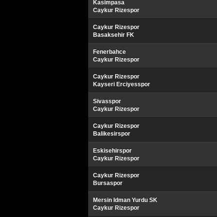
Kasimpasa
Caykur Rizespor
Caykur Rizespor
Basaksehir FK
Fenerbahce
Caykur Rizespor
Caykur Rizespor
Kayseri Erciyesspor
Sivasspor
Caykur Rizespor
Caykur Rizespor
Balikesirspor
Eskisehirspor
Caykur Rizespor
Caykur Rizespor
Bursaspor
Mersin Idman Yurdu SK
Caykur Rizespor