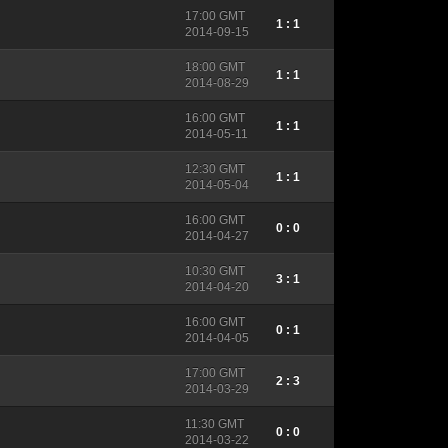
17:00 GMT
1 : 1
2014-09-15
18:00 GMT
1 : 1
2014-08-29
16:00 GMT
1 : 1
2014-05-11
12:30 GMT
1 : 1
2014-05-04
16:00 GMT
0 : 0
2014-04-27
10:30 GMT
3 : 1
2014-04-20
16:00 GMT
0 : 1
2014-04-05
17:00 GMT
2 : 3
2014-03-29
11:30 GMT
0 : 0
2014-03-22