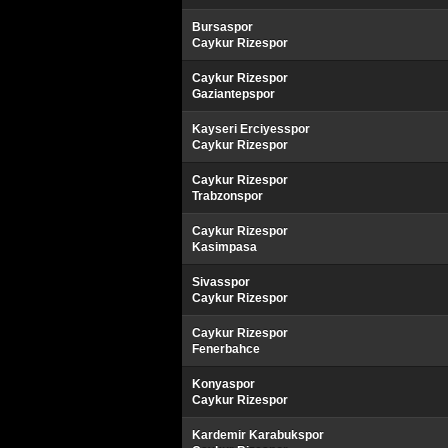
Bursaspor
Caykur Rizespor
Caykur Rizespor
Gaziantepspor
Kayseri Erciyesspor
Caykur Rizespor
Caykur Rizespor
Trabzonspor
Caykur Rizespor
Kasimpasa
Sivasspor
Caykur Rizespor
Caykur Rizespor
Fenerbahce
Konyaspor
Caykur Rizespor
Kardemir Karabukspor