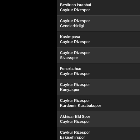
Besiktas Istanbul
Caykur Rizespor
Caykur Rizespor
Genclerbirligi
Kasimpasa
Caykur Rizespor
Caykur Rizespor
Sivasspor
Fenerbahce
Caykur Rizespor
Caykur Rizespor
Konyaspor
Caykur Rizespor
Kardemir Karabukspor
Akhisar Bld Spor
Caykur Rizespor
Caykur Rizespor
Eskisehirspor