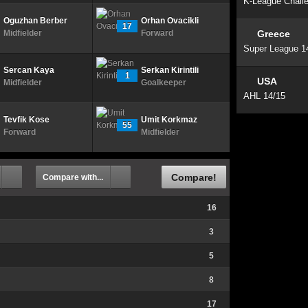
K-League Chall
Oguzhan Berber
Orhan Ovacikli
17
Midfielder
Forward
Greece
Super League 1
Sercan Kaya
Serkan Kirintili
1
USA
Midfielder
Goalkeeper
AHL 14/15
Tevfik Kose
Umit Korkmaz
55
Forward
Midfielder
Compare!
Compare with...
16
3
5
8
17