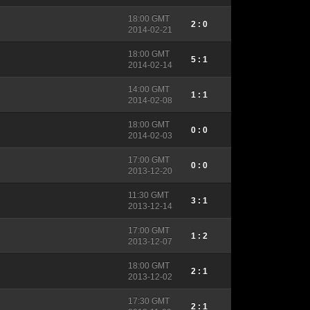
18:00 GMT
2 : 0
2014-02-21
18:00 GMT
5 : 1
2014-02-14
14:00 GMT
1 : 1
2014-02-08
18:00 GMT
0 : 0
2014-02-03
17:00 GMT
0 : 0
2013-12-20
11:30 GMT
3 : 1
2013-12-14
17:00 GMT
1 : 2
2013-12-07
18:00 GMT
2 : 1
2013-12-02
17:30 GMT
2 : 1