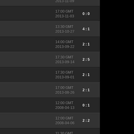
2013-11-09
17:00 GMT
0 : 0
2013-11-03
13:30 GMT
4 : 1
2013-10-27
14:00 GMT
2 : 1
2013-09-22
17:30 GMT
2 : 5
2013-09-14
17:30 GMT
2 : 1
2013-09-01
17:00 GMT
2 : 1
2013-08-26
12:00 GMT
0 : 1
2008-04-13
12:00 GMT
2 : 2
2008-04-06
11:30 GMT