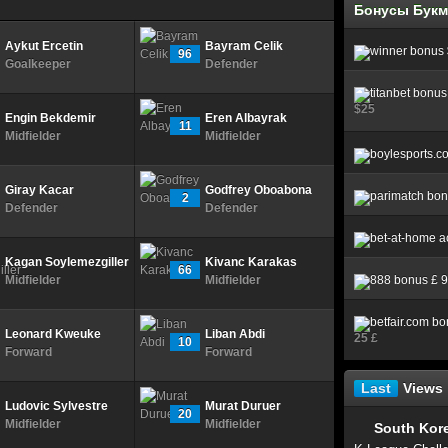
Бонусы Букм
Aykut Ercetin
Bayram Celik
96
Goalkeeper
Defender
$25
Engin Bekdemir
Eren Albayrak
11
Midfielder
Midfielder
Giray Kacar
Godfrey Oboabona
2
Defender
Defender
Kagan Soylemezgiller
Kivanc Karakas
66
Midfielder
Midfielder
Leonard Kweuke
Liban Abdi
25 £
10
Forward
Forward
Last
Views
Ludovic Sylvestre
Murat Duruer
20
Midfielder
Midfielder
South Kor