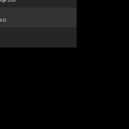
enge 2014
4/15