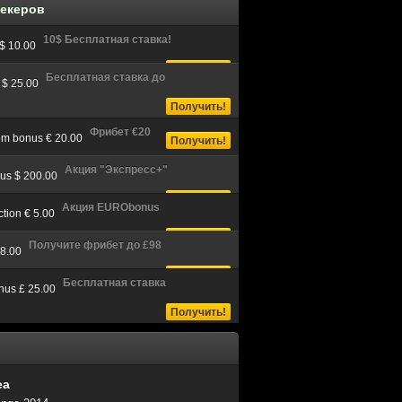
екеров
10$ Бесплатная ставка!
Получить!
Бесплатная ставка до
Получить!
Фрибет €20
Получить!
Акция "Экспресс+"
Получить!
Акция EURObonus
Получить!
Получите фрибет до £98
Получить!
Бесплатная ставка
Получить!
ea