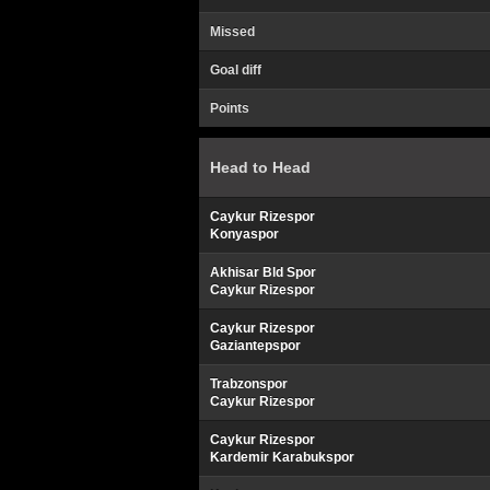
Missed
Goal diff
Points
Head to Head
Caykur Rizespor
Konyaspor
Akhisar Bld Spor
Caykur Rizespor
Caykur Rizespor
Gaziantepspor
Trabzonspor
Caykur Rizespor
Caykur Rizespor
Kardemir Karabukspor