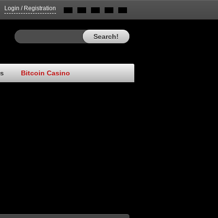
Login / Registration
Search!
ts
Bitcoin Casino