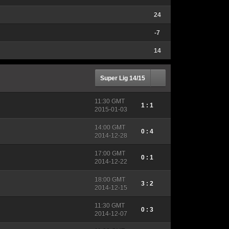
24
-7
14
Super Lig 14/15
11:30 GMT
1 : 1
2015-01-03
14:00 GMT
0 : 4
2014-12-28
17:00 GMT
0 : 1
2014-12-22
18:00 GMT
3 : 2
2014-12-15
11:30 GMT
0 : 3
2014-12-07