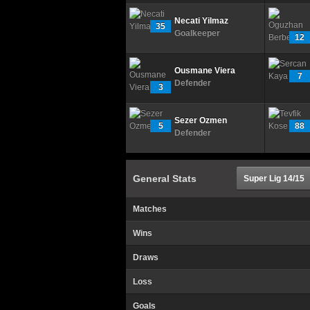
Necati Yilmaz
35
Goalkeeper
12
Ousmane Viera
7
Defender
3
Sezer Ozmen
5
88
Defender
General Stats
Super Lig 14/15
Matches
Wins
Draws
Loss
Goals