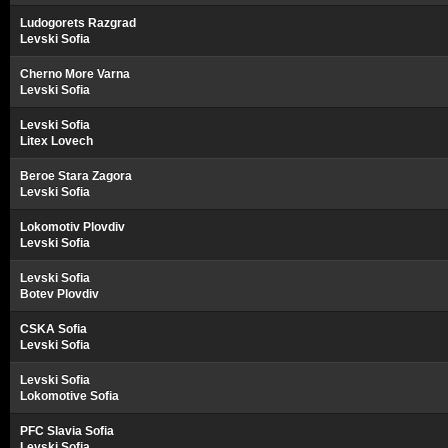
Ludogorets Razgrad
Levski Sofia
Cherno More Varna
Levski Sofia
Levski Sofia
Litex Lovech
Beroe Stara Zagora
Levski Sofia
Lokomotiv Plovdiv
Levski Sofia
Levski Sofia
Botev Plovdiv
CSKA Sofia
Levski Sofia
Levski Sofia
Lokomotive Sofia
PFC Slavia Sofia
Levski Sofia