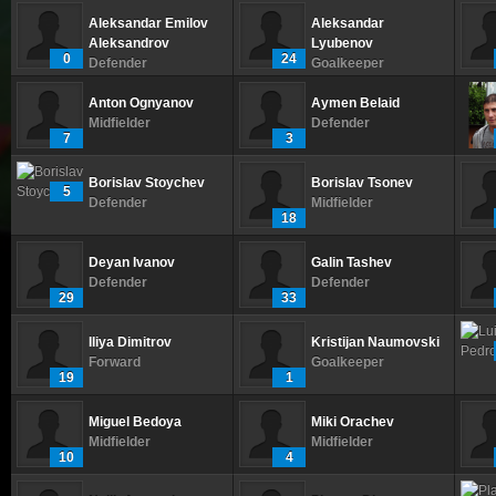
Aleksandar Emilov
Aleksandar
Aleksandrov
Lyubenov
0
24
Defender
Goalkeeper
Anton Ognyanov
Aymen Belaid
Midfielder
Defender
7
3
Borislav Stoychev
Borislav Tsonev
5
Defender
Midfielder
18
Deyan Ivanov
Galin Tashev
Defender
Defender
29
33
Iliya Dimitrov
Kristijan Naumovski
Forward
Goalkeeper
19
1
Miguel Bedoya
Miki Orachev
Midfielder
Midfielder
10
4