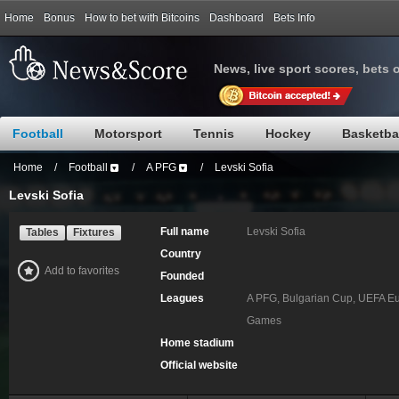
Home
Bonus
How to bet with Bitcoins
Dashboard
Bets Info
News, live sport scores, bets 
Football
Motorsport
Tennis
Hockey
Basketba
Home
/
Football
/
A PFG
/
Levski Sofia
Levski Sofia
Full name
Levski Sofia
Tables
Fixtures
Country
Add to favorites
Founded
Leagues
A PFG, Bulgarian Cup, UEFA Eu
Games
Home stadium
Official website