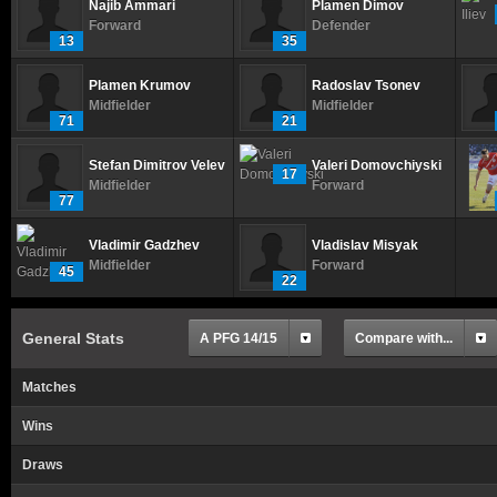
Najib Ammari
Plamen Dimov
Forward
Defender
13
35
Plamen Krumov
Radoslav Tsonev
Midfielder
Midfielder
71
21
Stefan Dimitrov Velev
Valeri Domovchiyski
17
Midfielder
Forward
77
Vladimir Gadzhev
Vladislav Misyak
Midfielder
Forward
45
22
General Stats
A PFG 14/15
Compare with...
Matches
Wins
Draws