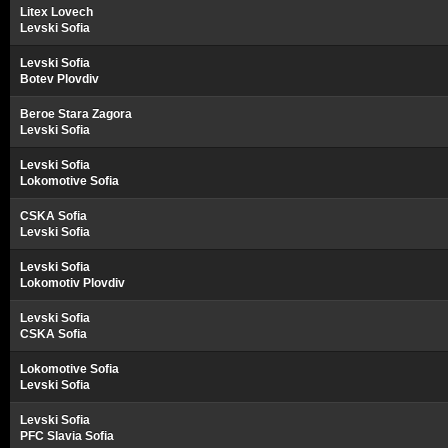
Litex Lovech
Levski Sofia
Levski Sofia
Botev Plovdiv
Beroe Stara Zagora
Levski Sofia
Levski Sofia
Lokomotive Sofia
CSKA Sofia
Levski Sofia
Levski Sofia
Lokomotiv Plovdiv
Levski Sofia
CSKA Sofia
Lokomotive Sofia
Levski Sofia
Levski Sofia
PFC Slavia Sofia