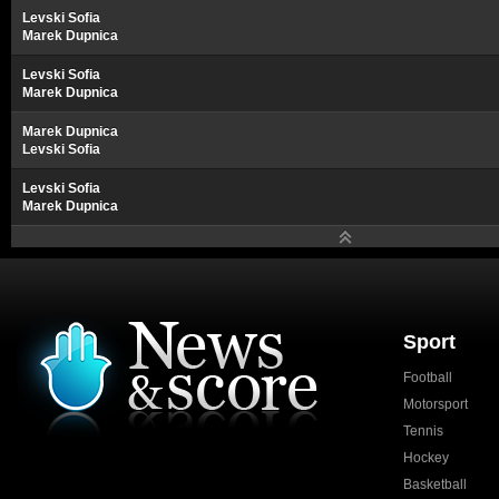
Levski Sofia
Marek Dupnica
Levski Sofia
Marek Dupnica
Marek Dupnica
Levski Sofia
Levski Sofia
Marek Dupnica
Sport
Football
Motorsport
Tennis
Hockey
Basketball