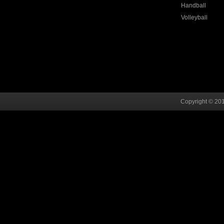
Handball
Volleyball
Copyright © 201