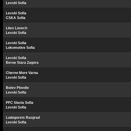
Levski Sofia
Levski Sofia
CSKA Sofia
Litex Lovech
Levski Sofia
Levski Sofia
Lokomotive Sofia
Levski Sofia
Beroe Stara Zagora
Cherno More Varna
Levski Sofia
Botev Plovdiv
Levski Sofia
PFC Slavia Sofia
Levski Sofia
Ludogorets Razgrad
Levski Sofia