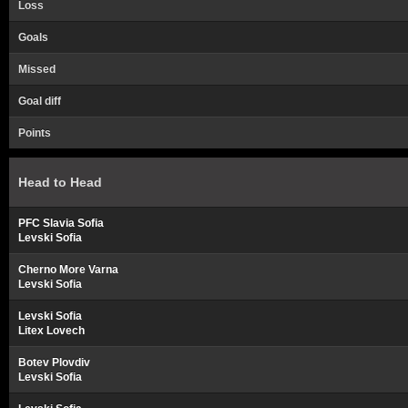
Loss
Goals
Missed
Goal diff
Points
Head to Head
PFC Slavia Sofia
Levski Sofia
Cherno More Varna
Levski Sofia
Levski Sofia
Litex Lovech
Botev Plovdiv
Levski Sofia