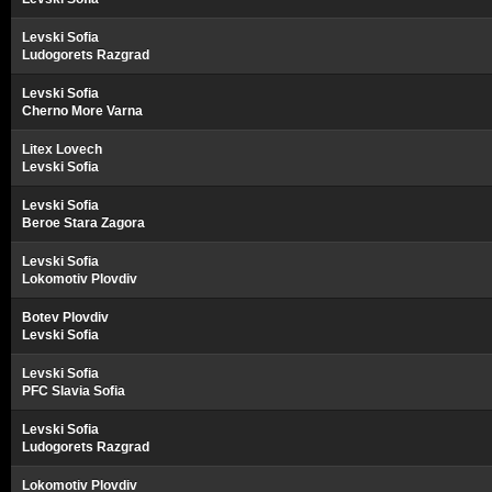
Levski Sofia
Ludogorets Razgrad
Levski Sofia
Cherno More Varna
Litex Lovech
Levski Sofia
Levski Sofia
Beroe Stara Zagora
Levski Sofia
Lokomotiv Plovdiv
Botev Plovdiv
Levski Sofia
Levski Sofia
PFC Slavia Sofia
Levski Sofia
Ludogorets Razgrad
Lokomotiv Plovdiv