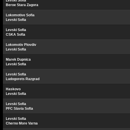
Levski Sofia
Beroe Stara Zagora
Lokomotive Sofia
Levski Sofia
Levski Sofia
CSKA Sofia
Lokomotiv Plovdiv
Levski Sofia
Marek Dupnica
Levski Sofia
Levski Sofia
Ludogorets Razgrad
Haskovo
Levski Sofia
Levski Sofia
PFC Slavia Sofia
Levski Sofia
Cherno More Varna