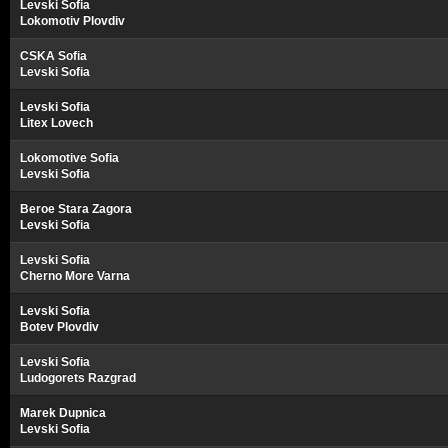
Levski Sofia
Lokomotiv Plovdiv
CSKA Sofia
Levski Sofia
Levski Sofia
Litex Lovech
Lokomotive Sofia
Levski Sofia
Beroe Stara Zagora
Levski Sofia
Levski Sofia
Cherno More Varna
Levski Sofia
Botev Plovdiv
Levski Sofia
Ludogorets Razgrad
Marek Dupnica
Levski Sofia