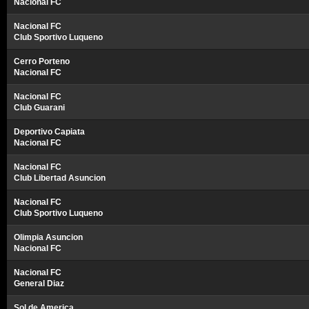
Nacional FC
Nacional FC
Club Sportivo Luqueno
Cerro Porteno
Nacional FC
Nacional FC
Club Guarani
Deportivo Capiata
Nacional FC
Nacional FC
Club Libertad Asuncion
Nacional FC
Club Sportivo Luqueno
Olimpia Asuncion
Nacional FC
Nacional FC
General Diaz
Sol de America