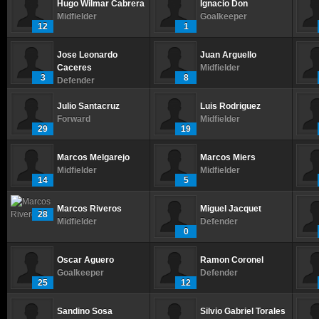
Hugo Wilmar Cabrera
Ignacio Don
Midfielder
Goalkeeper
12
1
Jose Leonardo
Juan Arguello
Caceres
Midfielder
3
8
Defender
Julio Santacruz
Luis Rodriguez
Forward
Midfielder
29
19
Marcos Melgarejo
Marcos Miers
Midfielder
Midfielder
14
5
Marcos Riveros
Miguel Jacquet
28
Midfielder
Defender
0
Oscar Aguero
Ramon Coronel
Goalkeeper
Defender
25
12
Sandino Sosa
Silvio Gabriel Torales