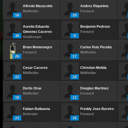
Alfredo Mazacotte
Andres Riquelme
Midfielder
Forward
16
29
Aurelio Eduardo
Benjamin Pedrozo
Gimenez Caceres
Forward
30
9
Goalkeeper
Brian Montenegro
Carlos Ruiz Peralta
Forward
Midfielder
26
17
Cesar Caceres
Christian Melida
Midfielder
Midfielder
22
24
Derlis Orue
Douglas Martinez
Midfielder
Forward
18
13
Fabian Balbuena
Freddy Jose Bareiro
Defender
Forward
23
16