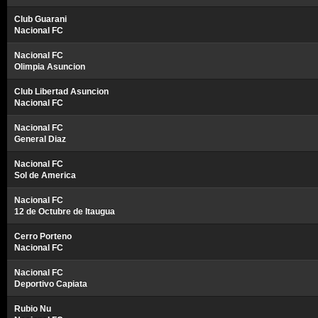
Club Guarani
Nacional FC
Nacional FC
Olimpia Asuncion
Club Libertad Asuncion
Nacional FC
Nacional FC
General Diaz
Nacional FC
Sol de America
Nacional FC
12 de Octubre de Itaugua
Cerro Porteno
Nacional FC
Nacional FC
Deportivo Capiata
Rubio Nu