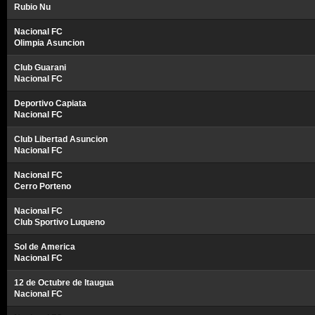
Rubio Nu
Nacional FC
Olimpia Asuncion
Club Guarani
Nacional FC
Deportivo Capiata
Nacional FC
Club Libertad Asuncion
Nacional FC
Nacional FC
Cerro Porteno
Nacional FC
Club Sportivo Luqueno
Sol de America
Nacional FC
12 de Octubre de Itaugua
Nacional FC