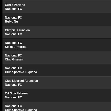
Cerro Porteno
Nacional FC
Nacional FC
Rubio Nu
Olimpia Asuncion
Nacional FC
Nacional FC
Sol de America
Nacional FC
Club Guarani
Nacional FC
Club Sportivo Luqueno
Club Libertad Asuncion
Nacional FC
CA 3 de Febrero
Nacional FC
Nacional FC
Club Sportivo Luqueno