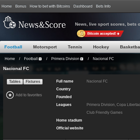
Home
Bonus
How to bet with Bitcoins
Dashboard
Bets Info
News, live sport scores, bets 
Football
Motorsport
Tennis
Hockey
Basketba
Home
/
Football
/
Primera Division
/
Nacional FC
Nacional FC
Full name
Nacional FC
Tables
Fixtures
Country
Add to favorites
Founded
Leagues
Primera Division, Copa Libert
Club Friendly Games
Home stadium
Official website