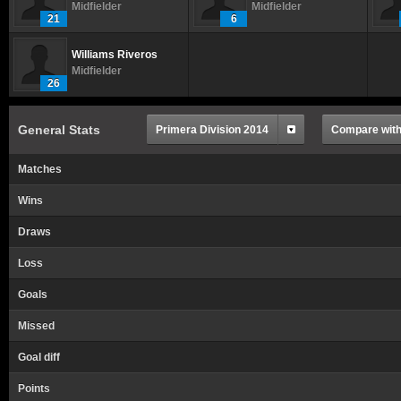
Midfielder
Midfielder
21
6
Williams Riveros
Midfielder
26
General Stats
Primera Division 2014
Compare with.
Matches
Wins
Draws
Loss
Goals
Missed
Goal diff
Points