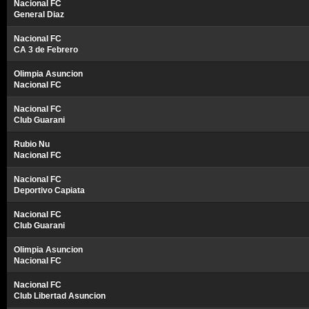
Nacional FC
General Diaz
Nacional FC
CA 3 de Febrero
Olimpia Asuncion
Nacional FC
Nacional FC
Club Guarani
Rubio Nu
Nacional FC
Nacional FC
Deportivo Capiata
Nacional FC
Club Guarani
Olimpia Asuncion
Nacional FC
Nacional FC
Club Libertad Asuncion