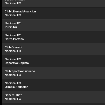
Nacional FC
Club Libertad Asuncion
Nacional FC
Nacional FC
Rubio Nu
Nacional FC
Cerro Porteno
Club Guarani
Nacional FC
Nacional FC
Deportivo Capiata
Club Sportivo Luqueno
Nacional FC
Nacional FC
Olimpia Asuncion
General Diaz
Nacional FC