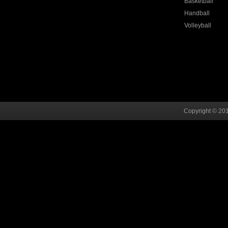
Basketball
Handball
Volleyball
Copyright © 201