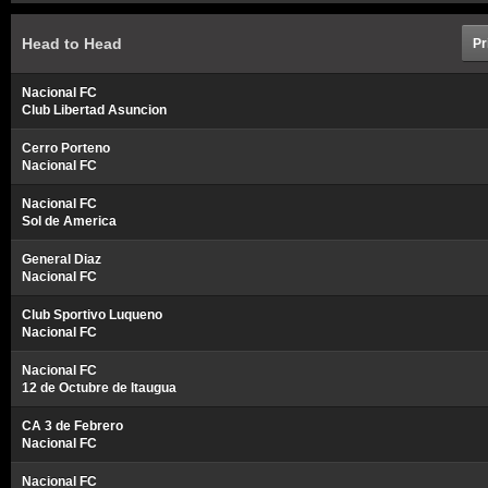
Head to Head
Pr
Nacional FC
Club Libertad Asuncion
Cerro Porteno
Nacional FC
Nacional FC
Sol de America
General Diaz
Nacional FC
Club Sportivo Luqueno
Nacional FC
Nacional FC
12 de Octubre de Itaugua
CA 3 de Febrero
Nacional FC
Nacional FC