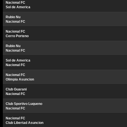
Nacional FC
Sol de America
Rubio Nu
Nacional FC
Nacional FC
Cerro Porteno
Rubio Nu
Nacional FC
Sol de America
Nacional FC
Nacional FC
Olimpia Asuncion
Club Guarani
Nacional FC
Club Sportivo Luqueno
Nacional FC
Nacional FC
Club Libertad Asuncion