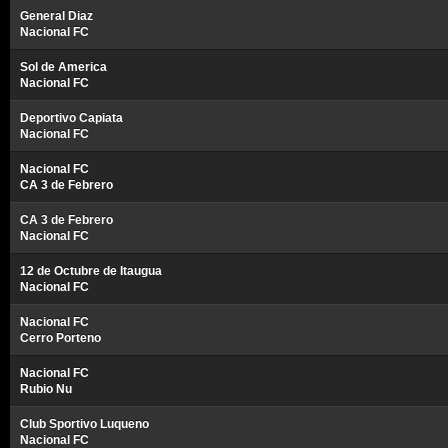
General Diaz
Nacional FC
Sol de America
Nacional FC
Deportivo Capiata
Nacional FC
Nacional FC
CA 3 de Febrero
CA 3 de Febrero
Nacional FC
12 de Octubre de Itaugua
Nacional FC
Nacional FC
Cerro Porteno
Nacional FC
Rubio Nu
Club Sportivo Luqueno
Nacional FC