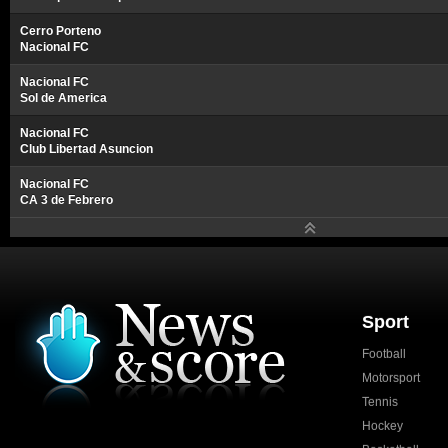
Cerro Porteno
Nacional FC
Nacional FC
Sol de America
Nacional FC
Club Libertad Asuncion
Nacional FC
CA 3 de Febrero
Sport
Football
Motorsport
Tennis
Hockey