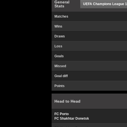
General
UEFA Champions League 1
Stats
Matches
Wins
Draws
Loss
Goals
Missed
Goal diff
Points
Head to Head
FC Porto
FC Shakhtar Donetsk