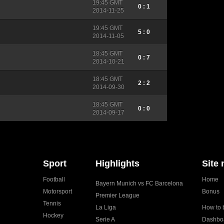
19:45 GMT
0 : 1
2014-11-25
19:45 GMT
5 : 0
2014-11-05
18:45 GMT
0 : 7
2014-10-21
18:45 GMT
2 : 2
2014-09-30
18:45 GMT
0 : 0
2014-09-17
Sport
Highlights
Site 
Football
Home
Bayern Munich vs FC Barcelona
Motorsport
Bonus
Premier League
Tennis
La Liga
How to b
Hockey
Serie A
Dashbo