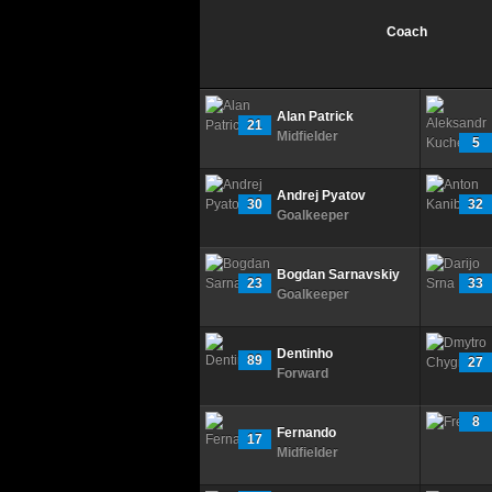
Coach
Alan Patrick
21
Midfielder
5
Andrej Pyatov
30
32
Goalkeeper
Bogdan Sarnavskiy
23
33
Goalkeeper
Dentinho
89
27
Forward
8
Fernando
17
Midfielder