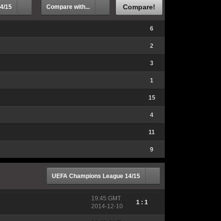
Compare!
4/15
Compare with...
6
2
3
1
15
4
11
9
UEFA Champions League 14/15
19:45 GMT
1 : 1
2014-12-10