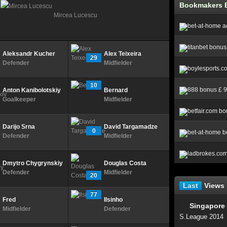
Bookmakers 
Mircea Lucescu
Aleksandr Kucher
Alex Teixeira
29
Defender
Midfielder
10
Anton Kanibolotskiy
Bernard
Goalkeeper
Midfielder
Darijo Srna
David Targamadze
0
Defender
Midfielder
Dmytro Chygrynskiy
Douglas Costa
Defender
Midfielder
20
Last
Views
77
Fred
Ilsinho
Singapore
Midfielder
Defender
S.League 2014