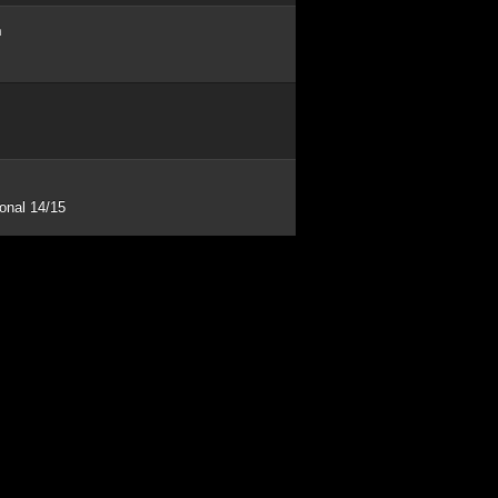
n
onal 14/15