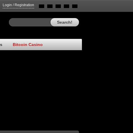
Login / Registration
Search!
ts
Bitcoin Casino