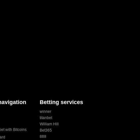
navigation
Betting services
winner
titanbet
William Hill
et with Bitcoins
Bet365
888
ard