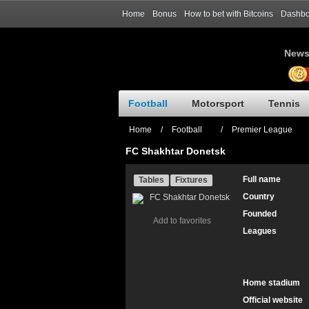
Home
Bonus
How to bet with Bitcoins
Dashbo
News,
Football
Motorsport
Tennis
Home
/
Football
/
Premier League
FC Shakhtar Donetsk
Full name
Tables
Fixtures
Country
Founded
Add to favorites
Leagues
Home stadium
Official website