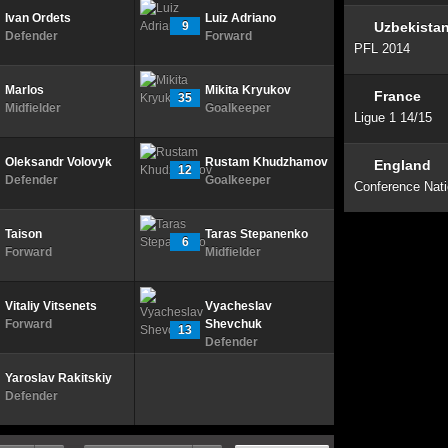
Ivan Ordets
Luiz Adriano
9
Uzbekista
Defender
Forward
PFL 2014
Marlos
Mikita Kryukov
France
35
Midfielder
Goalkeeper
Ligue 1 14/15
Oleksandr Volovyk
Rustam Khudzhamov
England
12
Defender
Goalkeeper
Conference Nati
Taison
Taras Stepanenko
6
Forward
Midfielder
Vitaliy Vitsenets
Vyacheslav
Forward
Shevchuk
13
Defender
Yaroslav Rakitskiy
Defender