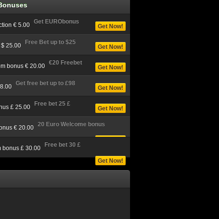
Bonuses
Get EURObonus
Get Now!
Free Bet up to $25
Get Now!
€20 Freebet
Get Now!
Get free bet up to £98
Get Now!
Free bet 25 £
Get Now!
20 Euro Welcome bonus
Get Now!
Free bet 30 £
Get Now!