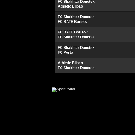
FC Shakhtar Donetsk
Athletic Bilbao
FC Shakhtar Donetsk
FC BATE Borisov
FC BATE Borisov
FC Shakhtar Donetsk
FC Shakhtar Donetsk
FC Porto
Athletic Bilbao
FC Shakhtar Donetsk