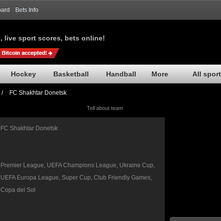
ard
Bets Info
 live sport scores, bets online!
Hockey
Basketball
Handball
More
All spor
/
FC Shakhtar Donetsk
Tell about team
FC Shakhtar Donetsk
Premier League, UEFA Champions League, Ukraine Cup,
UEFA Europa League, Super Cup, Club Friendly Games,
Copa del Sol