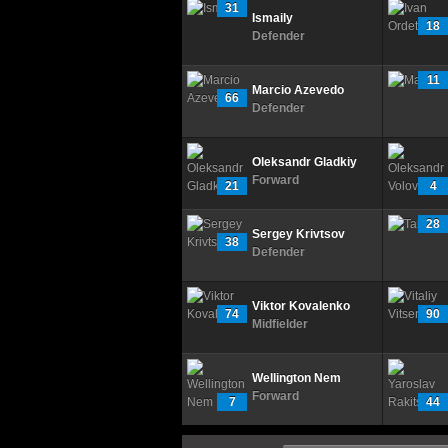
31
Ismaily
18
Defender
11
Marcio Azevedo
66
Defender
Oleksandr Gladkiy
Forward
21
4
28
Sergey Krivtsov
38
Defender
Viktor Kovalenko
74
90
Midfielder
Wellington Nem
Forward
7
44