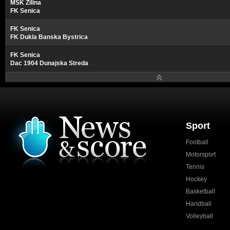
MSK Zilina
FK Senica
FK Senica
FK Dukla Banska Bystrica
FK Senica
Dac 1904 Dunajska Streda
Sport
Football
Motorsport
Tennis
Hockey
Basketball
Handball
Volleyball