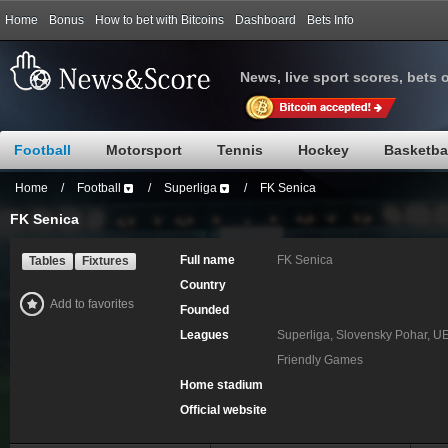
Home
Bonus
How to bet with Bitcoins
Dashboard
Bets Info
News, live sport scores, bets 
Football
Motorsport
Tennis
Hockey
Basketba
Home
/
Football
/
Superliga
/
FK Senica
FK Senica
Full name
FK Senica
Tables
Fixtures
Country
Add to favorites
Founded
Leagues
Superliga, Slovensky Pohar, U
Friendly Games
Home stadium
Official website