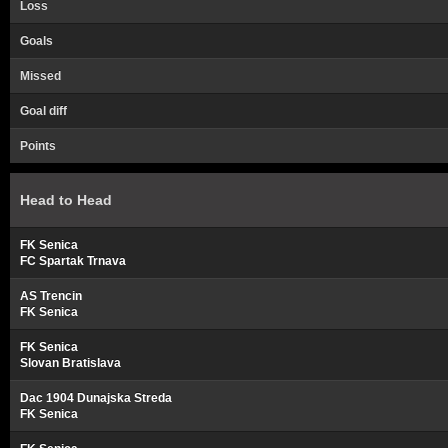
Loss
Goals
Missed
Goal diff
Points
Head to Head
FK Senica
FC Spartak Trnava
AS Trencin
FK Senica
FK Senica
Slovan Bratislava
Dac 1904 Dunajska Streda
FK Senica