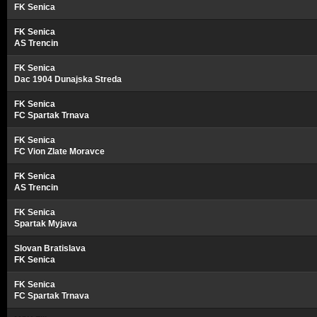
FK Senica
FK Senica
AS Trencin
FK Senica
Dac 1904 Dunajska Streda
FK Senica
FC Spartak Trnava
FK Senica
FC Vion Zlate Moravce
FK Senica
AS Trencin
FK Senica
Spartak Myjava
Slovan Bratislava
FK Senica
FK Senica
FC Spartak Trnava