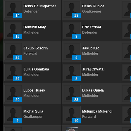
Denis Baumgartner
Denis Kubica
Defender
Goalkeeper
14
18
Dominik Maly
Erik Otrisal
Midfielder
Defender
15
3
Jakub Kosorin
Jakub Krc
Forward
Midfielder
25
5
Julius Gombala
Juraj Chvatal
Midfielder
Midfielder
26
2
Lubos Husek
Lukas Opiela
Midfielder
Midfielder
20
23
Michal Sulla
Mulumba Mukendi
Goalkeeper
Forward
1
10