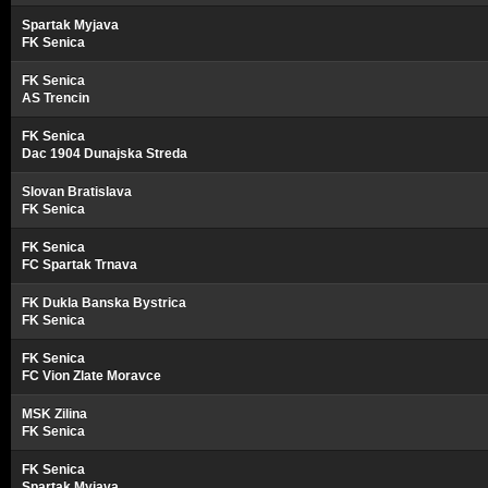
Spartak Myjava
FK Senica
FK Senica
AS Trencin
FK Senica
Dac 1904 Dunajska Streda
Slovan Bratislava
FK Senica
FK Senica
FC Spartak Trnava
FK Dukla Banska Bystrica
FK Senica
FK Senica
FC Vion Zlate Moravce
MSK Zilina
FK Senica
FK Senica
Spartak Myjava