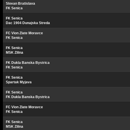
Slovan Bratislava
FK Senica
FK Senica
Dac 1904 Dunajska Streda
FC Vion Zlate Moravce
FK Senica
FK Senica
MSK Zilina
FK Dukla Banska Bystrica
FK Senica
FK Senica
Spartak Myjava
FK Senica
FK Dukla Banska Bystrica
FC Vion Zlate Moravce
FK Senica
FK Senica
MSK Zilina