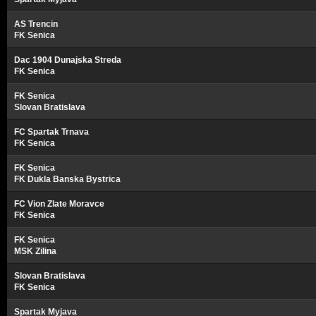
AS Trencin
FK Senica
Dac 1904 Dunajska Streda
FK Senica
FK Senica
Slovan Bratislava
FC Spartak Trnava
FK Senica
FK Senica
FK Dukla Banska Bystrica
FC Vion Zlate Moravce
FK Senica
FK Senica
MSK Zilina
Slovan Bratislava
FK Senica
Spartak Myjava