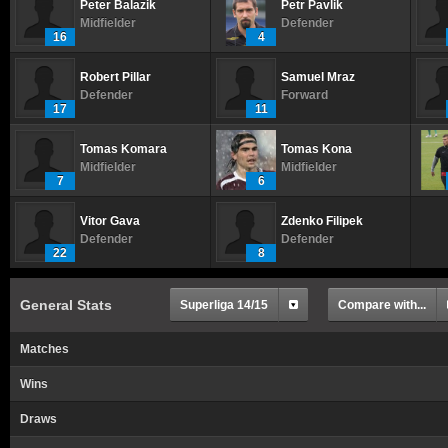
Peter Balazik
Petr Pavlik
Midfielder
Defender
16
4
Robert Pillar
Samuel Mraz
Defender
Forward
17
11
Tomas Komara
Tomas Kona
Midfielder
Midfielder
7
6
Vitor Gava
Zdenko Filipek
Defender
Defender
22
8
General Stats
Superliga 14/15
Compare with...
Matches
Wins
Draws