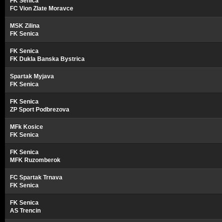
FK Senica
FC Vion Zlate Moravce
MSK Zilina
FK Senica
FK Senica
FK Dukla Banska Bystrica
Spartak Myjava
FK Senica
FK Senica
ZP Sport Podbrezova
MFk Kosice
FK Senica
FK Senica
MFK Ruzomberok
FC Spartak Trnava
FK Senica
FK Senica
AS Trencin