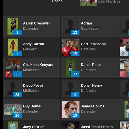
Coach
Sam Allardyce
Aaron Cresswell
Adrian
Defender
Goalkeeper
3
13
Andy Carroll
Carl Jenkinson
Forward
Defender
9
18
Cheikhou Kouyate
Daniel Potts
Midfielder
Defender
8
33
Diego Poyet
Doneil Henry
Midfielder
Defender
23
0
Guy Demel
James Collins
Defender
Defender
20
19
Joey O'Brien
Jussi Jaaskelainen