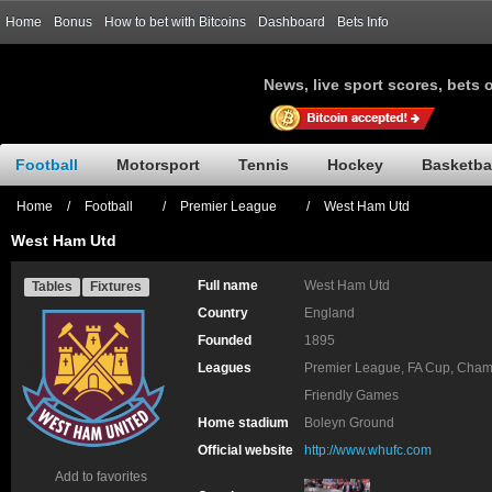
Home
Bonus
How to bet with Bitcoins
Dashboard
Bets Info
News, live sport scores, bets 
Football
Motorsport
Tennis
Hockey
Basketba
Home
/
Football
/
Premier League
/
West Ham Utd
West Ham Utd
Full name
West Ham Utd
Tables
Fixtures
Country
England
Founded
1895
Leagues
Premier League, FA Cup, Cham
Friendly Games
Home stadium
Boleyn Ground
Official website
http://www.whufc.com
Add to favorites