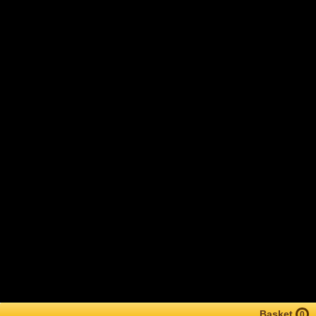
Basket
0