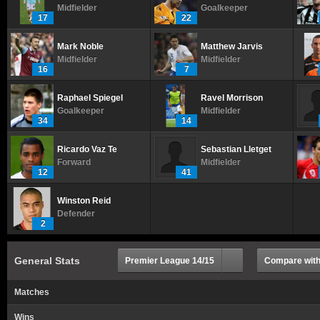
Midfielder
Goalkeeper
17
22
Mark Noble
Matthew Jarvis
Midfielder
Midfielder
16
7
Raphael Spiegel
Ravel Morrison
Goalkeeper
Midfielder
34
14
Ricardo Vaz Te
Sebastian Lletget
Forward
Midfielder
12
41
Winston Reid
Defender
2
General Stats
Premier League 14/15
Compare with.
Matches
Wins