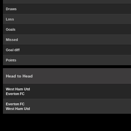
Draws
Loss
Goals
Missed
Goal diff
Points
Head to Head
West Ham Utd
Everton FC
Everton FC
West Ham Utd