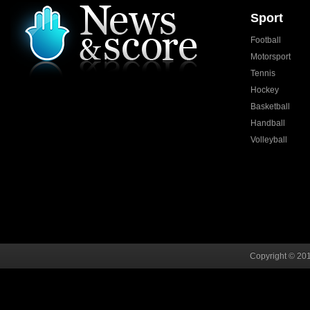
Sport
Football
Motorsport
Tennis
Hockey
Basketball
Handball
Volleyball
Copyright © 201