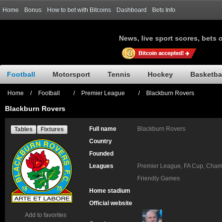
Home
Bonus
How to bet with Bitcoins
Dashboard
Bets Info
News, live sport scores, bets 
Football
Motorsport
Tennis
Hockey
Basketba
Home
/
Football
/
Premier League
/
Blackburn Rovers
Blackburn Rovers
Full name
Blackburn Rovers
Tables
Fixtures
Country
Founded
Leagues
Premier League, FA Cup, Cham
Friendly Games
Home stadium
Official website
Add to favorites