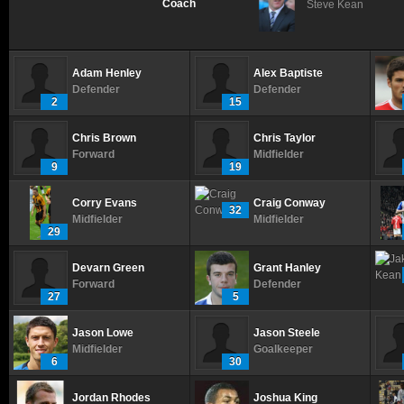
Coach
Steve Kean
Adam Henley
Alex Baptiste
Defender
Defender
2
15
Chris Brown
Chris Taylor
Forward
Midfielder
9
19
Corry Evans
Craig Conway
32
Midfielder
Midfielder
29
Devarn Green
Grant Hanley
Forward
Defender
27
5
Jason Lowe
Jason Steele
Midfielder
Goalkeeper
6
30
Jordan Rhodes
Joshua King