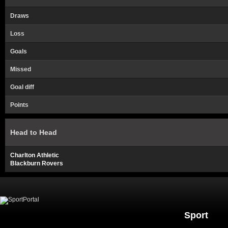
Draws
Loss
Goals
Missed
Goal diff
Points
Head to Head
Charlton Athletic
Blackburn Rovers
Sport