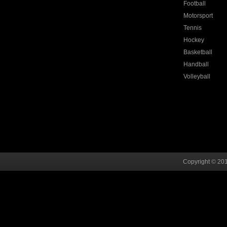
Football
Motorsport
Tennis
Hockey
Basketball
Handball
Volleyball
Copyright © 201