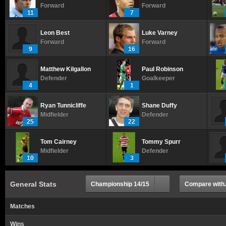
Forward
Forward
11
7
Leon Best
Luke Varney
Forward
Forward
9
16
Matthew Kilgallon
Paul Robinson
Defender
Goalkeeper
4
1
Ryan Tunnicliffe
Shane Duffy
Midfielder
Defender
25
22
Tom Cairney
Tommy Spurr
Midfielder
Defender
10
3
General Stats
Championship 14/15
Compare with.
Matches
Wins