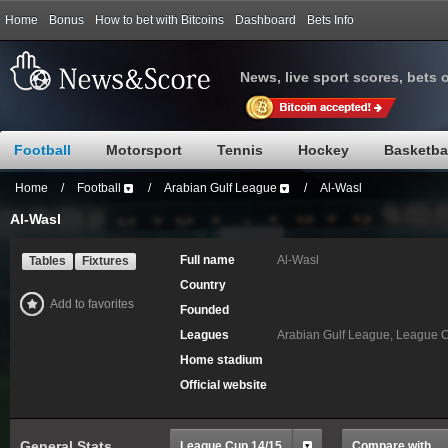
Home
Bonus
How to bet with Bitcoins
Dashboard
Bets Info
News, live sport scores, bets 
Football
Motorsport
Tennis
Hockey
Basketba
Home
/
Football
/
Arabian Gulf League
/
Al-Wasl
Al-Wasl
Full name
Al-Wasl
Tables
Fixtures
Country
Add to favorites
Founded
Leagues
Arabian Gulf League, League 
Home stadium
Official website
General Stats
League Cup 14/15
Compare with...