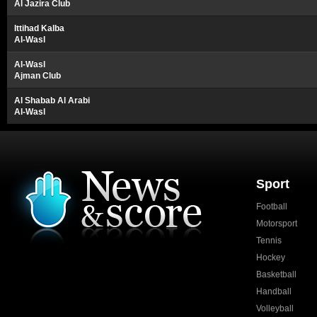
Al Jazira Club
Ittihad Kalba
Al-Wasl
Al-Wasl
Ajman Club
Al Shabab Al Arabi
Al-Wasl
Sport
Football
Motorsport
Tennis
Hockey
Basketball
Handball
Volleyball