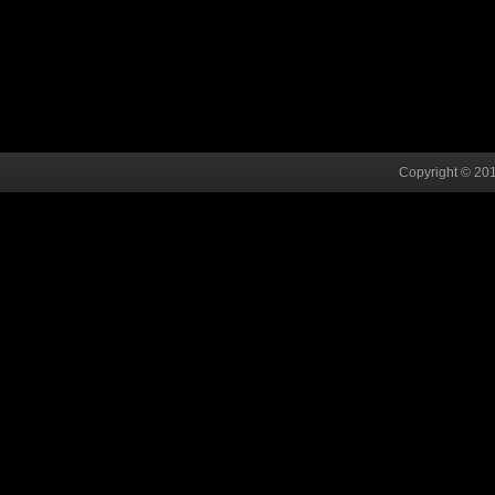
Copyright © 201