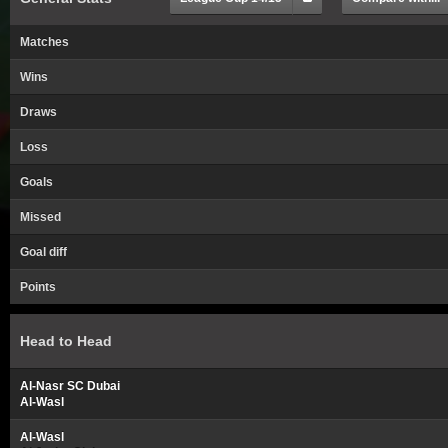
Matches
Wins
Draws
Loss
Goals
Missed
Goal diff
Points
Head to Head
Al-Nasr SC Dubai
Al-Wasl
Al-Wasl