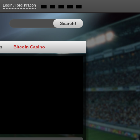
Login / Registration
Search!
ts
Bitcoin Casino