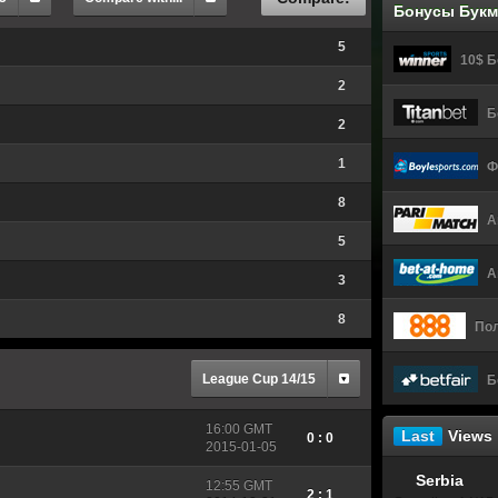
Бонусы Букм
5
10$ Б
2
Б
2
1
Ф
8
А
5
А
3
8
Пол
League Cup 14/15
Б
16:00 GMT
Last
Views
0 : 0
2015-01-05
Serbia
12:55 GMT
2 : 1