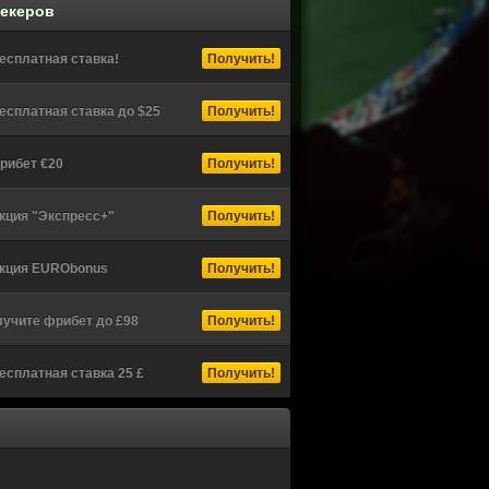
екеров
есплатная ставка!
Получить!
есплатная ставка до $25
Получить!
рибет €20
Получить!
кция "Экспресс+"
Получить!
кция EURObonus
Получить!
учите фрибет до £98
Получить!
есплатная ставка 25 £
Получить!