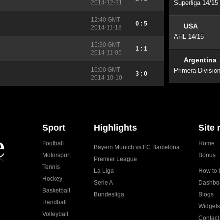
2014-12-31
Superliga 14/15
12:40 GMT
0 : 5
USA
2014-11-18
AHL 14/15
15:30 GMT
1 : 1
2014-11-05
Argentina
16:00 GMT
Primera Divisio
3 : 0
2014-10-10
Sport
Highlights
Site 
Football
Home
Bayern Munich vs FC Barcelona
Motorsport
Bonus
Premier League
Tennis
La Liga
How to b
Hockey
Serie A
Dashbo
Basketball
Bundesliga
Blogs
Handball
Widgets
Volleyball
Contact