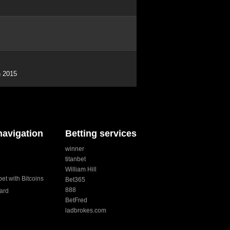
n 2015
navigation
Betting services
winner
titanbet
William Hill
et with Bitcoins
Bet365
888
ard
BetFred
ladbrokes.com