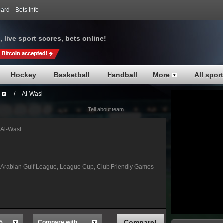
ard
Bets Info
 live sport scores, bets online!
Hockey
Basketball
Handball
More
All spor
e
/
Al-Wasl
Tell about team
Al-Wasl
Arabian Gulf League, League Cup, Club Friendly Games
Compare!
5
Compare with...