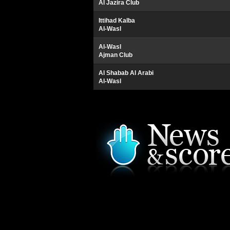
Al Jazira Club
Ittihad Kalba
Al-Wasl
Al-Wasl
Ajman Club
Al Shabab Al Arabi
Al-Wasl