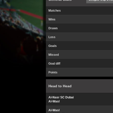
Matches
Wins
Draws
Loss
Goals
Missed
Goal diff
Points
Head to Head
Al-Nasr SC Dubai
Al-Wasl
Al-Wasl