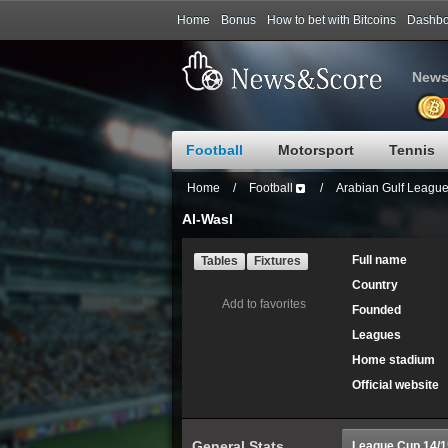
Home
Bonus
How to bet with Bitcoins
Dashbo
News,
Football
Motorsport
Tennis
Home
/
Football
/
Arabian Gulf Leagu
Al-Wasl
Full name
Tables
Fixtures
Country
Add to favorites
Founded
Leagues
Home stadium
Official website
General Stats
League Cup 14/1