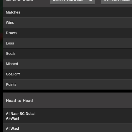
Matches
Wins
Draws
Loss
Goals
Missed
Goal diff
Points
Head to Head
Al-Nasr SC Dubai
Al-Wasl
Al-Wasl