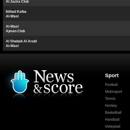
Al Jazira Club
Ittihad Kalba
Al-Wasl
Al-Wasl
Ajman Club
Al Shabab Al Arabi
Al-Wasl
Sport
Football
Motorsport
Tennis
Hockey
Basketball
Handball
Volleyball