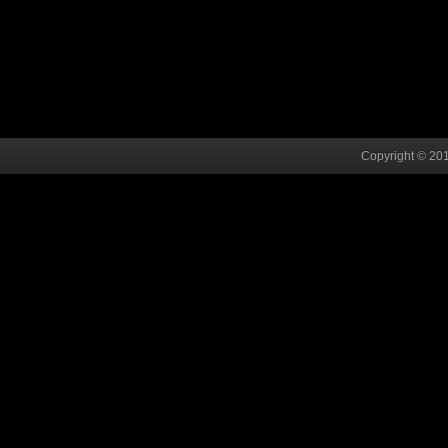
Copyright © 201