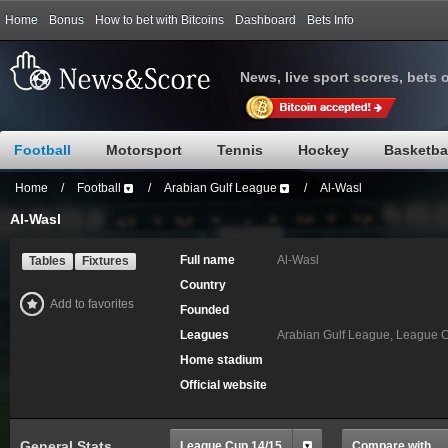
Home
Bonus
How to bet with Bitcoins
Dashboard
Bets Info
News, live sport scores, bets 
Football
Motorsport
Tennis
Hockey
Basketba
Home
/
Football
/
Arabian Gulf League
/
Al-Wasl
Al-Wasl
Full name
Al-Wasl
Tables
Fixtures
Country
Add to favorites
Founded
Leagues
Arabian Gulf League, League 
Home stadium
Official website
General Stats
League Cup 14/15
Compare with...