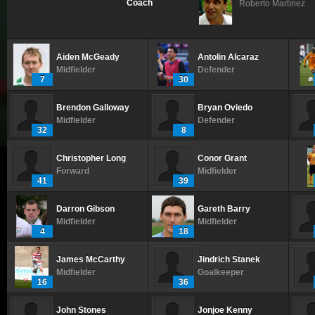
Coach
Roberto Martínez
Aiden McGeady
Antolin Alcaraz
Midfielder
Defender
7
30
Brendon Galloway
Bryan Oviedo
Midfielder
Defender
32
8
Christopher Long
Conor Grant
Forward
Midfielder
41
39
Darron Gibson
Gareth Barry
Midfielder
Midfielder
4
18
James McCarthy
Jindrich Stanek
Midfielder
Goalkeeper
16
36
John Stones
Jonjoe Kenny