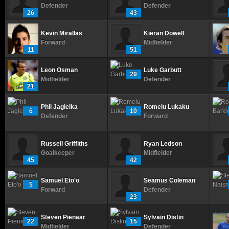
Defender
Defender
26
43
Kevin Mirallas
Kieran Dowell
Forward
Midfielder
11
51
Leon Osman
Luke Garbutt
29
Midfielder
Defender
21
Phil Jagielka
Romelu Lukaku
6
10
Defender
Forward
Russell Griffiths
Ryan Ledson
Goalkeeper
Midfielder
45
42
Samuel Eto'o
Seamus Coleman
5
Forward
Defender
23
Steven Pienaar
Sylvain Distin
22
15
Midfielder
Defender