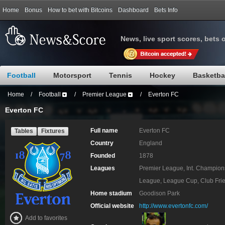
Home
Bonus
How to bet with Bitcoins
Dashboard
Bets Info
News, live sport scores, bets 
Football
Motorsport
Tennis
Hockey
Basketba
Home
/
Football
/
Premier League
/
Everton FC
Everton FC
Full name
Everton FC
Tables
Fixtures
Country
England
Founded
1878
Leagues
Premier League, Int. Champio
League, League Cup, Club Fri
Home stadium
Goodison Park
Official website
http://www.evertonfc.com/
Add to favorites