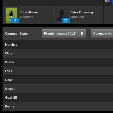
Tony Hibbert
Tyias Browning
Defender
Defender
2
27
General Stats
Premier League 14/15
Compare with.
Matches
Wins
Draws
Loss
Goals
Missed
Goal diff
Points