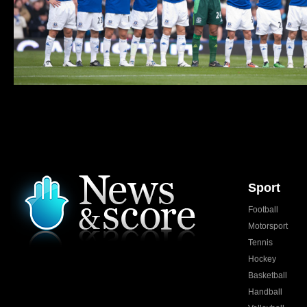
Sport
Football
Motorsport
Tennis
Hockey
Basketball
Handball