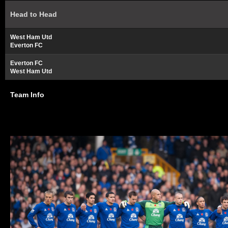
Head to Head
West Ham Utd
Everton FC
Everton FC
West Ham Utd
Team Info