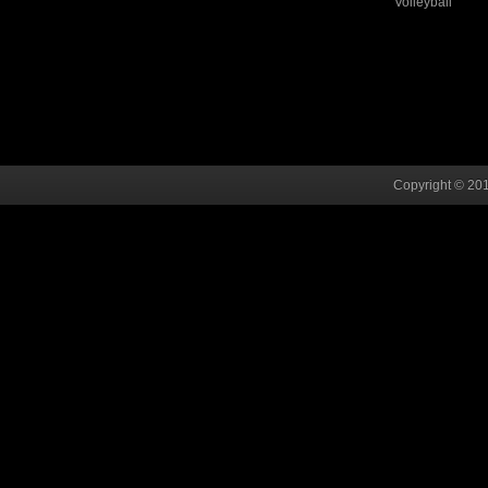
Volleyball
Copyright © 201