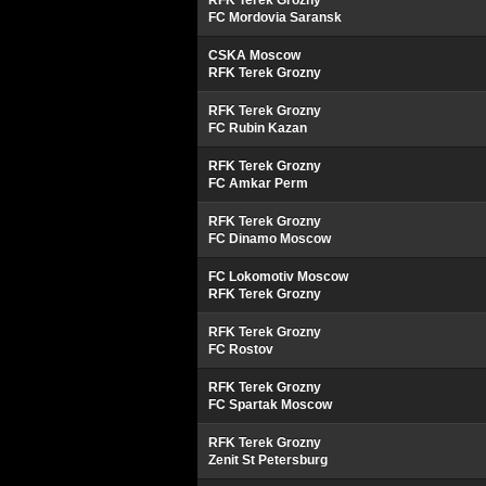
RFK Terek Grozny
FC Mordovia Saransk
CSKA Moscow
RFK Terek Grozny
RFK Terek Grozny
FC Rubin Kazan
RFK Terek Grozny
FC Amkar Perm
RFK Terek Grozny
FC Dinamo Moscow
FC Lokomotiv Moscow
RFK Terek Grozny
RFK Terek Grozny
FC Rostov
RFK Terek Grozny
FC Spartak Moscow
RFK Terek Grozny
Zenit St Petersburg