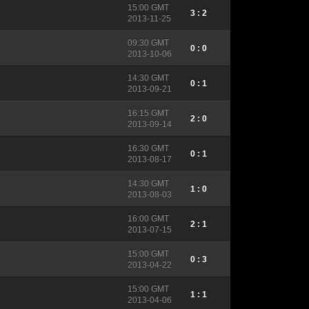
15:00 GMT
3 : 2
2013-11-25
09:30 GMT
0 : 0
2013-10-06
14:30 GMT
0 : 1
2013-09-21
16:15 GMT
2 : 0
2013-09-14
16:30 GMT
0 : 1
2013-08-17
14:30 GMT
1 : 0
2013-08-03
16:00 GMT
2 : 1
2013-07-15
15:00 GMT
0 : 3
2013-04-22
15:00 GMT
1 : 1
2013-04-06