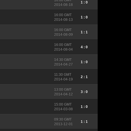
16:00 GMT
1 : 0
2014-08-18
16:00 GMT
1 : 0
2014-08-13
16:00 GMT
1 : 1
2014-08-09
16:00 GMT
4 : 0
2014-08-04
14:30 GMT
1 : 0
2014-04-27
11:30 GMT
2 : 1
2014-04-19
13:00 GMT
3 : 0
2014-04-12
15:00 GMT
1 : 0
2014-03-08
09:30 GMT
1 : 1
2013-12-01