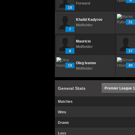
4
Forward
18
Khalid Kadyrov
31
Midfielder
7
Mauricio
Midfielder
8
37
Oleg Ivanov
19
40
Midfielder
General Stats
Premier League 1
Matches
Wins
Draws
Loss