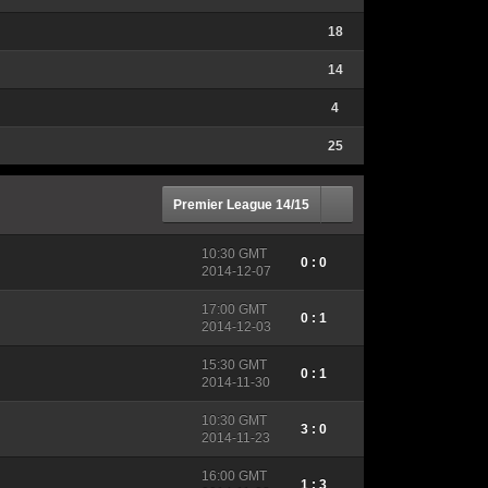
18
14
4
25
Premier League 14/15
10:30 GMT
0 : 0
2014-12-07
17:00 GMT
0 : 1
2014-12-03
15:30 GMT
0 : 1
2014-11-30
10:30 GMT
3 : 0
2014-11-23
16:00 GMT
1 : 3