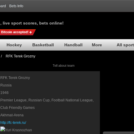
ard
Bets Info
 live sport scores, bets online!
Hockey
Basketball
Handball
More
All spor
/
RFK Terek Grozny
Tell about team
RFK Terek Grozny
Russia
1946
Premier League, Russian Cup, Football National League,
Club Friendly Games
Akhmat-Arena
http://fc-terek.ru/