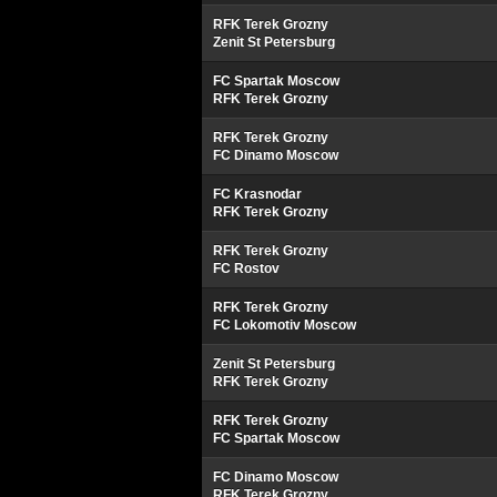
RFK Terek Grozny
Zenit St Petersburg
FC Spartak Moscow
RFK Terek Grozny
RFK Terek Grozny
FC Dinamo Moscow
FC Krasnodar
RFK Terek Grozny
RFK Terek Grozny
FC Rostov
RFK Terek Grozny
FC Lokomotiv Moscow
Zenit St Petersburg
RFK Terek Grozny
RFK Terek Grozny
FC Spartak Moscow
FC Dinamo Moscow
RFK Terek Grozny