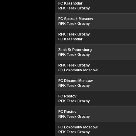
FC Krasnodar
RFK Terek Grozny
FC Spartak Moscow
RFK Terek Grozny
RFK Terek Grozny
FC Krasnodar
Zenit St Petersburg
RFK Terek Grozny
RFK Terek Grozny
FC Lokomotiv Moscow
FC Dinamo Moscow
RFK Terek Grozny
FC Rostov
RFK Terek Grozny
FC Rostov
RFK Terek Grozny
FC Lokomotiv Moscow
RFK Terek Grozny