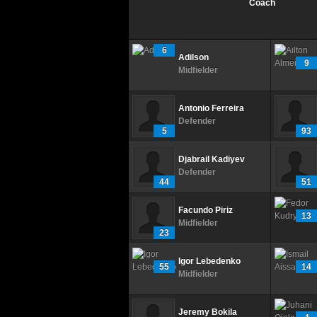
Coach
6
Adilson
9
Midfielder
Antonio Ferreira
Defender
5
93
Djabrail Kadiyev
Defender
44
51
Facundo Piriz
13
Midfielder
23
Igor Lebedenko
55
14
Midfielder
Jeremy Bokila