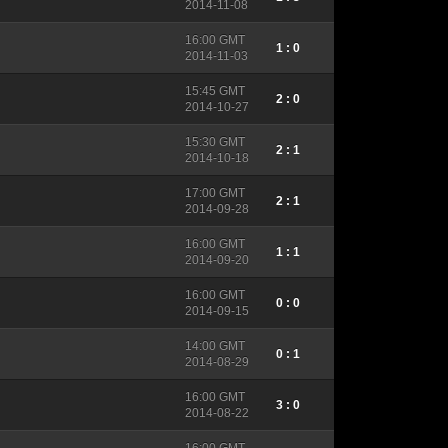
2014-11-08
16:00 GMT
1 : 0
2014-11-03
15:45 GMT
2 : 0
2014-10-27
15:30 GMT
2 : 1
2014-10-18
17:00 GMT
2 : 1
2014-09-28
16:00 GMT
1 : 1
2014-09-20
16:00 GMT
0 : 0
2014-09-15
14:00 GMT
0 : 1
2014-08-29
16:00 GMT
3 : 0
2014-08-22