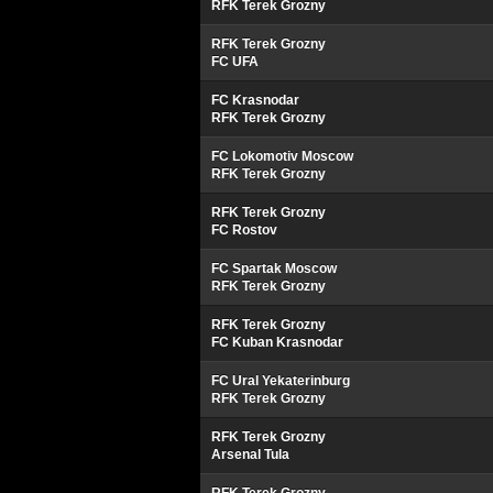
RFK Terek Grozny
RFK Terek Grozny
FC UFA
FC Krasnodar
RFK Terek Grozny
FC Lokomotiv Moscow
RFK Terek Grozny
RFK Terek Grozny
FC Rostov
FC Spartak Moscow
RFK Terek Grozny
RFK Terek Grozny
FC Kuban Krasnodar
FC Ural Yekaterinburg
RFK Terek Grozny
RFK Terek Grozny
Arsenal Tula