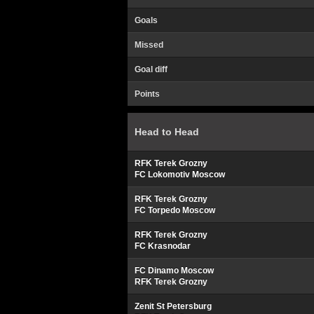
Goals
Missed
Goal diff
Points
Head to Head
RFK Terek Grozny
FC Lokomotiv Moscow
RFK Terek Grozny
FC Torpedo Moscow
RFK Terek Grozny
FC Krasnodar
FC Dinamo Moscow
RFK Terek Grozny
Zenit St Petersburg