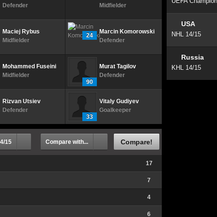
UEFA Champion
Defender
Midfielder
USA
Maciej Rybus
Marcin Komorowski
NHL 14/15
24
Midfielder
Defender
Russia
Mohammed Fuseini
Murat Tagilov
KHL 14/15
Midfielder
Defender
90
Rizvan Utsiev
Vitaly Gudiyev
Defender
Goalkeeper
33
Compare!
4/15
Compare with...
17
7
4
6