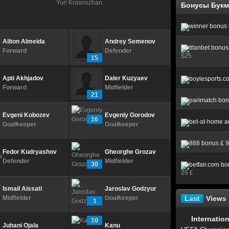
Yuri Krasnozhan
Бонусы Букм
Ailton Almeida
Andrey Semenov
Forward
Defender
$25
15
Apti Akhjadov
Daler Kuzyaev
Forward
Midfielder
21
Evgeni Kobozev
Evgeniy Gorodov
16
Goalkeeper
Goalkeeper
Fedor Kudryashov
Gheorghe Grozav
Defender
Midfielder
30
25 £
Ismail Aissati
Jaroslav Godzyur
Midfielder
Goalkeeper
Last
Views
1
Internatio
10
Juhani Ojala
Kanu