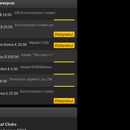
екеров
10$ Бесплатная ставка!
Получить!
Бесплатная ставка до
Получить!
Фрибет €20
Получить!
Акция "Экспресс+"
Получить!
Акция EURObonus
Получить!
Получите фрибет до £98
Получить!
Бесплатная ставка
Получить!
nal Clubs