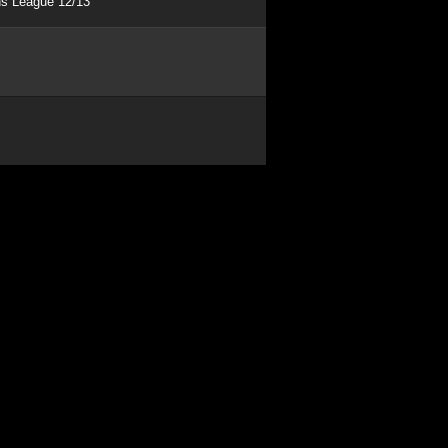
s League 12/13