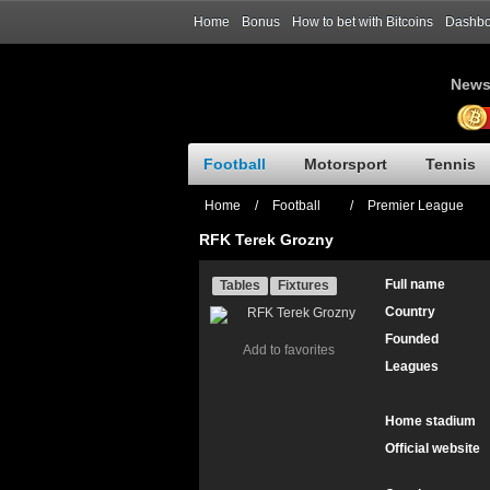
Home
Bonus
How to bet with Bitcoins
Dashbo
News,
Football
Motorsport
Tennis
Home
/
Football
/
Premier League
RFK Terek Grozny
Full name
Tables
Fixtures
Country
Founded
Add to favorites
Leagues
Home stadium
Official website