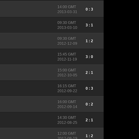
14:00 GMT
0 : 3
2013-03-31
09:30 GMT
3 : 1
2013-03-10
09:30 GMT
1 : 2
2012-12-09
15:45 GMT
3 : 0
2012-11-19
15:00 GMT
2 : 1
2012-10-05
16:15 GMT
0 : 3
2012-09-22
16:00 GMT
0 : 2
2012-09-14
14:30 GMT
2 : 1
2012-08-25
12:00 GMT
1 : 2
2012-08-19