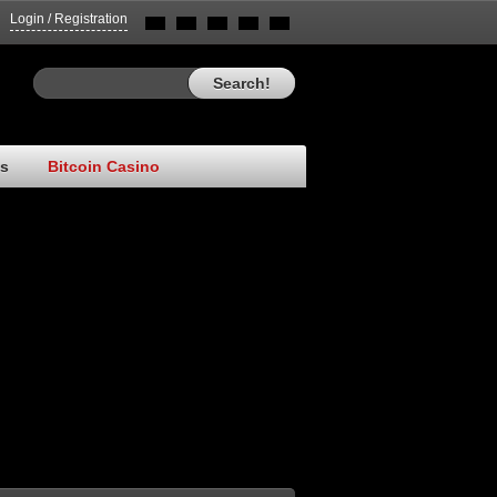
Login / Registration
Search!
ts
Bitcoin Casino