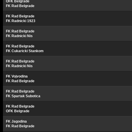
OFK Belgrade
FK Rad Belgrade
FK Rad Belgrade
FK Radnicki 1923
FK Rad Belgrade
FK Radnicki Nis
FK Rad Belgrade
FK Cukaricki Stankom
FK Rad Belgrade
FK Radnicki Nis
FK Vojvodina
FK Rad Belgrade
FK Rad Belgrade
FK Spartak Subotica
FK Rad Belgrade
OFK Belgrade
FK Jagodina
FK Rad Belgrade