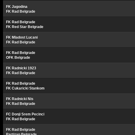
FK Jagodina
FK Rad Belgrade
FK Rad Belgrade
FK Red Star Belgrade
FK Mladost Lucani
FK Rad Belgrade
FK Rad Belgrade
OFK Belgrade
FK Radnicki 1923
FK Rad Belgrade
FK Rad Belgrade
FK Cukaricki Stankom
FK Radnicki Nis
FK Rad Belgrade
FC Donji Srem Pecinci
FK Rad Belgrade
FK Rad Belgrade
Partizan Belgrade