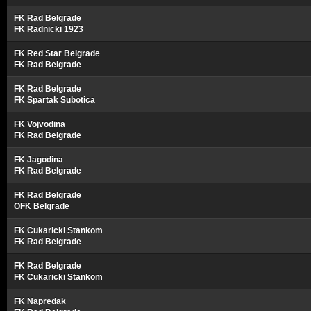
FK Rad Belgrade
FK Radnicki 1923
FK Red Star Belgrade
FK Rad Belgrade
FK Rad Belgrade
FK Spartak Subotica
FK Vojvodina
FK Rad Belgrade
FK Jagodina
FK Rad Belgrade
FK Rad Belgrade
OFK Belgrade
FK Cukaricki Stankom
FK Rad Belgrade
FK Rad Belgrade
FK Cukaricki Stankom
FK Napredak