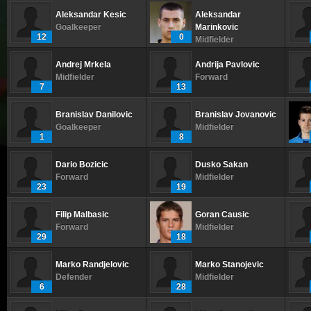
Aleksandar Kesic
Aleksandar
Goalkeeper
Marinkovic
12
0
Midfielder
Andrej Mrkela
Andrija Pavlovic
Midfielder
Forward
7
13
Branislav Danilovic
Branislav Jovanovic
Goalkeeper
Midfielder
1
8
Dario Bozicic
Dusko Sakan
Forward
Midfielder
23
19
Filip Malbasic
Goran Causic
Forward
Midfielder
29
18
Marko Randjelovic
Marko Stanojevic
Defender
Midfielder
6
28