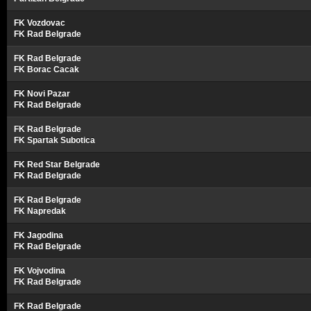
FK Vozdovac
FK Rad Belgrade
FK Rad Belgrade
FK Borac Cacak
FK Novi Pazar
FK Rad Belgrade
FK Rad Belgrade
FK Spartak Subotica
FK Red Star Belgrade
FK Rad Belgrade
FK Rad Belgrade
FK Napredak
FK Jagodina
FK Rad Belgrade
FK Vojvodina
FK Rad Belgrade
FK Rad Belgrade