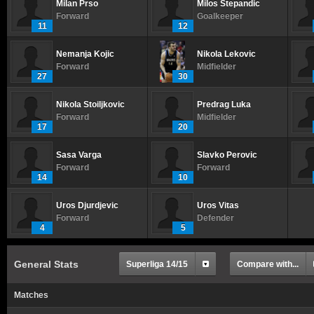
Milan Prso
Milos Stepandic
Forward
Goalkeeper
11
12
Nemanja Kojic
Nikola Lekovic
Forward
Midfielder
27
30
Nikola Stoiljkovic
Predrag Luka
Forward
Midfielder
17
20
Sasa Varga
Slavko Perovic
Forward
Forward
14
10
Uros Djurdjevic
Uros Vitas
Forward
Defender
4
5
General Stats
Superliga 14/15
Compare with...
Matches