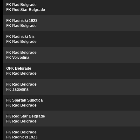
FK Rad Belgrade
FK Red Star Belgrade
FK Radnicki 1923
FK Rad Belgrade
FK Radnicki Nis
FK Rad Belgrade
FK Rad Belgrade
FK Vojvodina
OFK Belgrade
FK Rad Belgrade
FK Rad Belgrade
FK Jagodina
FK Spartak Subotica
FK Rad Belgrade
FK Red Star Belgrade
FK Rad Belgrade
FK Rad Belgrade
FK Radnicki 1923