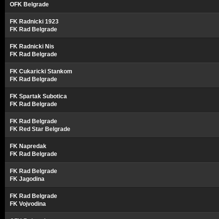
OFK Belgrade
FK Radnicki 1923
FK Rad Belgrade
FK Radnicki Nis
FK Rad Belgrade
FK Cukaricki Stankom
FK Rad Belgrade
FK Spartak Subotica
FK Rad Belgrade
FK Rad Belgrade
FK Red Star Belgrade
FK Napredak
FK Rad Belgrade
FK Rad Belgrade
FK Jagodina
FK Rad Belgrade
FK Vojvodina