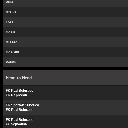
Wins
Draws
Loss
Goals
Missed
Goal diff
Points
Head to Head
FK Rad Belgrade
FK Napredak
FK Spartak Subotica
FK Rad Belgrade
FK Rad Belgrade
FK Vojvodina