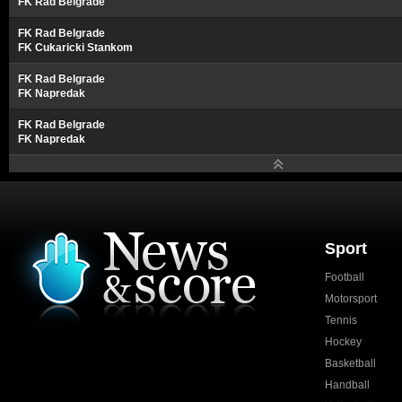
FK Rad Belgrade
FK Rad Belgrade
FK Cukaricki Stankom
FK Rad Belgrade
FK Napredak
FK Rad Belgrade
FK Napredak
Sport
Football
Motorsport
Tennis
Hockey
Basketball
Handball