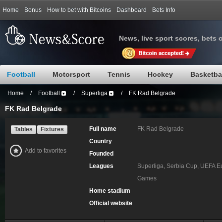
Home
Bonus
How to bet with Bitcoins
Dashboard
Bets Info
News, live sport scores, bets 
Football
Motorsport
Tennis
Hockey
Basketba
Home
/
Football
/
Superliga
/
FK Rad Belgrade
FK Rad Belgrade
Full name
FK Rad Belgrade
Tables
Fixtures
Country
Add to favorites
Founded
Leagues
Superliga, Serbia Cup, UEFA E
Games
Home stadium
Official website