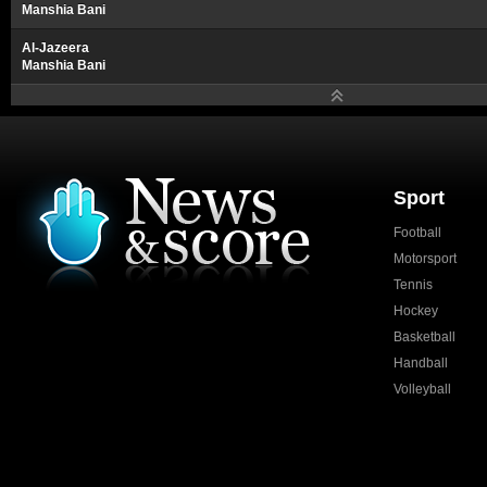
Manshia Bani
Al-Jazeera
Manshia Bani
Sport
Football
Motorsport
Tennis
Hockey
Basketball
Handball
Volleyball