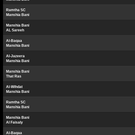
Ramtha SC
Manshia Bani
Manshia Bani
AL Sareeh
Al-Baqaa
Manshia Bani
Al-Jazeera
Manshia Bani
Manshia Bani
That Ras
Al-Wihdat
Manshia Bani
Ramtha SC
Manshia Bani
Manshia Bani
Al Faisaly
Al-Baqaa