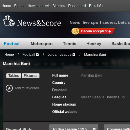
Home
Bonus
How to bet with Bitcoins
Dashboard
Bets Info
News, live sport scores, bets 
Football
Motorsport
Tennis
Hockey
Basketba
Home
/
Football
/
Jordan League
/
Manshia Bani
Manshia Bani
Full name
Manshia Bani
Tables
Fixtures
Country
Add to favorites
Founded
Leagues
Jordan League, Jordan Cup
Home stadium
Official website
General Stats
Jordan League 14/15
Compare with.