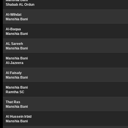
Manshia Bani
Shabab AL Ordun
Al-Wihdat
Manshia Bani
Al-Baqaa
Manshia Bani
AL Sareeh
Manshia Bani
Manshia Bani
Al-Jazeera
Al Faisaly
Manshia Bani
Manshia Bani
Ramtha SC
That Ras
Manshia Bani
Al Hussein Irbid
Manshia Bani