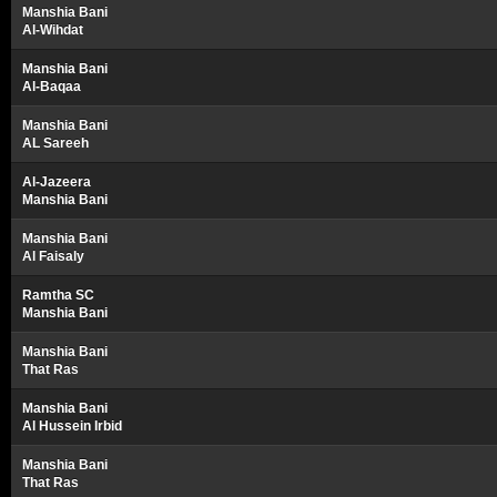
Manshia Bani
Al-Wihdat
Manshia Bani
Al-Baqaa
Manshia Bani
AL Sareeh
Al-Jazeera
Manshia Bani
Manshia Bani
Al Faisaly
Ramtha SC
Manshia Bani
Manshia Bani
That Ras
Manshia Bani
Al Hussein Irbid
Manshia Bani
That Ras