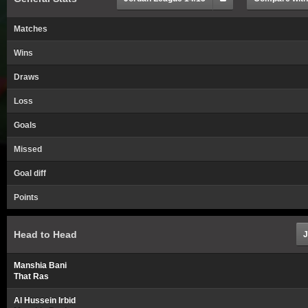
Matches
Wins
Draws
Loss
Goals
Missed
Goal diff
Points
Head to Head
J
Manshia Bani
That Ras
Al Hussein Irbid