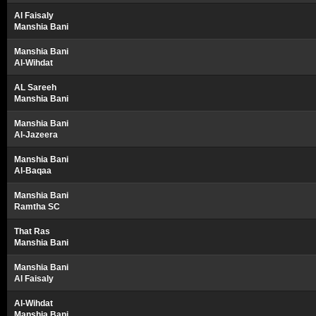
Al Faisaly
Manshia Bani
Manshia Bani
Al-Wihdat
AL Sareeh
Manshia Bani
Manshia Bani
Al-Jazeera
Manshia Bani
Al-Baqaa
Manshia Bani
Ramtha SC
That Ras
Manshia Bani
Manshia Bani
Al Faisaly
Al-Wihdat
Manshia Bani