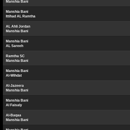
Manshia Bani
Manshia Bani
Ittihad AL Ramtha
AL Ahli Jordan
Manshia Bani
Manshia Bani
AL Sareeh
Ramtha SC
Manshia Bani
Manshia Bani
Al-Wihdat
Al-Jazeera
Manshia Bani
Manshia Bani
Al Faisaly
Al-Baqaa
Manshia Bani