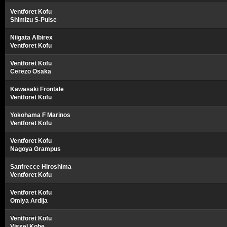
Ventforet Kofu
Shimizu S-Pulse
Niigata Albirex
Ventforet Kofu
Ventforet Kofu
Cerezo Osaka
Kawasaki Frontale
Ventforet Kofu
Yokohama F Marinos
Ventforet Kofu
Ventforet Kofu
Nagoya Grampus
Sanfrecce Hiroshima
Ventforet Kofu
Ventforet Kofu
Omiya Ardija
Ventforet Kofu
Vissel Kobe