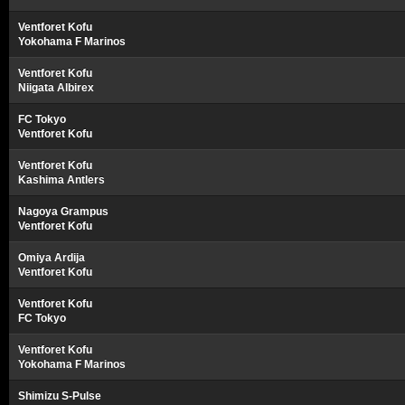
Ventforet Kofu
Yokohama F Marinos
Ventforet Kofu
Niigata Albirex
FC Tokyo
Ventforet Kofu
Ventforet Kofu
Kashima Antlers
Nagoya Grampus
Ventforet Kofu
Omiya Ardija
Ventforet Kofu
Ventforet Kofu
FC Tokyo
Ventforet Kofu
Yokohama F Marinos
Shimizu S-Pulse