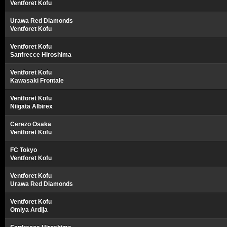
Ventforet Kofu
Urawa Red Diamonds
Ventforet Kofu
Ventforet Kofu
Sanfrecce Hiroshima
Ventforet Kofu
Kawasaki Frontale
Ventforet Kofu
Niigata Albirex
Cerezo Osaka
Ventforet Kofu
FC Tokyo
Ventforet Kofu
Ventforet Kofu
Urawa Red Diamonds
Ventforet Kofu
Omiya Ardija