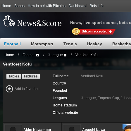
Home
Bonus
How to bet with Bitcoins
Dashboard
Bets Info
News, live sport scores, bets 
Football
Motorsport
Tennis
Hockey
Basketba
Home
/
Football
/
J.League
/
Ventforet Kofu
Ventforet Kofu
Full name
Ventforet Kofu
Tables
Fixtures
Country
Add to favorites
Founded
Leagues
J.League, Emperor Cup, J. Lea
Home stadium
Official website
Akito Kawamoto
Atsushi Izawa