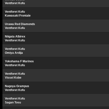
Ventforet Kofu
Ventforet Kofu
Kawasaki Frontale
Urawa Red Diamonds
Ventforet Kofu
Niigata Albirex
Ventforet Kofu
Ventforet Kofu
Omiya Ardija
Yokohama F Marinos
Ventforet Kofu
Ventforet Kofu
Vissel Kobe
Nagoya Grampus
Ventforet Kofu
Ventforet Kofu
Sagan Tosu