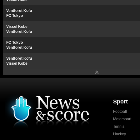
Ventforet Kofu
FC Tokyo
Vissel Kobe
Ventforet Kofu
FC Tokyo
Ventforet Kofu
Ventforet Kofu
Vissel Kobe
Sport
Football
Motorsport
Tennis
Hockey