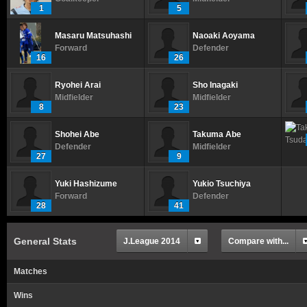
1
5
Masaru Matsuhashi
Naoaki Aoyama
Forward
Defender
16
26
Ryohei Arai
Sho Inagaki
Midfielder
Midfielder
8
23
Shohei Abe
Takuma Abe
Defender
Midfielder
27
9
Yuki Hashizume
Yukio Tsuchiya
Forward
Defender
28
41
General Stats
J.League 2014
Compare with...
Matches
Wins