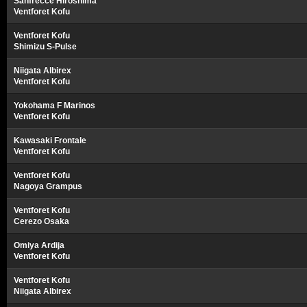
Sanfrecce Hiroshima
Ventforet Kofu
Ventforet Kofu
Shimizu S-Pulse
Niigata Albirex
Ventforet Kofu
Yokohama F Marinos
Ventforet Kofu
Kawasaki Frontale
Ventforet Kofu
Ventforet Kofu
Nagoya Grampus
Ventforet Kofu
Cerezo Osaka
Omiya Ardija
Ventforet Kofu
Ventforet Kofu
Niigata Albirex