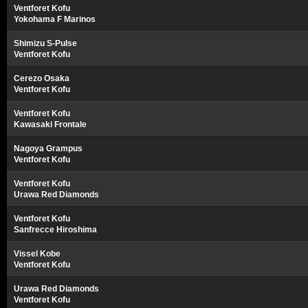
Ventforet Kofu
Yokohama F Marinos
Shimizu S-Pulse
Ventforet Kofu
Cerezo Osaka
Ventforet Kofu
Ventforet Kofu
Kawasaki Frontale
Nagoya Grampus
Ventforet Kofu
Ventforet Kofu
Urawa Red Diamonds
Ventforet Kofu
Sanfrecce Hiroshima
Vissel Kobe
Ventforet Kofu
Urawa Red Diamonds
Ventforet Kofu