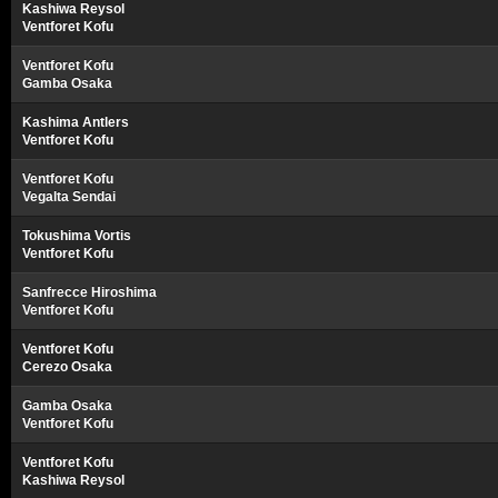
Kashiwa Reysol
Ventforet Kofu
Ventforet Kofu
Gamba Osaka
Kashima Antlers
Ventforet Kofu
Ventforet Kofu
Vegalta Sendai
Tokushima Vortis
Ventforet Kofu
Sanfrecce Hiroshima
Ventforet Kofu
Ventforet Kofu
Cerezo Osaka
Gamba Osaka
Ventforet Kofu
Ventforet Kofu
Kashiwa Reysol