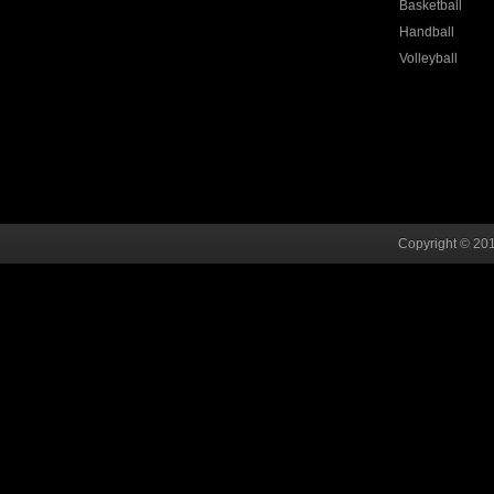
Basketball
Handball
Volleyball
Copyright © 201