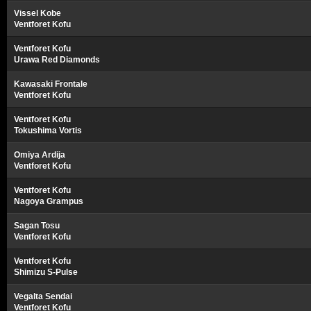
Vissel Kobe
Ventforet Kofu
Ventforet Kofu
Urawa Red Diamonds
Kawasaki Frontale
Ventforet Kofu
Ventforet Kofu
Tokushima Vortis
Omiya Ardija
Ventforet Kofu
Ventforet Kofu
Nagoya Grampus
Sagan Tosu
Ventforet Kofu
Ventforet Kofu
Shimizu S-Pulse
Vegalta Sendai
Ventforet Kofu