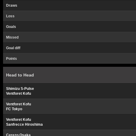
Draws
Loss
Goals
Missed
Goal diff
Points
Head to Head
Shimizu S-Pulse
Ventforet Kofu
Ventforet Kofu
FC Tokyo
Ventforet Kofu
Sanfrecce Hiroshima
Cerezo Osaka