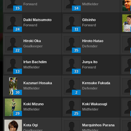
Forward
Midfielder
15
14
Daiki Matsumoto
Gilsinho
Forward
Forward
24
11
Hiroki Oka
Hiroto Hatao
Goalkeeper
Defender
22
35
Irfan Bachdim
Junya Ito
Midfielder
Forward
13
33
Kazunari Hosaka
Kensuke Fukuda
Midfielder
Defender
30
2
Koki Mizuno
Koki Wakasugi
Midfielder
Midfielder
29
25
Kota Ogi
Marquinhos Parana
Goalkeeper
Midfielder