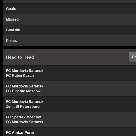
Goals
Missed
Goal diff
Points
Head to Head
Pr
FC Mordovia Saransk
FC Rubin Kazan
FC Mordovia Saransk
FC Dinamo Moscow
FC Mordovia Saransk
Zenit St Petersburg
FC Spartak Moscow
FC Mordovia Saransk
FC Amkar Perm