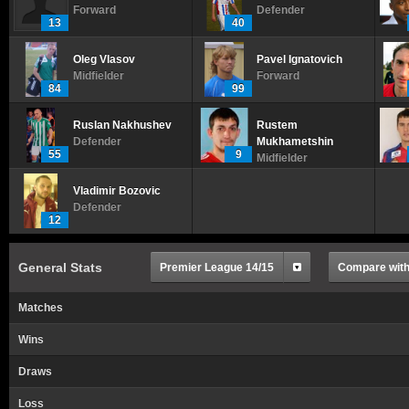
Forward
Defender
13
40
Oleg Vlasov
Pavel Ignatovich
Midfielder
Forward
84
99
Ruslan Nakhushev
Rustem
Defender
Mukhametshin
55
9
Midfielder
Vladimir Bozovic
Defender
12
General Stats
Premier League 14/15
Compare with.
Matches
Wins
Draws
Loss