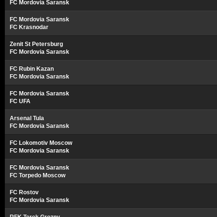
FC Mordovia Saransk
FC Mordovia Saransk
FC Krasnodar
Zenit St Petersburg
FC Mordovia Saransk
FC Rubin Kazan
FC Mordovia Saransk
FC Mordovia Saransk
FC UFA
Arsenal Tula
FC Mordovia Saransk
FC Lokomotiv Moscow
FC Mordovia Saransk
FC Mordovia Saransk
FC Torpedo Moscow
FC Rostov
FC Mordovia Saransk