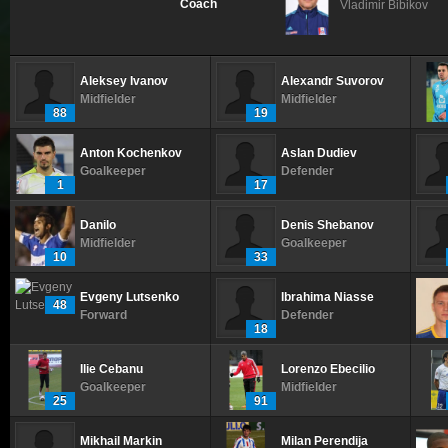
Coach
Vladimir Bibikov
Aleksey Ivanov
Alexandr Suvorov
Midfielder
Midfielder
88
19
Anton Kochenkov
Aslan Dudiev
Goalkeeper
Defender
1
17
Danilo
Denis Shebanov
Midfielder
Goalkeeper
10
33
Evgeny Lutsenko
Ibrahima Niasse
48
Forward
Defender
18
Ilie Cebanu
Lorenzo Ebecilio
Goalkeeper
Midfielder
25
91
Mikhail Markin
Milan Perendija