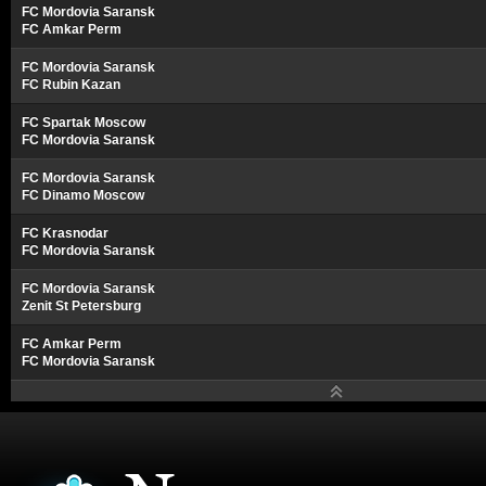
FC Mordovia Saransk
FC Amkar Perm
FC Mordovia Saransk
FC Rubin Kazan
FC Spartak Moscow
FC Mordovia Saransk
FC Mordovia Saransk
FC Dinamo Moscow
FC Krasnodar
FC Mordovia Saransk
FC Mordovia Saransk
Zenit St Petersburg
FC Amkar Perm
FC Mordovia Saransk