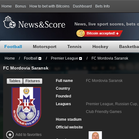
Home
Bonus
How to bet with Bitcoins
Dashboard
Bets Info
News, live sport scores, bets 
Football
Motorsport
Tennis
Hockey
Basketba
Home
/
Football
/
Premier League
/
FC Mordovia Saransk
FC Mordovia Saransk
Full name
FC Mordovia Saransk
Tables
Fixtures
Country
Founded
Leagues
Premier League, Russian Cup, 
Club Friendly Games
Home stadium
Official website
Add to favorites