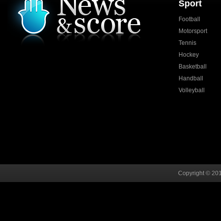
Sport
Football
Motorsport
Tennis
Hockey
Basketball
Handball
Volleyball
Copyright © 201