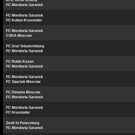
RFK Terek Grozny
FC Mordovia Saransk
FC Mordovia Saransk
FC Kuban Krasnodar
FC Mordovia Saransk
CSKA Moscow
FC Ural Yekaterinburg
FC Mordovia Saransk
FC Rubin Kazan
FC Mordovia Saransk
FC Mordovia Saransk
FC Spartak Moscow
FC Dinamo Moscow
FC Mordovia Saransk
FC Mordovia Saransk
FC Krasnodar
Zenit St Petersburg
FC Mordovia Saransk