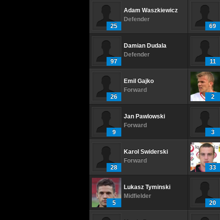
Adam Waszkiewicz
Defender
25
69
Damian Dudala
Defender
97
11
Emil Gajko
Forward
26
2
Jan Pawlowski
Forward
9
3
Karol Swiderski
Forward
28
33
Lukasz Tyminski
Midfielder
5
20