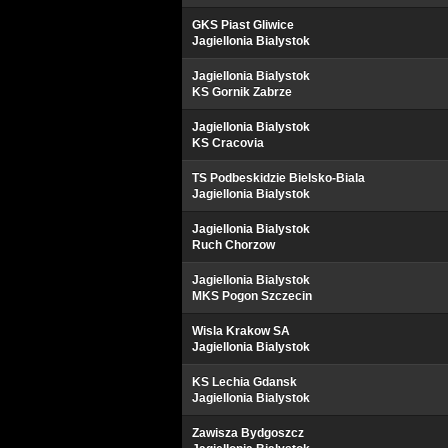
GKS Piast Gliwice
Jagiellonia Bialystok
Jagiellonia Bialystok
KS Gornik Zabrze
Jagiellonia Bialystok
KS Cracovia
TS Podbeskidzie Bielsko-Biala
Jagiellonia Bialystok
Jagiellonia Bialystok
Ruch Chorzow
Jagiellonia Bialystok
MKS Pogon Szczecin
Wisla Krakow SA
Jagiellonia Bialystok
KS Lechia Gdansk
Jagiellonia Bialystok
Zawisza Bydgoszcz