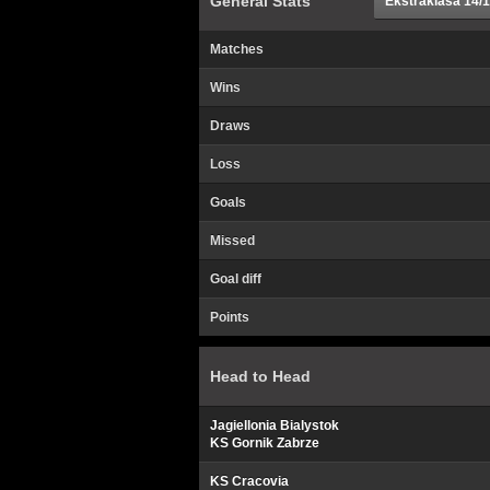
General Stats
Ekstraklasa 14/
Matches
Wins
Draws
Loss
Goals
Missed
Goal diff
Points
Head to Head
Jagiellonia Bialystok
KS Gornik Zabrze
KS Cracovia