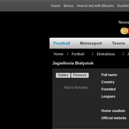
Home
Bonus
How to bet with Bitcoins
Dashbo
News,
Football
Motorsport
Tennis
Home
/
Football
/
Ekstraklasa
/
J
Jagiellonia Bialystok
Full name
Tables
Fixtures
Country
Add to favorites
Founded
Leagues
Home stadium
Official website