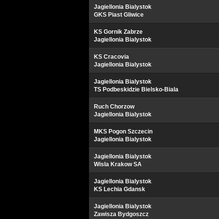
Jagiellonia Bialystok
GKS Piast Gliwice
KS Gornik Zabrze
Jagiellonia Bialystok
KS Cracovia
Jagiellonia Bialystok
Jagiellonia Bialystok
TS Podbeskidzie Bielsko-Biala
Ruch Chorzow
Jagiellonia Bialystok
MKS Pogon Szczecin
Jagiellonia Bialystok
Jagiellonia Bialystok
Wisla Krakow SA
Jagiellonia Bialystok
KS Lechia Gdansk
Jagiellonia Bialystok
Zawisza Bydgoszcz