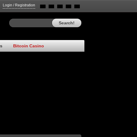
Login / Registration
Search!
ts
Bitcoin Casino