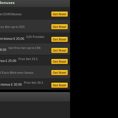
Bonuses
et EURObonus
Get Now!
ree Bet up to $25
Get Now!
€20 Freebet
Get Now!
Get free bet up to £98
Get Now!
Free bet 25 £
Get Now!
0 Euro Welcome bonus
Get Now!
Free bet 30 £
Get Now!