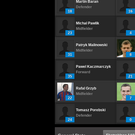
Martin Baran
Defender
18
16
Michal Pawlik
Midfielder
23
4
Patryk Malinowski
Midfielder
31
8
Pawel Kaczmarczyk
Forward
35
21
Rafal Grzyb
Midfielder
22
7
Tomasz Porebski
Defender
24
0