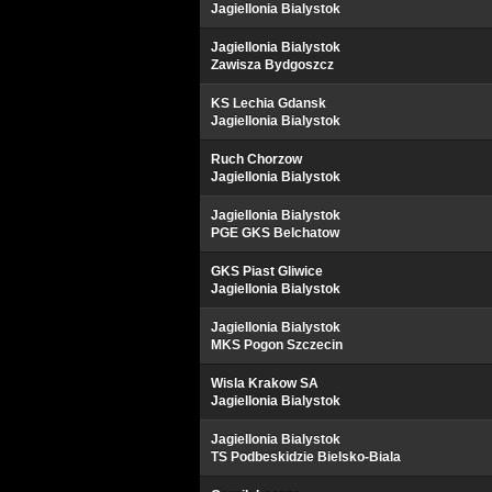
Jagiellonia Bialystok
Jagiellonia Bialystok
Zawisza Bydgoszcz
KS Lechia Gdansk
Jagiellonia Bialystok
Ruch Chorzow
Jagiellonia Bialystok
Jagiellonia Bialystok
PGE GKS Belchatow
GKS Piast Gliwice
Jagiellonia Bialystok
Jagiellonia Bialystok
MKS Pogon Szczecin
Wisla Krakow SA
Jagiellonia Bialystok
Jagiellonia Bialystok
TS Podbeskidzie Bielsko-Biala