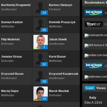
Bookmakers 
Bartlomiej Dragowski
Bartosz Gielazyn
Goalkeeper
Forward
34
G
Damian Kadzior
Dominik Prusaczyk
F
Midfielder
Midfielder
30
Filip Modelski
Jakub Slowik
Defender
Goalkeeper
1
Jonatan Straus
Karol Buzun
Defender
Midfielder
32
2
Krzysztof Baran
Krzysztof Karpieszuk
Goalkeeper
Goalkeeper
39
Last
Views
Maciej Gajos
Marek Wasiluk
Midfielder
Defender
Italy
14
Elite A 13/14