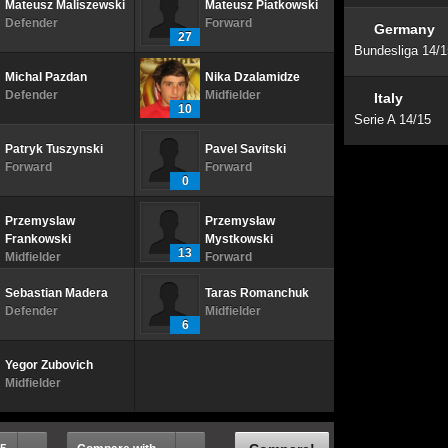
Mateusz Maliszewski
Mateusz Piatkowski
Defender
Forward
Germany
27
Bundesliga 14/1
Michal Pazdan
Nika Dzalamidze
Defender
Midfielder
Italy
10
Serie A 14/15
Patryk Tuszynski
Pavel Savitski
Forward
Forward
0
Przemyslaw
Przemysław
Frankowski
Mystkowski
13
Midfielder
Forward
Sebastian Madera
Taras Romanchuk
Defender
Midfielder
6
Yegor Zubovich
Midfielder