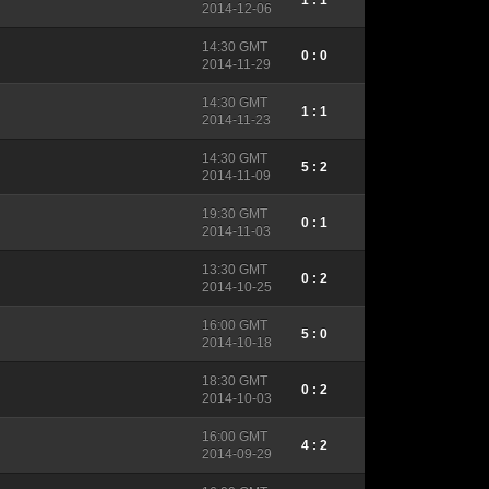
1 : 1
2014-12-06
14:30 GMT
0 : 0
2014-11-29
14:30 GMT
1 : 1
2014-11-23
14:30 GMT
5 : 2
2014-11-09
19:30 GMT
0 : 1
2014-11-03
13:30 GMT
0 : 2
2014-10-25
16:00 GMT
5 : 0
2014-10-18
18:30 GMT
0 : 2
2014-10-03
16:00 GMT
4 : 2
2014-09-29