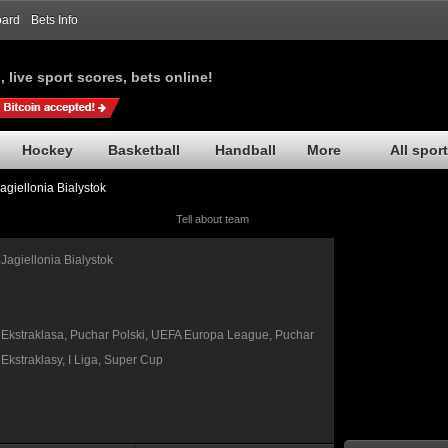
ard
Bets Info
 live sport scores, bets online!
Hockey
Basketball
Handball
More
All spor
agiellonia Bialystok
Tell about team
Jagiellonia Bialystok
Ekstraklasa, Puchar Polski, UEFA Europa League, Puchar
Ekstraklasy, I Liga, Super Cup