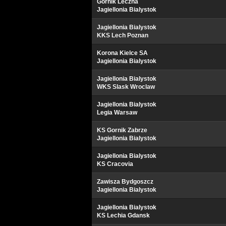
Gornik Leczna
Jagiellonia Bialystok
Jagiellonia Bialystok
KKS Lech Poznan
Korona Kielce SA
Jagiellonia Bialystok
Jagiellonia Bialystok
WKS Slask Wroclaw
Jagiellonia Bialystok
Legia Warsaw
KS Gornik Zabrze
Jagiellonia Bialystok
Jagiellonia Bialystok
KS Cracovia
Zawisza Bydgoszcz
Jagiellonia Bialystok
Jagiellonia Bialystok
KS Lechia Gdansk