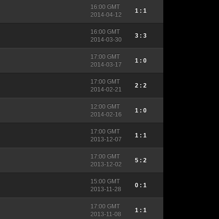
16:00 GMT
1 : 1
2014-04-12
16:00 GMT
3 : 3
2014-03-30
17:00 GMT
1 : 0
2014-03-17
17:00 GMT
2 : 2
2014-02-21
12:00 GMT
1 : 0
2014-02-16
17:00 GMT
1 : 1
2013-12-07
17:00 GMT
5 : 2
2013-12-02
15:00 GMT
0 : 1
2013-11-28
17:00 GMT
1 : 1
2013-11-08