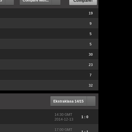
Compare!
15
Compare with...
19
9
5
5
30
23
7
32
Ekstraklasa 14/15
14:30 GMT
1 : 0
2014-12-13
17:00 GMT