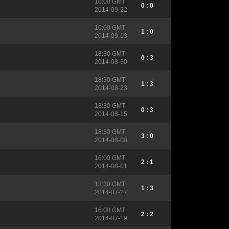
16:00 GMT
0 : 0
2014-09-22
16:00 GMT
1 : 0
2014-09-13
18:30 GMT
0 : 3
2014-08-30
18:30 GMT
1 : 3
2014-08-23
18:30 GMT
0 : 3
2014-08-15
18:30 GMT
3 : 0
2014-08-08
16:00 GMT
2 : 1
2014-08-01
13:30 GMT
1 : 3
2014-07-27
16:00 GMT
2 : 2
2014-07-19