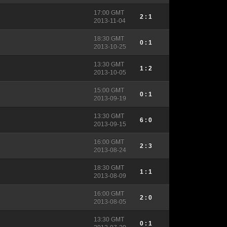
17:00 GMT
2 : 1
2013-11-04
18:30 GMT
0 : 1
2013-10-25
13:30 GMT
1 : 2
2013-10-05
15:00 GMT
0 : 1
2013-09-19
13:30 GMT
6 : 0
2013-09-15
16:00 GMT
2 : 3
2013-08-24
18:30 GMT
1 : 1
2013-08-09
16:00 GMT
2 : 0
2013-08-05
13:30 GMT
0 : 1