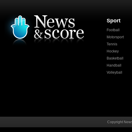
Sport
Football
Motorsport
Tennis
Hockey
Basketball
Handball
Volleyball
Copyright New