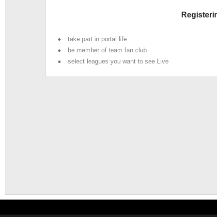
Registeri
take part in portal life
be member of team fan club
select leagues you want to see Live