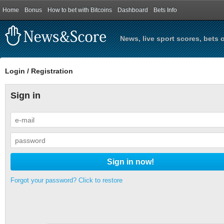
Home
Bonus
How to bet with Bitcoins
Dashboard
Bets Info
News, live sport scores, bets 
Login / Registration
Sign in
Forgot your password? Click to restore