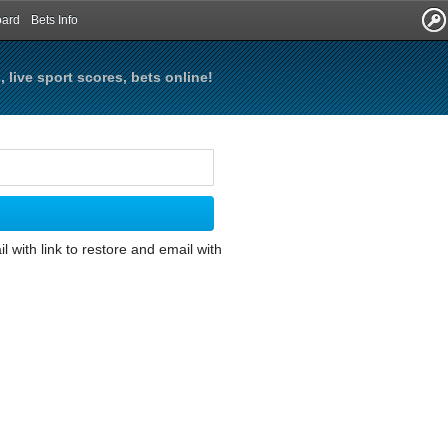
ard
Bets Info
 live sport scores, bets online!
 with link to restore and email with