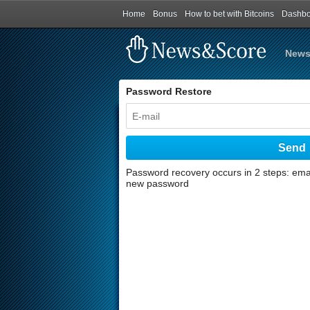
Home
Bonus
How to bet with Bitcoins
Dashbo
News,
Password Restore
Password recovery occurs in 2 steps: email
new password