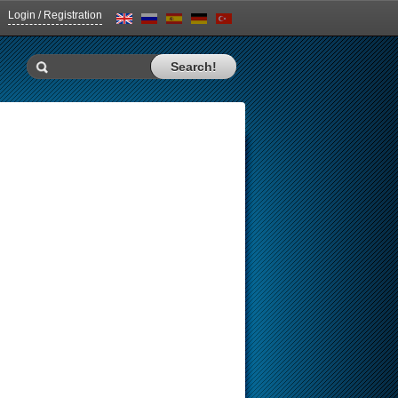
Login / Registration
Search!