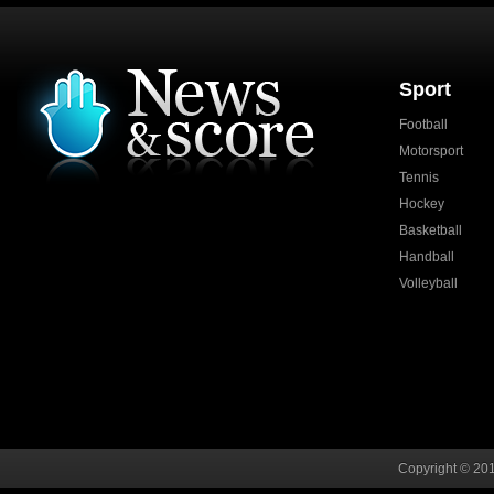
Sport
Football
Motorsport
Tennis
Hockey
Basketball
Handball
Volleyball
Copyright © 201