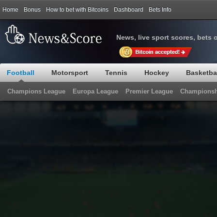
Home
Bonus
How to bet with Bitcoins
Dashboard
Bets Info
News, live sport scores, bets 
Football
Motorsport
Tennis
Hockey
Basketba
Champions League
Europa League
Premier League
Championsh