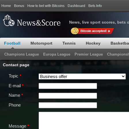
Home
Bonus
How to bet with Bitcoins
Dashboard
Bets Info
News, live sport scores, bets 
Football
Motorsport
Tennis
Hockey
Basketba
Champions League
Europa League
Premier League
Championsh
Contact page
Topic
*
E-mail
*
Name
*
Phone
Message
*