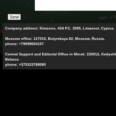
Company address: Kimonos, 43A P.C. 3095, Limassol, Cyprus.
Moscow office: 127015, Butyrskaya 62, Moscow, Russia.
phone: +79099604157
Central Support and Editorial Office in Minsk: 220012, Kedysh
Belarus.
phone: +375333788080