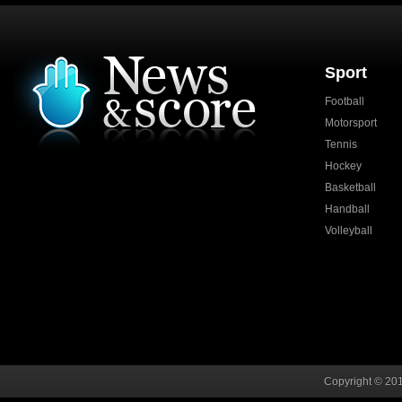
Sport
Football
Motorsport
Tennis
Hockey
Basketball
Handball
Volleyball
Copyright © 201