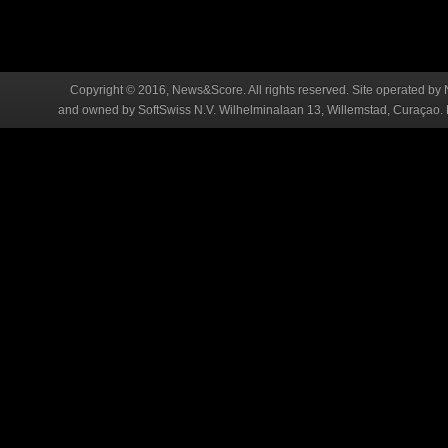
Copyright © 2016, News&Score. All rights reserved. Site operated by 
and owned by SoftSwiss N.V. Wilhelminalaan 13, Willemstad, Curaçao. R