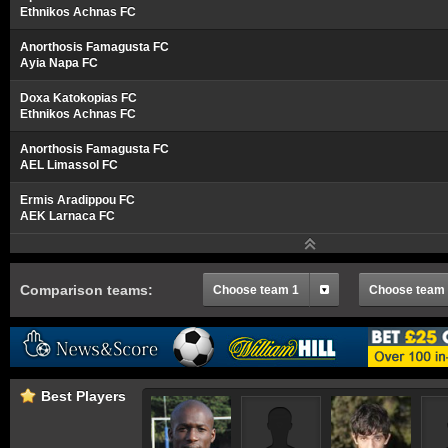
Ethnikos Achnas FC
Anorthosis Famagusta FC
Ayia Napa FC
Doxa Katokopias FC
Ethnikos Achnas FC
Anorthosis Famagusta FC
AEL Limassol FC
Ermis Aradippou FC
AEK Larnaca FC
Comparison teams:
Choose team 1
Choose team
Best Players