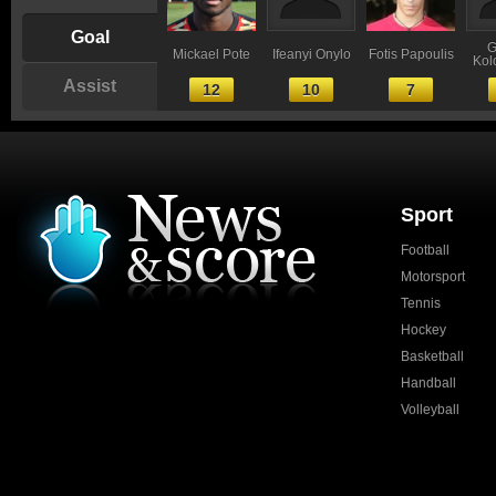
Goal
G
Mickael Pote
Ifeanyi Onylo
Fotis Papoulis
Kol
Assist
12
10
7
Sport
Football
Motorsport
Tennis
Hockey
Basketball
Handball
Volleyball