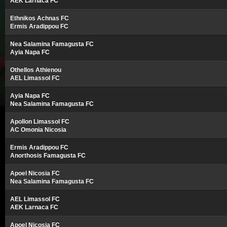
AEK Larnaca FC
Ethnikos Achnas FC
Ermis Aradippou FC
Nea Salamina Famagusta FC
Ayia Napa FC
Othellos Athienou
AEL Limassol FC
Ayia Napa FC
Nea Salamina Famagusta FC
Apollon Limassol FC
AC Omonia Nicosia
Ermis Aradippou FC
Anorthosis Famagusta FC
Apoel Nicosia FC
Nea Salamina Famagusta FC
AEL Limassol FC
AEK Larnaca FC
Apoel Nicosia FC