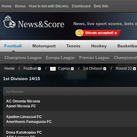
Home
Bonus
How to bet with Bitcoins
Dashboard
Bets Info
News, live sport scores, bets 
Football
Motorsport
Tennis
Hockey
Basketba
Champions League
Europa League
Premier League
Championsh
Home
/
Football
/
Cyprus
/
1st Division
/
Round 22
1st Division 14/15
1st Division
AC Omonia Nicosia
Apoel Nicosia FC
Apollon Limassol FC
Anorthosis Famagusta FC
Doxa Katokopias FC