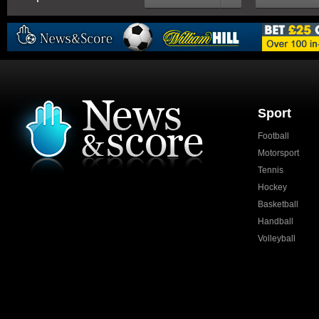
Sport
Football
Motorsport
Tennis
Hockey
Basketball
Handball
Volleyball