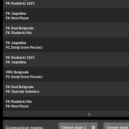
FK Radnicki 1923
FK Jagodina
FK Novi Pazar
FK Rad Belgrade
FK Radnicki Nis
FK Jagodina
FC Donji Srem Pecinci
FK Radnicki 1923
FK Jagodina
OFK Belgrade
FC Donji Srem Pecinci
FK Rad Belgrade
FK Spartak Subotica
FK Radnicki Nis
FK Novi Pazar
Comparison teams:
Choose team 1
Choose team