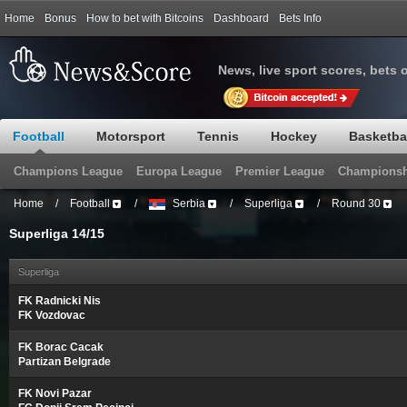
Home
Bonus
How to bet with Bitcoins
Dashboard
Bets Info
News, live sport scores, bets 
Football
Motorsport
Tennis
Hockey
Basketba
Champions League
Europa League
Premier League
Championsh
Home
/
Football
/
Serbia
/
Superliga
/
Round 30
Superliga 14/15
Superliga
FK Radnicki Nis
FK Vozdovac
FK Borac Cacak
Partizan Belgrade
FK Novi Pazar