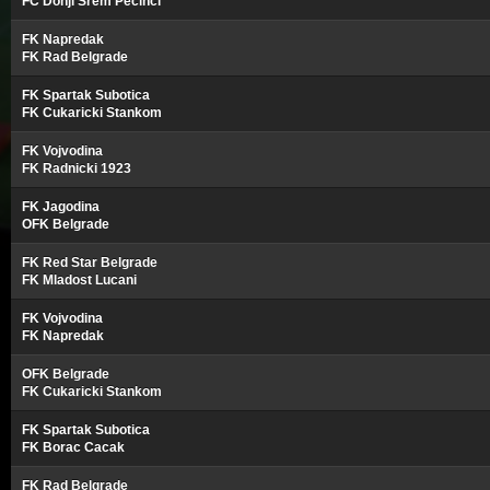
FC Donji Srem Pecinci
FK Napredak
FK Rad Belgrade
FK Spartak Subotica
FK Cukaricki Stankom
FK Vojvodina
FK Radnicki 1923
FK Jagodina
OFK Belgrade
FK Red Star Belgrade
FK Mladost Lucani
FK Vojvodina
FK Napredak
OFK Belgrade
FK Cukaricki Stankom
FK Spartak Subotica
FK Borac Cacak
FK Rad Belgrade