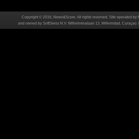
Copyright © 2016, News&Score. All rights reserved. Site operated by 
and owned by SoftSwiss N.V. Wilhelminalaan 13, Willemstad, Curaçao. R