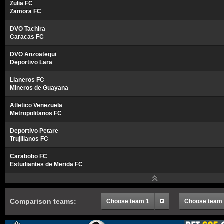
Zulia FC
Zamora FC
DVO Tachira
Caracas FC
DVO Anzoategui
Deportivo Lara
Llaneros FC
Mineros de Guayana
Atletico Venezuela
Metropolitanos FC
Deportivo Petare
Trujillanos FC
Carabobo FC
Estudiantes de Merida FC
Comparison teams:
Choose team 1
Choose team