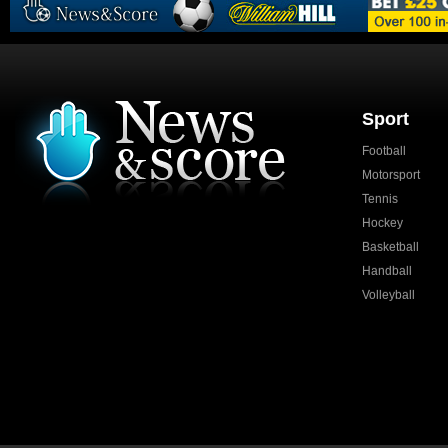
Sport
Football
Motorsport
Tennis
Hockey
Basketball
Handball
Volleyball