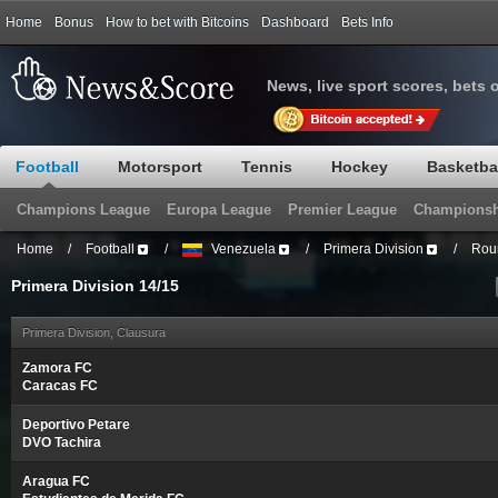
Home
Bonus
How to bet with Bitcoins
Dashboard
Bets Info
News, live sport scores, bets 
Football
Motorsport
Tennis
Hockey
Basketba
Champions League
Europa League
Premier League
Championsh
Home
/
Football
/
Venezuela
/
Primera Division
/
Rou
Primera Division 14/15
Primera Division, Clausura
Zamora FC
Caracas FC
Deportivo Petare
DVO Tachira
Aragua FC