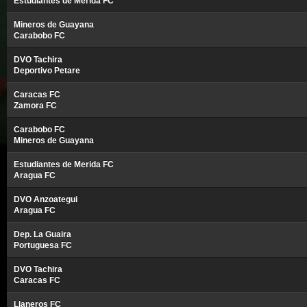
Estudiantes de Merida FC
Mineros de Guayana
Carabobo FC
DVO Tachira
Deportivo Petare
Caracas FC
Zamora FC
Carabobo FC
Mineros de Guayana
Estudiantes de Merida FC
Aragua FC
DVO Anzoategui
Aragua FC
Dep. La Guaira
Portuguesa FC
DVO Tachira
Caracas FC
Llaneros FC