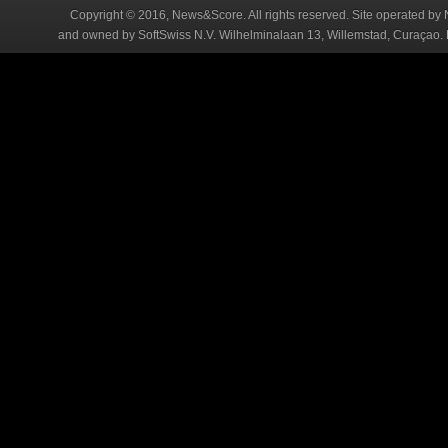
Copyright © 2016, News&Score. All rights reserved. Site operated by 
and owned by SoftSwiss N.V. Wilhelminalaan 13, Willemstad, Curaçao. R