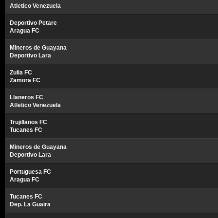
Atletico Venezuela
Deportivo Petare
Aragua FC
Mineros de Guayana
Deportivo Lara
Zulia FC
Zamora FC
Llaneros FC
Atletico Venezuela
Trujillanos FC
Tucanes FC
Mineros de Guayana
Deportivo Lara
Portuguesa FC
Aragua FC
Tucanes FC
Dep. La Guaira