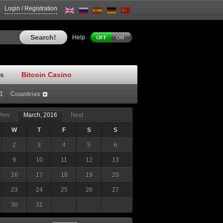
Login / Registration
Search!
Help
ts
Bitcoin Casino
1
Countries
Prev
March, 2016
Next
W
T
F
S
S
2
3
4
5
6
9
10
11
12
13
16
17
18
19
20
23
24
25
26
27
30
31