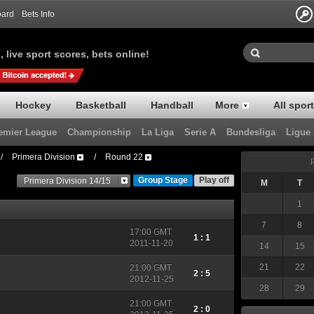
ard
Bets Info
 live sport scores, bets online!
Hockey
Basketball
Handball
More
All spor
emier League
Championship
La Liga
Serie A
Bundesliga
Ligue 
/
Primera Division
/
Round 22
Group Stage
Play off
Primera Division 14/15
M
T
1
7
8
17:00 GMT
1 : 1
2011-11-20
14
15
21
22
21:00 GMT
2 : 5
2012-11-25
28
29
21:00 GMT
2 : 0