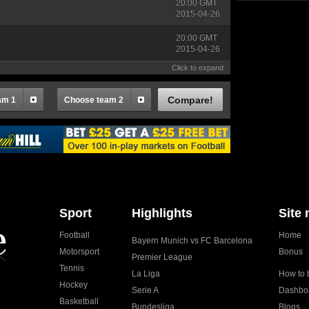
20:00 GMT
2015-04-26
20:00 GMT
2015-04-26
Click to expand
Compare!
am 1
Choose team 2
Sport
Highlights
Site 
Football
Home
Bayern Munich vs FC Barcelona
Motorsport
Bonus
Premier League
Tennis
La Liga
How to b
Hockey
Serie A
Dashbo
Basketball
Bundesliga
Blogs