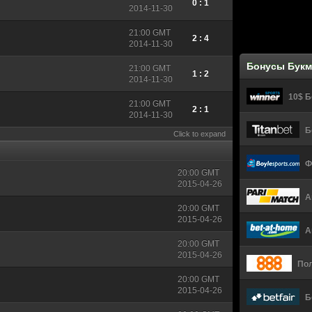
0 : 1
2014-11-30
21:00 GMT
2 : 4
2014-11-30
Бонусы Букм
21:00 GMT
1 : 2
2014-11-30
10$ Б
21:00 GMT
2 : 1
2014-11-30
Б
Click to expand
Ф
20:00 GMT
2015-04-26
А
20:00 GMT
2015-04-26
А
20:00 GMT
2015-04-26
Пол
20:00 GMT
2015-04-26
Б