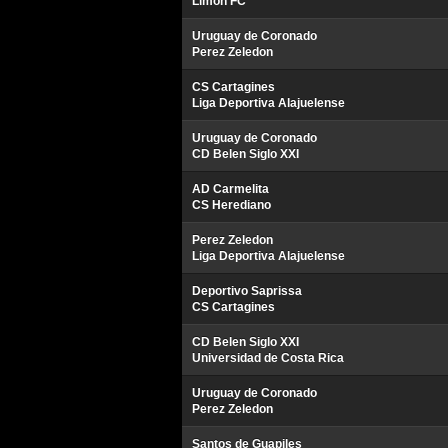
Limon FC
Uruguay de Coronado
Perez Zeledon
CS Cartagines
Liga Deportiva Alajuelense
Uruguay de Coronado
CD Belen Siglo XXI
AD Carmelita
CS Herediano
Perez Zeledon
Liga Deportiva Alajuelense
Deportivo Saprissa
CS Cartagines
CD Belen Siglo XXI
Universidad de Costa Rica
Uruguay de Coronado
Perez Zeledon
Santos de Guapiles