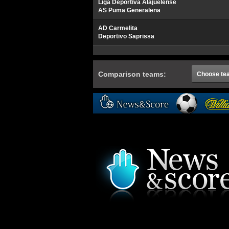
Liga Deportiva Alajuelense
AS Puma Generalena
AD Carmelita
Deportivo Saprissa
Comparison teams:
Choose te