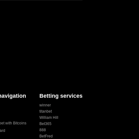
navigation
Betting services
winner
titanbet
William Hill
et with Bitcoins
Bet365
888
ard
BetFred