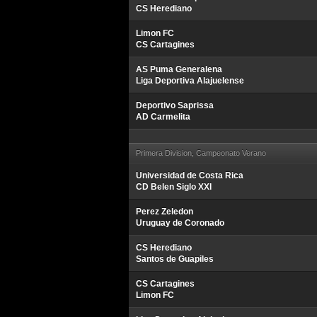
CS Herediano
Limon FC
CS Cartagines
AS Puma Generalena
Liga Deportiva Alajuelense
Deportivo Saprissa
AD Carmelita
Primera Division, Campeonato Verano
Universidad de Costa Rica
CD Belen Siglo XXI
Perez Zeledon
Uruguay de Coronado
CS Herediano
Santos de Guapiles
CS Cartagines
Limon FC