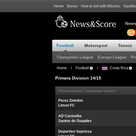
Home
Bonus
How to bet with Bitcoins
Dashbo
News,
Football
Motorsport
Tennis
Champions League
Europa League
Pr
Home
/
Football
/
Costa Rica
Primera Division 14/15
Primera Division, Campeonato Invierno
Perez Zeledon
Limon FC
AD Carmelita
Santos de Guapiles
Deportivo Saprissa