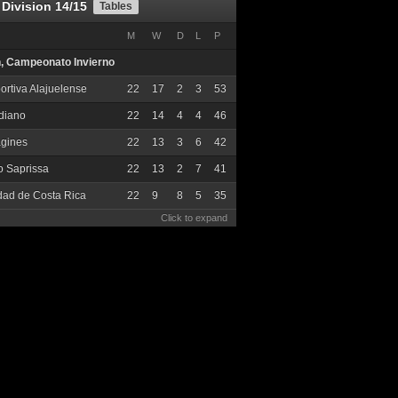
 Division 14/15
Tables
M
W
D
L
P
n, Campeonato Invierno
ortiva Alajuelense
22
17
2
3
53
diano
22
14
4
4
46
agines
22
13
3
6
42
o Saprissa
22
13
2
7
41
dad de Costa Rica
22
9
8
5
35
Click to expand