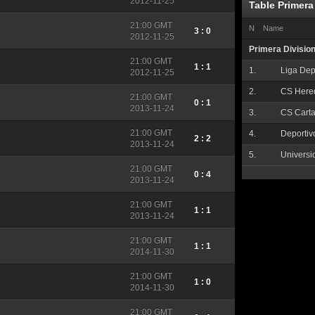
2012-11-25
Table Primera
21:00 GMT
N
Name
3 : 0
2012-11-25
Primera Divisio
21:00 GMT
1 : 1
1.
Liga Dep
2012-11-25
2.
CS Here
21:00 GMT
0 : 1
2013-11-24
3.
CS Cart
21:00 GMT
4.
Deportiv
2 : 2
2013-11-24
5.
Universi
21:00 GMT
0 : 4
2013-11-24
21:00 GMT
1 : 1
2013-11-24
21:00 GMT
1 : 1
2014-11-30
21:00 GMT
1 : 0
2014-11-30
21:00 GMT