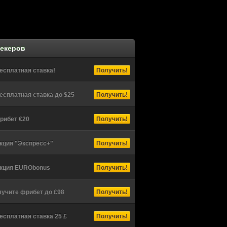
екеров
есплатная ставка!
Получить!
есплатная ставка до $25
Получить!
рибет €20
Получить!
кция "Экспресс+"
Получить!
кция EURObonus
Получить!
учите фрибет до £98
Получить!
есплатная ставка 25 £
Получить!