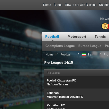
Home
Bonus
How to bet with Bitcoins
Dashbo
News,
Football
Motorsport
Tennis
Champions League
Europa League
Pr
Home
/
Football
/
Iran
/
Pro
Pro League 14/15
Pro League
Foolad Khuzestan FC
Naftoon Tehran
Zobahan
Malavan Bandar Anzali FC
Rah Ahan FC