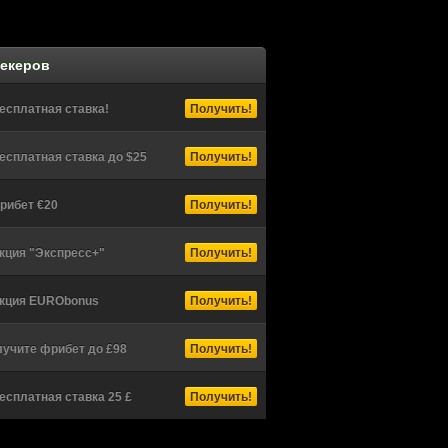
екеров
есплатная ставка!
Получить!
есплатная ставка до $25
Получить!
рибет €20
Получить!
кция "Экспресс+"
Получить!
кция EURObonus
Получить!
учите фрибет до £98
Получить!
есплатная ставка 25 £
Получить!