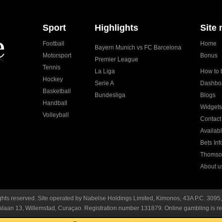
Sport
Highlights
Site 
Football
Home
Bayern Munich vs FC Barcelona
Motorsport
Bonus
Premier League
Tennis
La Liga
How to b
Hockey
Serie A
Dashbo
Basketball
Bundesliga
Blogs
Handball
Widgets
Volleyball
Contact
Availabl
Bets Inf
Thomso
About u
hts reserved. Site operated by Nabelse Holdings Limited, Kimonos, 43A P.C. 3095, 
laan 13, Willemstad, Curaçao. Registration number 131879. Online gambling is reg