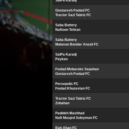
SaiPa Karadj
Gostaresh Foolad FC
Tractor Sazi Tabriz FC
Saba Battery
Naftoon Tehran
Saba Battery
Malavan Bandar Anzali FC
SaiPa Karadj
Peykan
Foolad Mobarake Sepahan
Gostaresh Foolad FC
Persepolis FC
Foolad Khuzestan FC
Tractor Sazi Tabriz FC
Zobahan
Padideh Mashhad
Naft Masjed Soleyman FC
Rah Ahan FC