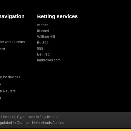
navigation
Betting services
winner
titanbet
William Hill
et with Bitcoins
Bet365
888
ard
BetFred
ladbrokes.com
e for devices
o
n Reuters
s
Limassol, Cyprus and is fully licensed
ulated in Curacao, Netherlands Antilles