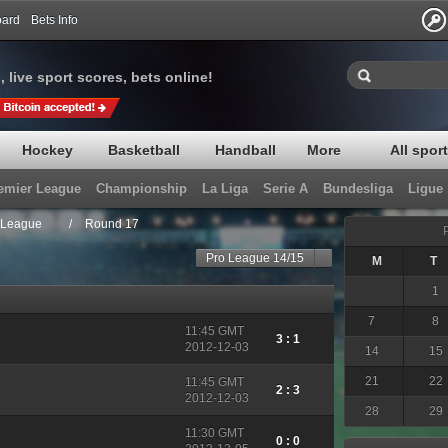
ard
Bets Info
 live sport scores, bets online!
Hockey
Basketball
Handball
More
All spor
emier League
Championship
La Liga
Serie A
Bundesliga
Ligue 
 League
/
Round 17
Pro League 14/15
M
T
1
7
8
11:45 GMT
3 : 1
2012-12-03
14
15
21
22
11:45 GMT
2 : 3
2012-12-03
28
29
11:30 GMT
0 : 0