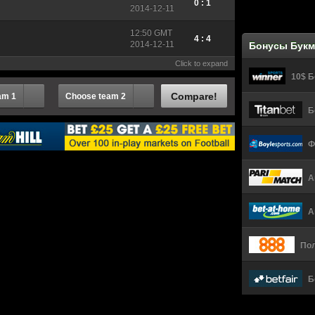
0 : 1
2014-12-11
12:50 GMT
4 : 4
2014-12-11
Бонусы Букм
Click to expand
10$ Б
Compare!
am 1
Choose team 2
Б
Ф
А
А
Пол
Б