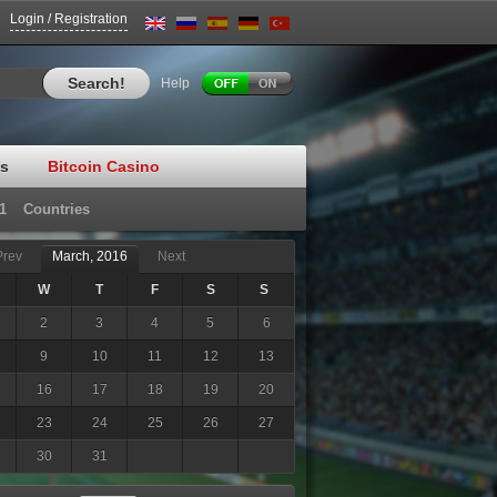
Login / Registration
Search!
Help
ts
Bitcoin Casino
1
Countries
Prev
March, 2016
Next
W
T
F
S
S
2
3
4
5
6
9
10
11
12
13
16
17
18
19
20
23
24
25
26
27
30
31