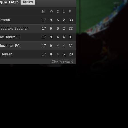
gue 14/15
Tables
M
W
D
L
P
Tehran
17
9
6
2
33
Mobarake Sepahan
17
9
6
2
33
Sazi Tabriz FC
17
9
4
4
31
Khuzestan FC
17
9
4
4
31
l Tehran
17
8
4
5
28
Click to expand