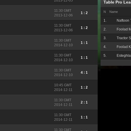
2013-12-05
Table Pro Lea
11:30 GMT
N
Name
1 : 2
2013-12-06
1.
Naftoon 
11:30 GMT
1 : 2
2.
Foolad 
2013-12-06
3.
Tractor 
11:30 GMT
1 : 1
2014-12-10
4.
Foolad 
11:30 GMT
5.
Esteghla
1 : 1
2014-12-10
11:30 GMT
4 : 1
2014-12-10
10:45 GMT
1 : 2
2014-12-11
11:30 GMT
2 : 1
2014-12-11
11:30 GMT
1 : 1
2014-12-11
11:30 GMT