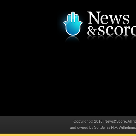
Copyright © 2016, News&Score. All rig
and owned by SoftSwiss N.V. Wilhelmina