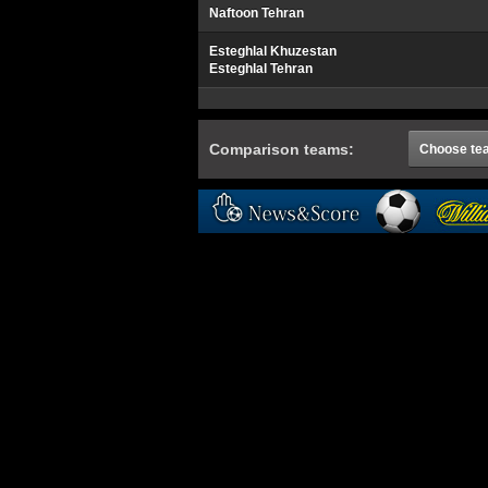
Naftoon Tehran
Esteghlal Khuzestan
Esteghlal Tehran
Comparison teams:
Choose te