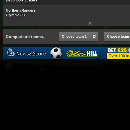
Devonport Strikers
Northern Rangers
Olympia FC
Comparison teams:
Choose team 1
Choose team