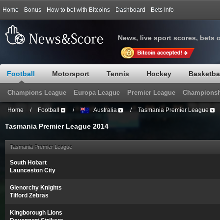
Home
Bonus
How to bet with Bitcoins
Dashboard
Bets Info
News, live sport scores, bets 
Football
Motorsport
Tennis
Hockey
Basketba
Champions League
Europa League
Premier League
Championsh
Home
/
Football
/
Australia
/
Tasmania Premier League
Tasmania Premier League 2014
Tasmania Premier League
South Hobart
Launceston City
Glenorchy Knights
Tilford Zebras
Kingborough Lions