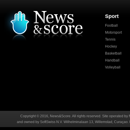
Sport
Football
Motorsport
Tennis
Hockey
Basketball
Handball
Volleyball
Copyright © 2016, News&Score. All rights reserved. Site operated by 
and owned by SoftSwiss N.V. Wilhelminalaan 13, Willemstad, Curaçao. R