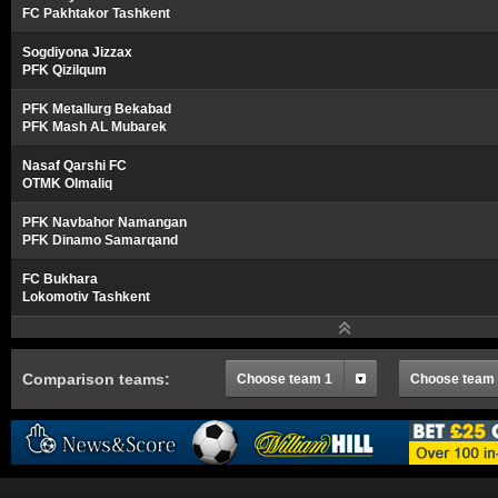
FC Pakhtakor Tashkent
Sogdiyona Jizzax
PFK Qizilqum
PFK Metallurg Bekabad
PFK Mash AL Mubarek
Nasaf Qarshi FC
OTMK Olmaliq
PFK Navbahor Namangan
PFK Dinamo Samarqand
FC Bukhara
Lokomotiv Tashkent
Comparison teams:
Choose team 1
Choose team