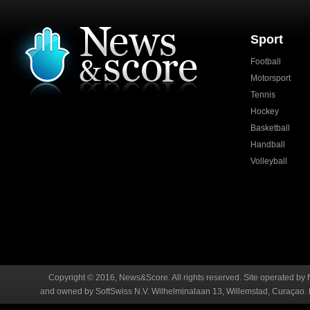
Sport
Football
Motorsport
Tennis
Hockey
Basketball
Handball
Volleyball
Copyright © 2016, News&Score. All rights reserved. Site operated by 
and owned by SoftSwiss N.V. Wilhelminalaan 13, Willemstad, Curaçao. R