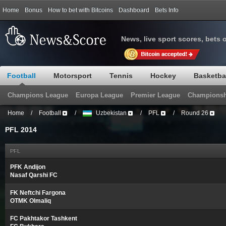
Home
Bonus
How to bet with Bitcoins
Dashboard
Bets Info
News, live sport scores, bets 
Football
Motorsport
Tennis
Hockey
Basketba
Champions League
Europa League
Premier League
Championsh
Home
/
Football
/
Uzbekistan
/
PFL
/
Round 26
PFL 2014
PFL
PFK Andijon
Nasaf Qarshi FC
FK Neftchi Fargona
OTMK Olmaliq
FC Pakhtakor Tashkent