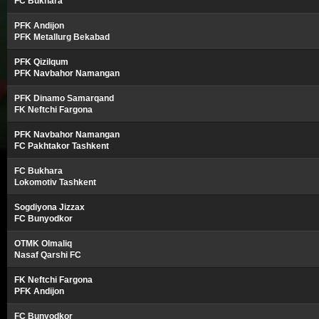
FC Bukhara
PFK Andijon
PFK Metallurg Bekabad
PFK Qizilqum
PFK Navbahor Namangan
PFK Dinamo Samarqand
FK Neftchi Fargona
PFK Navbahor Namangan
FC Pakhtakor Tashkent
FC Bukhara
Lokomotiv Tashkent
Sogdiyona Jizzax
FC Bunyodkor
OTMK Olmaliq
Nasaf Qarshi FC
FK Neftchi Fargona
PFK Andijon
FC Bunyodkor