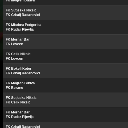
FK Mogren Budva
FK Sutjeska Niksic
FK Grbalj Radanovici
FK Mladost Podgorica
FK Rudar Pljevlja
FK Mornar Bar
FK Lovcen
FK Celik Niksic
FK Lovcen
FK Bokelj Kotor
FK Grbalj Radanovici
FK Mogren Budva
FK Berane
FK Sutjeska Niksic
FK Celik Niksic
FK Mornar Bar
FK Rudar Pljevlja
FK Grbalj Radanovici