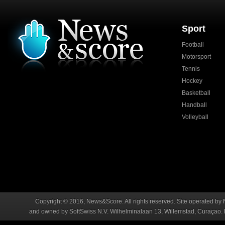
Sport
Football
Motorsport
Tennis
Hockey
Basketball
Handball
Volleyball
Copyright © 2016, News&Score. All rights reserved. Site operated by 
and owned by SoftSwiss N.V. Wilhelminalaan 13, Willemstad, Curaçao. R