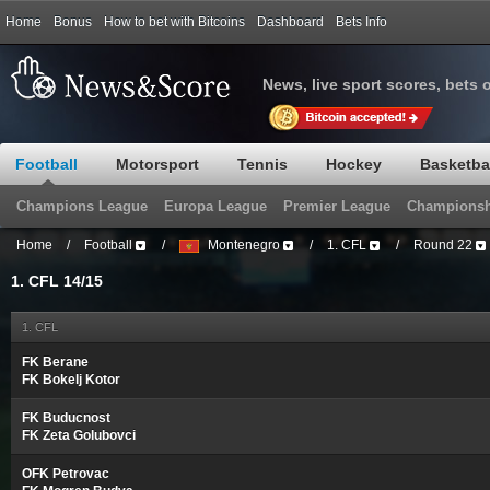
Home
Bonus
How to bet with Bitcoins
Dashboard
Bets Info
News, live sport scores, bets 
Football
Motorsport
Tennis
Hockey
Basketba
Champions League
Europa League
Premier League
Championsh
Home
/
Football
/
Montenegro
/
1. CFL
/
Round 22
1. CFL 14/15
1. CFL
FK Berane
FK Bokelj Kotor
FK Buducnost
FK Zeta Golubovci
OFK Petrovac