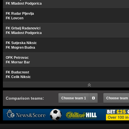
FK Mladost Podgorica
FK Rudar Pljevlja
FK Lovcen
FK Grbalj Radanovici
FK Mladost Podgorica
FK Sutjeska Niksic
FK Mogren Budva
OFK Petrovac
FK Mornar Bar
FK Buducnost
FK Celik Niksic
Comparison teams:
Choose team 1
Choose team