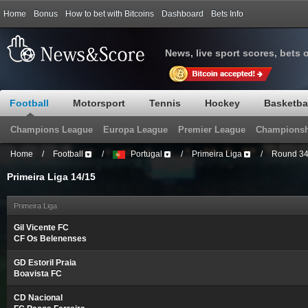
Home
Bonus
How to bet with Bitcoins
Dashboard
Bets Info
News, live sport scores, bets 
Football
Motorsport
Tennis
Hockey
Basketba
Champions League
Europa League
Premier League
Championsh
Home
/
Football
/
Portugal
/
Primeira Liga
/
Round 3
Primeira Liga 14/15
Primeira Liga
Gil Vicente FC
CF Os Belenenses
GD Estoril Praia
Boavista FC
CD Nacional