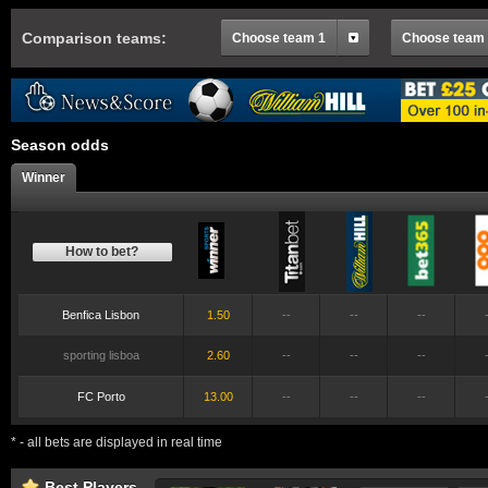
Comparison teams:
Choose team 1
Choose team
Season odds
Winner
How to bet?
Benfica Lisbon
1.50
--
--
--
sporting lisboa
2.60
--
--
--
FC Porto
13.00
--
--
--
* - all bets are displayed in real time
Best Players