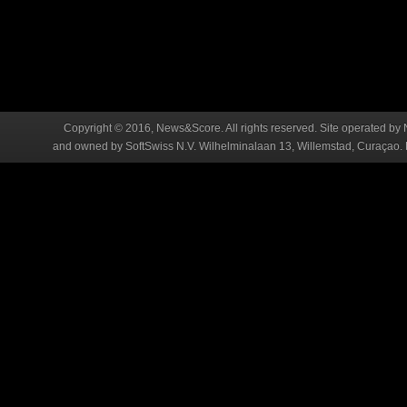
Copyright © 2016, News&Score. All rights reserved. Site operated by 
and owned by SoftSwiss N.V. Wilhelminalaan 13, Willemstad, Curaçao. R