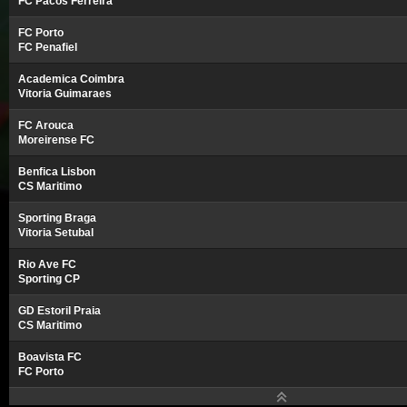
FC Pacos Ferreira
FC Porto
FC Penafiel
Academica Coimbra
Vitoria Guimaraes
FC Arouca
Moreirense FC
Benfica Lisbon
CS Maritimo
Sporting Braga
Vitoria Setubal
Rio Ave FC
Sporting CP
GD Estoril Praia
CS Maritimo
Boavista FC
FC Porto