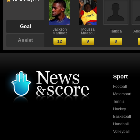
Goal
Jackson
Moussa
Talisca
And
Martinez
Maazou
Assist
12
9
9
Sport
Football
Motorsport
Tennis
Hockey
Basketball
Handball
Volleyball