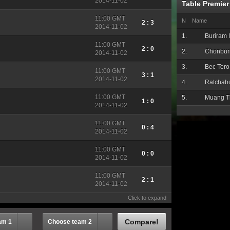
2014-11-02
Table Premie
11:00 GMT
N
Name
2 : 3
2014-11-02
1.
Buriram 
11:00 GMT
2 : 0
2.
Chonbur
2014-11-02
3.
Bec Ter
11:00 GMT
3 : 1
2014-11-02
4.
Ratchabu
11:00 GMT
5.
Muang T
1 : 0
2014-11-02
11:00 GMT
0 : 4
2014-11-02
11:00 GMT
0 : 0
2014-11-02
11:00 GMT
2 : 1
2014-11-02
Click to expand
Compare!
am 1
Choose team 2