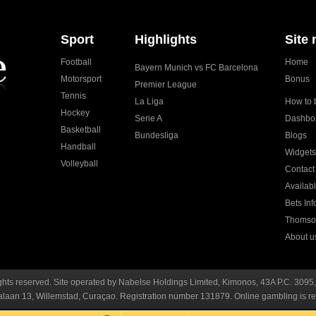
Sport
Highlights
Site 
Football
Home
Bayern Munich vs FC Barcelona
Motorsport
Bonus
Premier League
Tennis
La Liga
How to b
Hockey
Serie A
Dashbo
Basketball
Bundesliga
Blogs
Handball
Widgets
Volleyball
Contact
Availabl
Bets Inf
Thomso
About u
hts reserved. Site operated by Nabelse Holdings Limited, Kimonos, 43A P.C. 3095, 
laan 13, Willemstad, Curaçao. Registration number 131879. Online gambling is reg