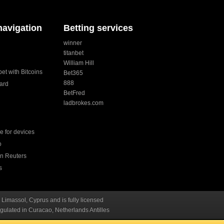
navigation
Betting services
winner
titanbet
William Hill
et with Bitcoins
Bet365
888
ard
BetFred
ladbrokes.com
e for devices
o
n Reuters
s
Limassol, Cyprus and is fully licensed
ulated in Curacao, Netherlands Antilles