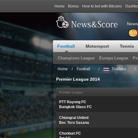
Home
Bonus
How to bet with Bitcoins
Dashbo
News,
Football
Motorsport
Tennis
Champions League
Europa League
Pr
Home
/
Football
/
Thailand
/
Premier League 2014
Premier League
PTT Rayong FC
Bangkok Glass FC
Chiangrai United
Bec Tero Sasana
Chonburi FC