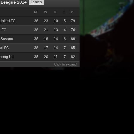
r League 2014
Tables
M
W
D
L
P
United FC
38
23
10
5
79
i FC
38
21
13
4
76
o Sasana
38
18
14
6
68
ri FC
38
17
14
7
65
hong Utd
38
20
11
7
62
Click to expand