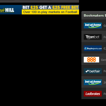
Bookmakers 
G
F
€
Get
F
2
F