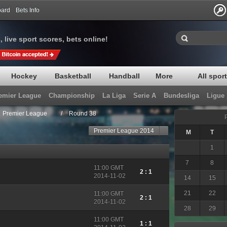
ard
Bets Info
 live sport scores, bets online!
Hockey
Basketball
Handball
More
All spor
emier League
Championship
La Liga
Serie A
Bundesliga
Ligue 
Premier League
/
Round 38
Premier League 2014
M
T
1
7
8
11:00 GMT
2 : 1
2014-11-02
14
15
21
22
11:00 GMT
2 : 1
2014-11-02
28
29
11:00 GMT
1 : 1