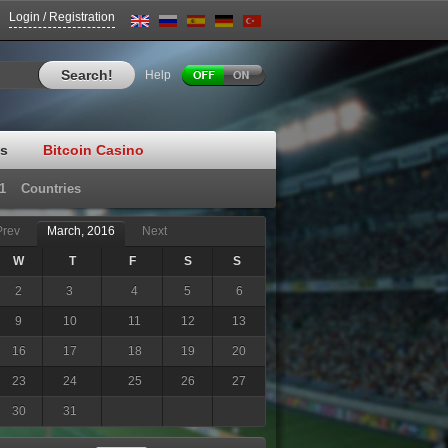
Login / Registration
Search!
Help
ts
Bitcoin Casino
1
Countries
Prev
March, 2016
Next
W
T
F
S
S
2
3
4
5
6
9
10
11
12
13
16
17
18
19
20
23
24
25
26
27
30
31