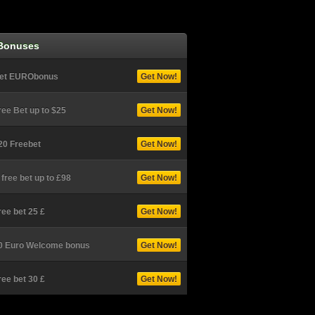
Bonuses
et EURObonus
Get Now!
ree Bet up to $25
Get Now!
20 Freebet
Get Now!
 free bet up to £98
Get Now!
ree bet 25 £
Get Now!
0 Euro Welcome bonus
Get Now!
ree bet 30 £
Get Now!