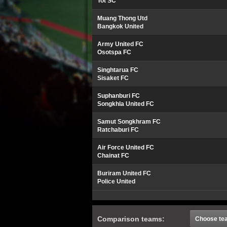
Tot SC
Muang Thong Utd
Bangkok United
Army United FC
Osotspa FC
Singhtarua FC
Sisaket FC
Suphanburi FC
Songkhla United FC
Samut Songkhram FC
Ratchaburi FC
Air Force United FC
Chainat FC
Buriram United FC
Police United
Comparison teams:
Choose te