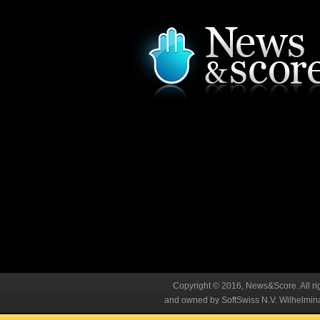
Copyright © 2016, News&Score. All rig
and owned by SoftSwiss N.V. Wilhelmina