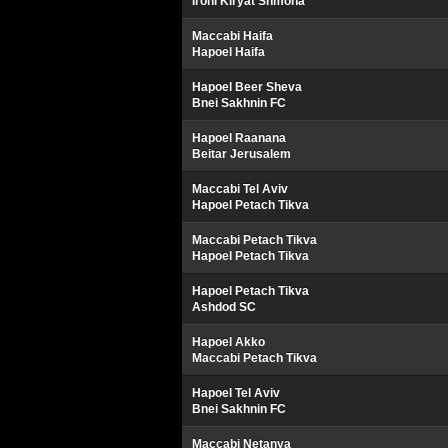
Ironi Kiryat Shmona
Maccabi Haifa
Hapoel Haifa
Hapoel Beer Sheva
Bnei Sakhnin FC
Hapoel Raanana
Beitar Jerusalem
Maccabi Tel Aviv
Hapoel Petach Tikva
Maccabi Petach Tikva
Hapoel Petach Tikva
Hapoel Petach Tikva
Ashdod SC
Hapoel Akko
Maccabi Petach Tikva
Hapoel Tel Aviv
Bnei Sakhnin FC
Maccabi Netanya