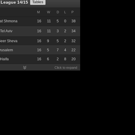
 League 14/15
Tables
M
W
D
L
P
ryat Shmona
16
11
5
0
38
Tel Aviv
16
11
3
2
34
Beer Sheva
16
9
5
2
32
erusalem
16
5
7
4
22
Haifa
16
6
2
8
20
Click to expand