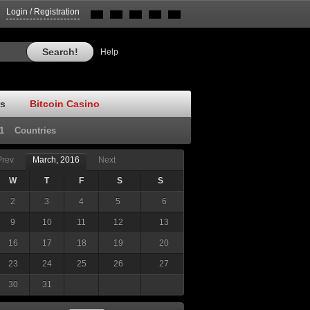
Login / Registration
Search!
Help
ts
Bitcoin Casino
1
Countries
Prev
March, 2016
Next
W
T
F
S
S
2
3
4
5
6
9
10
11
12
13
16
17
18
19
20
23
24
25
26
27
30
31