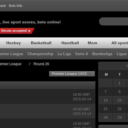
ard
Bets Info
 live sport scores, bets online!
Hockey
Basketball
Handball
More
All spor
emier League
Championship
La Liga
Serie A
Bundesliga
Ligue 
emier League
/
Round 26
Premier League 14/15
M
T
1
7
8
16:00 GMT
2015-03-14
14
15
21
22
16:00 GMT
2015-03-14
28
29
16:00 GMT