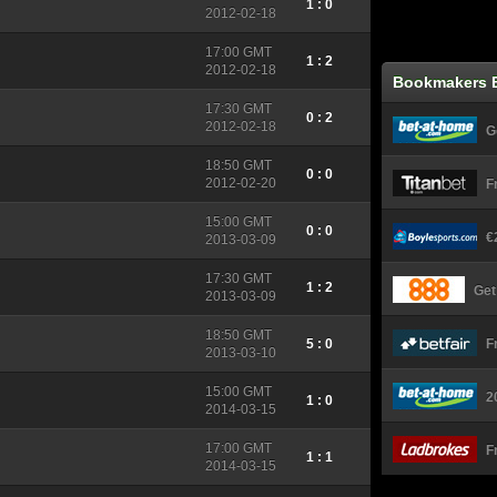
1 : 0
2012-02-18
17:00 GMT
1 : 2
2012-02-18
Bookmakers 
17:30 GMT
0 : 2
2012-02-18
G
18:50 GMT
0 : 0
2012-02-20
F
15:00 GMT
0 : 0
€
2013-03-09
17:30 GMT
1 : 2
Get
2013-03-09
18:50 GMT
5 : 0
F
2013-03-10
15:00 GMT
2
1 : 0
2014-03-15
17:00 GMT
F
1 : 1
2014-03-15