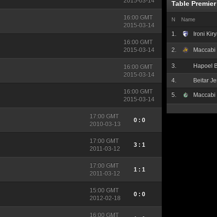
2015-03-14
Table Premier
16:00 GMT
N
Name
2015-03-14
1.
Ironi Ki
16:00 GMT
2015-03-14
2.
Maccabi 
3.
Hapoel 
16:00 GMT
2015-03-14
4.
Beitar J
16:00 GMT
5.
Maccabi 
2015-03-14
17:00 GMT
0 : 0
2010-03-13
17:00 GMT
3 : 1
2011-03-12
17:00 GMT
1 : 1
2011-03-12
15:00 GMT
0 : 0
2012-02-18
16:00 GMT