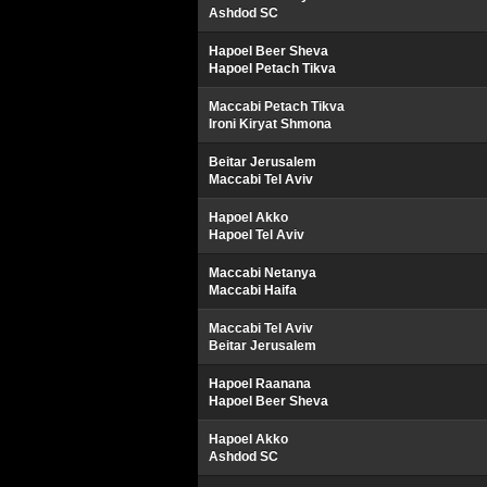
Ashdod SC
Hapoel Beer Sheva
Hapoel Petach Tikva
Maccabi Petach Tikva
Ironi Kiryat Shmona
Beitar Jerusalem
Maccabi Tel Aviv
Hapoel Akko
Hapoel Tel Aviv
Maccabi Netanya
Maccabi Haifa
Maccabi Tel Aviv
Beitar Jerusalem
Hapoel Raanana
Hapoel Beer Sheva
Hapoel Akko
Ashdod SC