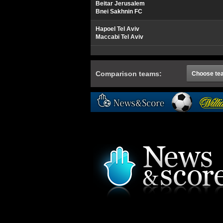
Beitar Jerusalem
Bnei Sakhnin FC
Hapoel Tel Aviv
Maccabi Tel Aviv
Comparison teams:
Choose te