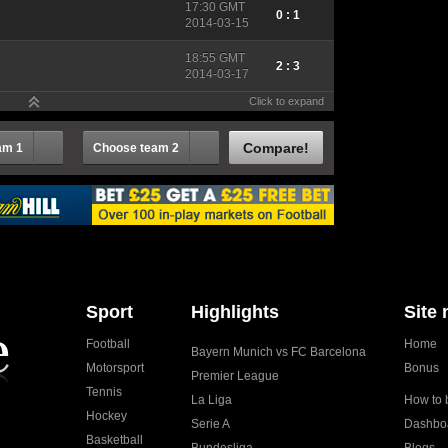
17:30 GMT
0 : 1
2014-03-15
18:55 GMT
2 : 3
2014-03-17
Click to expand
Compare!
am 1
Choose team 2
Sport
Highlights
Site 
Football
Home
Bayern Munich vs FC Barcelona
Motorsport
Bonus
Premier League
Tennis
La Liga
How to b
Hockey
Serie A
Dashbo
Basketball