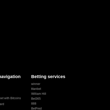
navigation
Betting services
winner
titanbet
William Hill
et with Bitcoins
Bet365
888
ard
BetFred