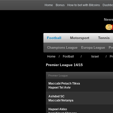
Home
Bonus
How to bet with Bitcoins
Dashbo
News,
Football
Motorsport
Tennis
Champions League
Europa League
Pr
Home
/
Football
/
Israel
/
Pr
Premier League 14/15
Premier League
Maccabi Petach Tikva
Hapoel Tel Aviv
Ashdod SC
Maccabi Netanya
Hapoel Akko