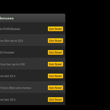
Bonuses
et EURObonus
Get Now!
ree Bet up to $25
Get Now!
20 Freebet
Get Now!
 free bet up to £98
Get Now!
ree bet 25 £
Get Now!
0 Euro Welcome bonus
Get Now!
ree bet 30 £
Get Now!