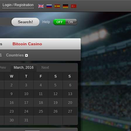
Login / Registration
Search!
Help
ts
Bitcoin Casino
1
Countries
Prev
March, 2016
Next
W
T
F
S
S
2
3
4
5
6
9
10
11
12
13
16
17
18
19
20
23
24
25
26
27
30
31