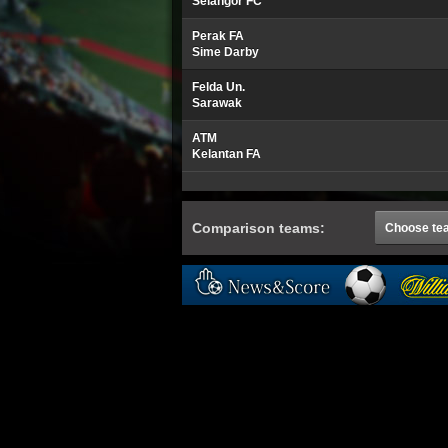
Selangor FC
Perak FA
Sime Darby
Felda Un.
Sarawak
ATM
Kelantan FA
Comparison teams:
Choose te