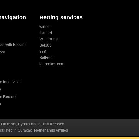
navigation
Betting services
winner
titanbet
William Hill
et with Bitcoins
Bet365
888
ard
BetFred
ladbrokes.com
e for devices
o
n Reuters
s
Limassol, Cyprus and is fully licensed
ulated in Curacao, Netherlands Antilles