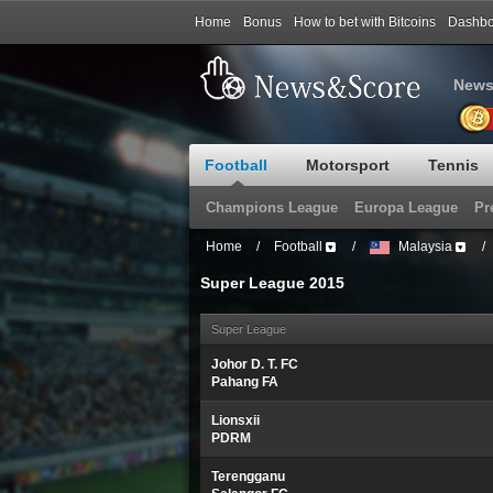
Home
Bonus
How to bet with Bitcoins
Dashbo
News,
Football
Motorsport
Tennis
Champions League
Europa League
Pr
Home
/
Football
/
Malaysia
/
Super League 2015
Super League
Johor D. T. FC
Pahang FA
Lionsxii
PDRM
Terengganu