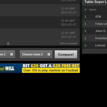
2015-02-07
Table Super 
12:45 GMT
N
Name
2015-02-07
1.
ATM
12:45 GMT
1.
Felda Un
2015-02-07
1.
Johor D.
12:45 GMT
2015-02-07
1.
Kelantan
Click to expand
1.
Lionsxii
Compare!
am 1
Choose team 2