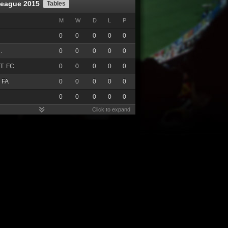
League 2015
Tables
M
W
D
L
P
0
0
0
0
0
.
0
0
0
0
0
 T. FC
0
0
0
0
0
 FA
0
0
0
0
0
0
0
0
0
0
Click to expand