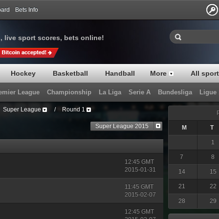
ard
Bets Info
 live sport scores, bets online!
Hockey
Basketball
Handball
More
All spor
emier League
Championship
La Liga
Serie A
Bundesliga
Ligue 
Super League
/
Round 1
Super League 2015
M
T
1
7
8
12:45 GMT
2015-01-31
14
15
21
22
11:45 GMT
2015-02-07
28
29
12:45 GMT