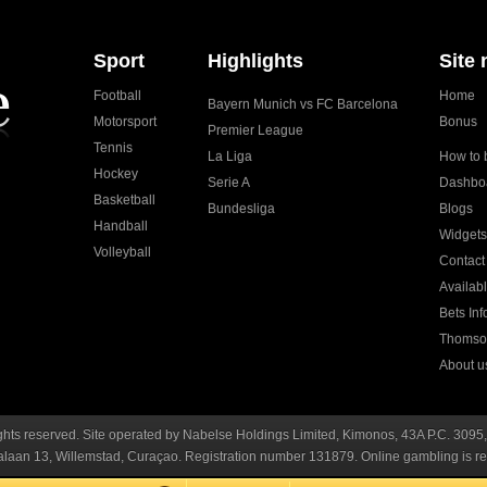
Sport
Highlights
Site 
Football
Home
Bayern Munich vs FC Barcelona
Motorsport
Bonus
Premier League
Tennis
La Liga
How to b
Hockey
Serie A
Dashbo
Basketball
Bundesliga
Blogs
Handball
Widgets
Volleyball
Contact
Availabl
Bets Inf
Thomso
About u
hts reserved. Site operated by Nabelse Holdings Limited, Kimonos, 43A P.C. 3095, 
laan 13, Willemstad, Curaçao. Registration number 131879. Online gambling is reg