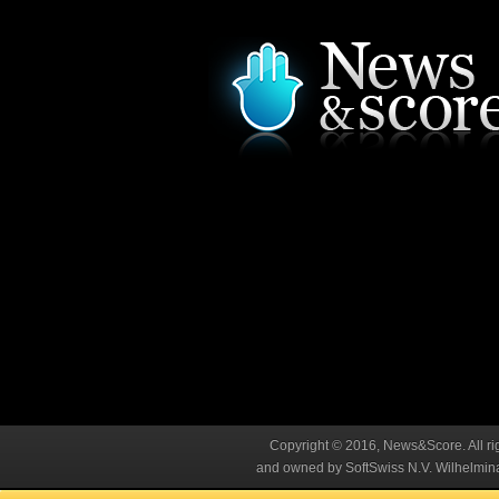
Copyright © 2016, News&Score. All rig
and owned by SoftSwiss N.V. Wilhelmina