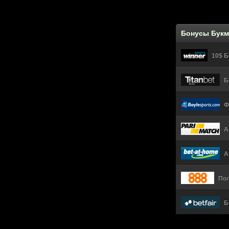
Бонусы Букм
10$ Б
Б
Ф
А
А
Пол
Б