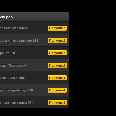
екеров
есплатная ставка!
Получить!
есплатная ставка до $25
Получить!
рибет €20
Получить!
кция "Экспресс+"
Получить!
кция EURObonus
Получить!
учите фрибет до £98
Получить!
есплатная ставка 25 £
Получить!