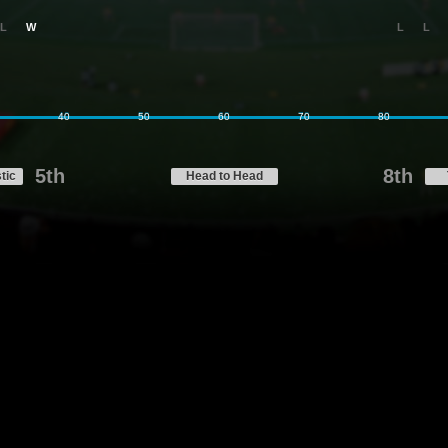
L
W
L
L
40
50
60
70
80
5
th
8
th
tic
Head to Head