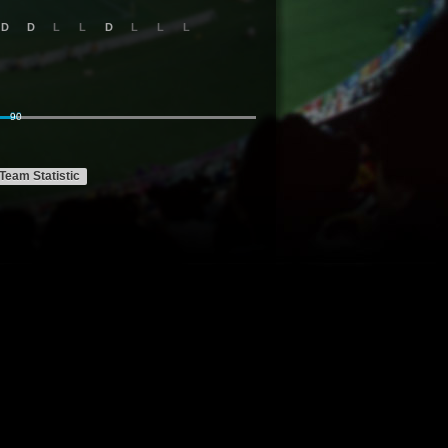
D
D
L
L
D
L
L
L
90
Team Statistic