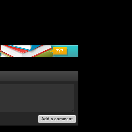
Add a comment