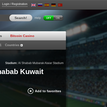
Login / Registration
Search!
Help
ts
Bitcoin Casino
1
Countries
Stadium:
Al Shabab Mubarak Alaiar Stadium
habab Kuwait
Add to favorites