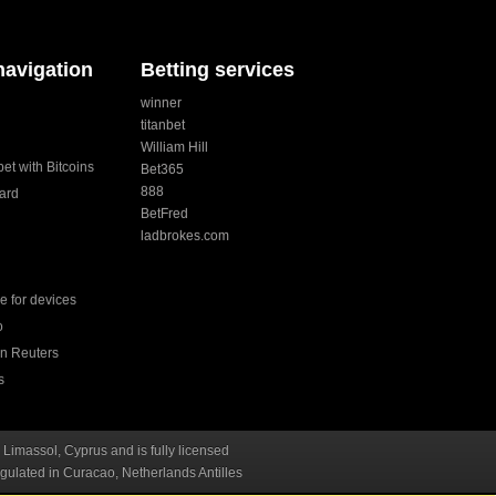
navigation
Betting services
winner
titanbet
William Hill
et with Bitcoins
Bet365
888
ard
BetFred
ladbrokes.com
e for devices
o
n Reuters
s
Limassol, Cyprus and is fully licensed
ulated in Curacao, Netherlands Antilles