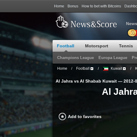
Home
Bonus
How to bet with Bitcoins
Dashbo
News,
Football
Motorsport
Tennis
Champions League
Europa League
Pr
Home
/
Football
/
Kuwait
/
Al Jahra vs Al Shabab Kuwait — 2012-
Al Jahr
Add to favorites