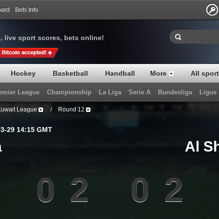
ard
Bets Info
 live sport scores, bets online!
Hockey
Basketball
Handball
More
All spor
emier League
Championship
La Liga
Serie A
Bundesliga
Ligue 
Kuwait League
/
Round 12
03-29 14:15 GMT
a
Al S
0
2
0
2