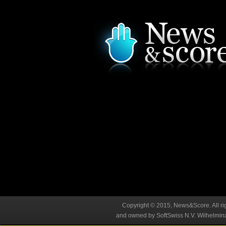
Copyright © 2015, News&Score. All rig
and owned by SoftSwiss N.V. Wilhelmina