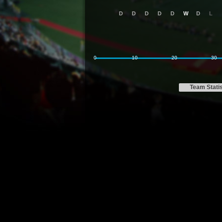
D
D
D
D
D
W
D
L
0
10
20
30
Team Statis