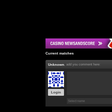
Current matches
Unknown
, add you comment here:
Login