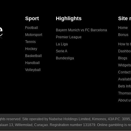
Sport
Highlights
Site 
Football
Home
Bayern Munich vs FC Barcelona
Motorsport
Bonus
Premier League
Tennis
La Liga
How to b
Hockey
Serie A
Dashbo
Basketball
Bundesliga
Blogs
Handball
Widgets
Volleyball
Contact
Availabl
Bets Inf
Thomso
About u
hts reserved. Site operated by Nabelse Holdings Limited, Kimonos, 43A P.C. 3095, 
laan 13, Willemstad, Curaçao. Registration number 131879. Online gambling is reg